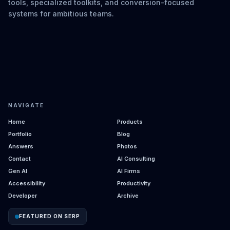
tools, specialized toolkits, and conversion-focused
systems for ambitious teams.
NAVIGATE
Home
Products
Portfolio
Blog
Answers
Photos
Contact
AI Consulting
Gen AI
AI Firms
Accessibility
Productivity
Developer
Archive
FEATURED ON SERP