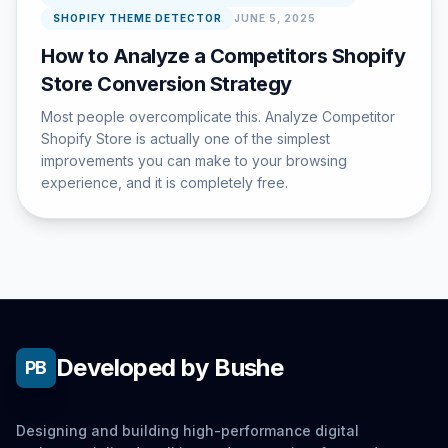
SHOPIFY THEME DETECTOR
JUNE 5, 2025
How to Analyze a Competitors Shopify
Store Conversion Strategy
Most people overcomplicate this. Analyze Competitor
Shopify Store is actually one of the simplest
improvements you can make to your browsing
experience, and it is completely free.
Developed by Bushe
PB
Designing and building high-performance digital