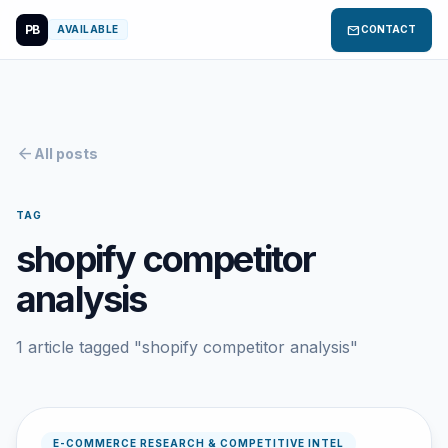
PB
mail
AVAILABLE
CONTACT
arrow_back
All posts
TAG
shopify competitor
analysis
1 article tagged "shopify competitor analysis"
E-COMMERCE RESEARCH & COMPETITIVE INTEL