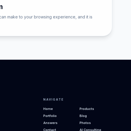
m
can make to your browsing experience, and it is
NAVIGATE
Home
Products
Portfolio
Blog
Answers
Photos
Contact
AI Consulting