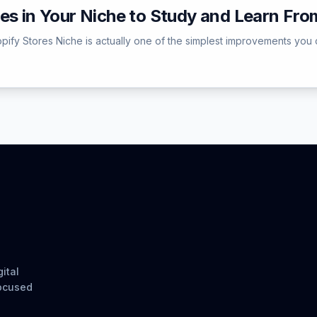
es in Your Niche to Study and Learn Fro
pify Stores Niche is actually one of the simplest improvements you 
ital
focused