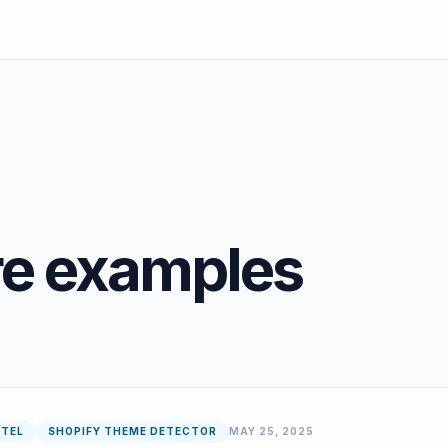
re examples
NTEL
SHOPIFY THEME DETECTOR
MAY 25, 2025