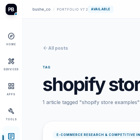
PB
bushe_co
/
AVAILABLE
PORTFOLIO V7.2
explore
HOME
arrow_back
All posts
design_services
TAG
SERVICES
shopify sto
grid_view
APPS
1 article tagged "shopify store examples"
build
TOOLS
article
E-COMMERCE RESEARCH & COMPETITIVE I