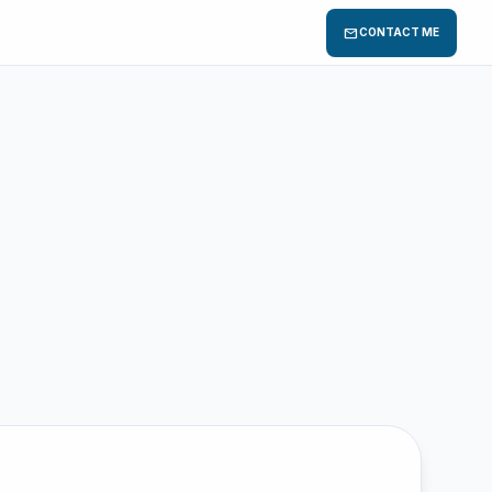
mail
CONTACT ME