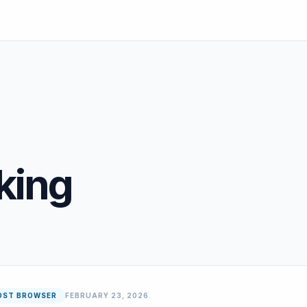
cking
OST BROWSER
FEBRUARY 23, 2026