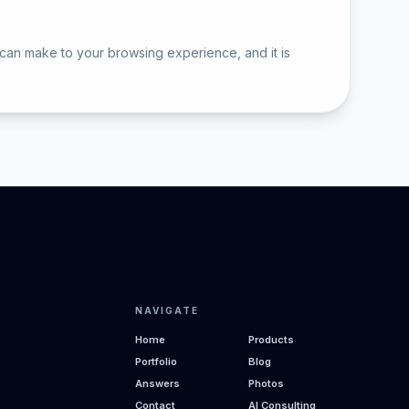
 can make to your browsing experience, and it is
NAVIGATE
Home
Products
Portfolio
Blog
Answers
Photos
Contact
AI Consulting