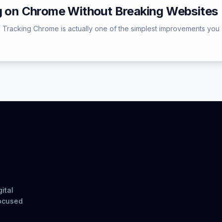
ng on Chrome Without Breaking Websites
l Tracking Chrome is actually one of the simplest improvements you
ital
focused