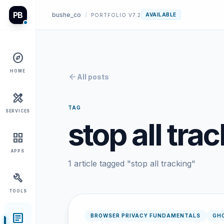
PB
bushe_co
/
AVAILABLE
PORTFOLIO V7.2
explore
HOME
arrow_back
All posts
design_services
TAG
SERVICES
stop all tra
grid_view
APPS
1 article tagged "stop all tracking"
build
TOOLS
article
BROWSER PRIVACY FUNDAMENTALS
GH