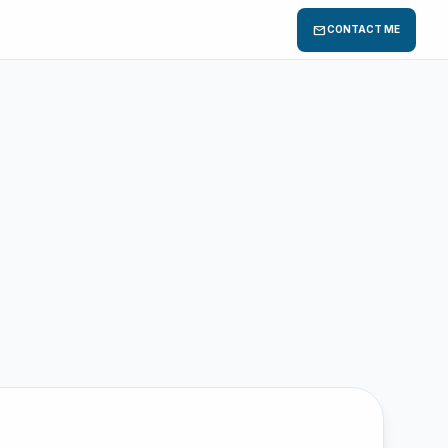
mail
CONTACT ME