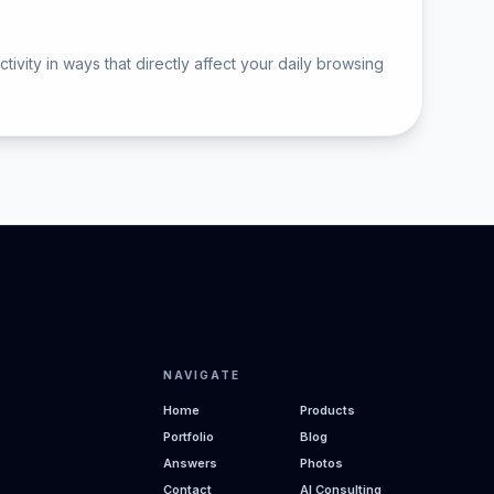
vity in ways that directly affect your daily browsing
NAVIGATE
Home
Products
Portfolio
Blog
Answers
Photos
Contact
AI Consulting