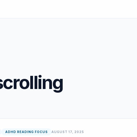
crolling
ADHD READING FOCUS
AUGUST 17, 2025