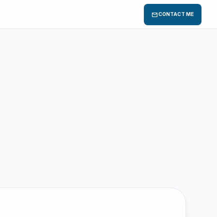
mail
CONTACT ME