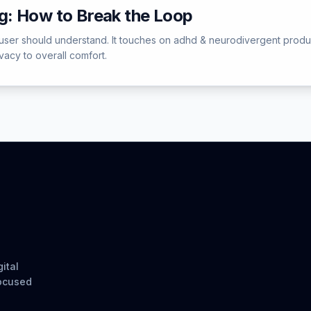
: How to Break the Loop
ser should understand. It touches on adhd & neurodivergent producti
acy to overall comfort.
ital
focused