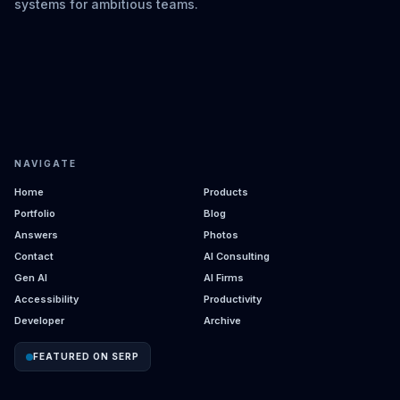
systems for ambitious teams.
NAVIGATE
Home
Products
Portfolio
Blog
Answers
Photos
Contact
AI Consulting
Gen AI
AI Firms
Accessibility
Productivity
Developer
Archive
FEATURED ON SERP