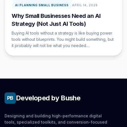
AI PLANNING SMALL BUSINESS
APRIL 14, 2026
Why Small Businesses Need an AI
Strategy (Not Just AI Tools)
Buying AI tools without a strategy is like buying power
tools without blueprints. You might build something, but
it probably will not be what you needed....
Developed by Bushe
PB
Designing and building high-performance digital
tools, specialized toolkits, and conversion-focused