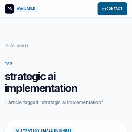
PB
mail
AVAILABLE
CONTACT
arrow_back
All posts
TAG
strategic ai
implementation
1 article tagged "strategic ai implementation"
AI STRATEGY SMALL BUSINESS