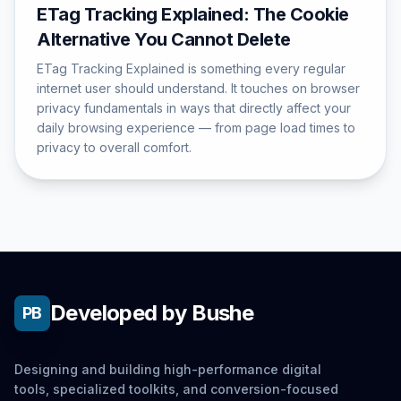
ETag Tracking Explained: The Cookie
Alternative You Cannot Delete
ETag Tracking Explained is something every regular
internet user should understand. It touches on browser
privacy fundamentals in ways that directly affect your
daily browsing experience — from page load times to
privacy to overall comfort.
Developed by Bushe
PB
Designing and building high-performance digital
tools, specialized toolkits, and conversion-focused