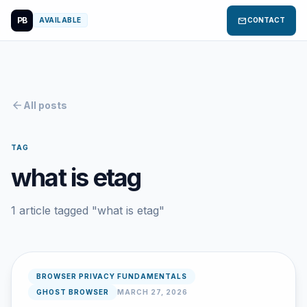
PB
mail
AVAILABLE
CONTACT
arrow_back
All posts
TAG
what is etag
1 article tagged "what is etag"
BROWSER PRIVACY FUNDAMENTALS
GHOST BROWSER
MARCH 27, 2026