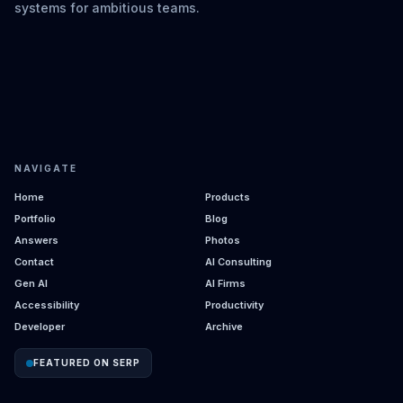
systems for ambitious teams.
NAVIGATE
Home
Products
Portfolio
Blog
Answers
Photos
Contact
AI Consulting
Gen AI
AI Firms
Accessibility
Productivity
Developer
Archive
FEATURED ON SERP