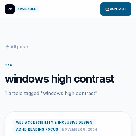
PB
mail
AVAILABLE
CONTACT
arrow_back
All posts
TAG
windows high contrast
1 article tagged "windows high contrast"
WEB ACCESSIBILITY & INCLUSIVE DESIGN
ADHD READING FOCUS
NOVEMBER 8, 2024