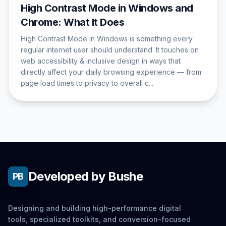
High Contrast Mode in Windows and
Chrome: What It Does
High Contrast Mode in Windows is something every
regular internet user should understand. It touches on
web accessibility & inclusive design in ways that
directly affect your daily browsing experience — from
page load times to privacy to overall c...
Developed by Bushe
PB
Designing and building high-performance digital
tools, specialized toolkits, and conversion-focused