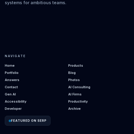
systems for ambitious teams.
NAVIGATE
Home
Products
Portfolio
Blog
Answers
Photos
Contact
AI Consulting
Gen AI
AI Firms
Accessibility
Productivity
Developer
Archive
FEATURED ON SERP