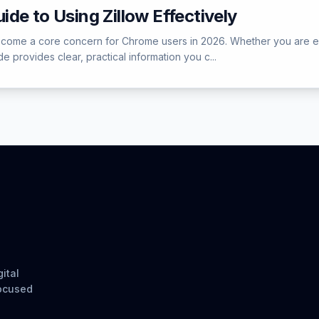
de to Using Zillow Effectively
ome a core concern for Chrome users in 2026. Whether you are encou
e provides clear, practical information you c...
ital
focused