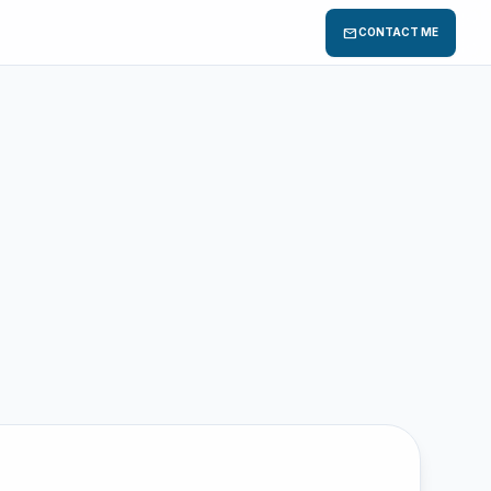
mail
CONTACT ME