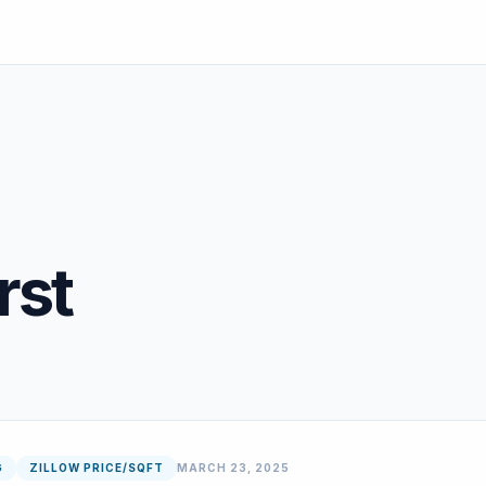
rst
G
ZILLOW PRICE/SQFT
MARCH 23, 2025