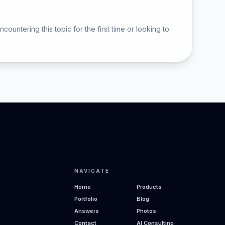
ntering this topic for the first time or looking to
NAVIGATE
Home
Products
Portfolio
Blog
Answers
Photos
Contact
AI Consulting