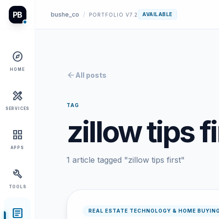
PB
bushe_co
/
AVAILABLE
PORTFOLIO V7.2
explore
HOME
arrow_back
All posts
design_services
TAG
SERVICES
zillow tips fi
grid_view
APPS
1 article tagged "zillow tips first"
build
TOOLS
article
REAL ESTATE TECHNOLOGY & HOME BUYIN