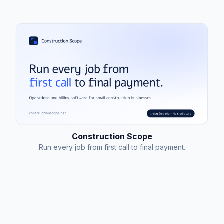
Construction Scope
Run every job from first call to final payment.