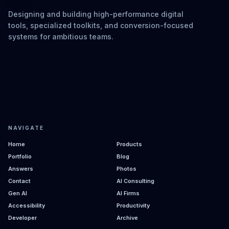
Designing and building high-performance digital
tools, specialized toolkits, and conversion-focused
systems for ambitious teams.
NAVIGATE
Home
Products
Portfolio
Blog
Answers
Photos
Contact
AI Consulting
Gen AI
AI Firms
Accessibility
Productivity
Developer
Archive