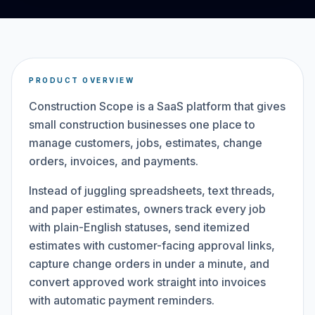
PRODUCT OVERVIEW
Construction Scope is a SaaS platform that gives
small construction businesses one place to
manage customers, jobs, estimates, change
orders, invoices, and payments.
Instead of juggling spreadsheets, text threads,
and paper estimates, owners track every job
with plain-English statuses, send itemized
estimates with customer-facing approval links,
capture change orders in under a minute, and
convert approved work straight into invoices
with automatic payment reminders.