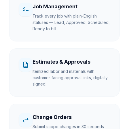
Job Management
checklist
Track every job with plain-English
statuses — Lead, Approved, Scheduled,
Ready to bill.
Estimates & Approvals
description
Itemized labor and materials with
customer-facing approval links, digitally
signed.
Change Orders
swap_horiz
Submit scope changes in 30 seconds