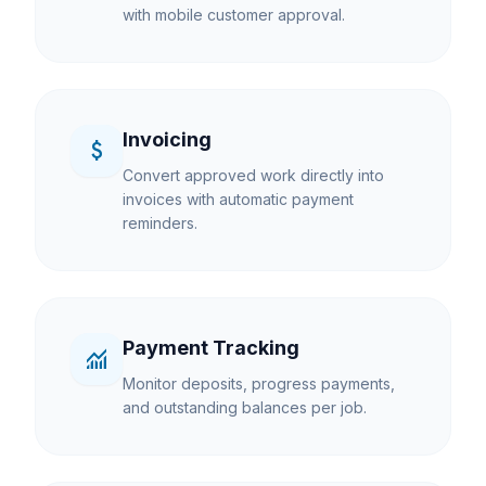
with mobile customer approval.
Invoicing
attach_money
Convert approved work directly into
invoices with automatic payment
reminders.
Payment Tracking
monitoring
Monitor deposits, progress payments,
and outstanding balances per job.