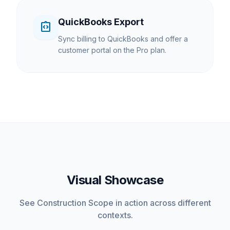
QuickBooks Export
integration_instructions
Sync billing to QuickBooks and offer a
customer portal on the Pro plan.
Visual Showcase
See Construction Scope in action across different
contexts.