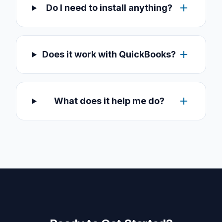
add
Do I need to install anything?
add
Does it work with QuickBooks?
add
What does it help me do?