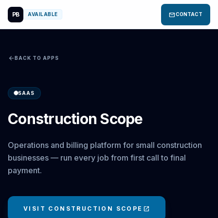
PB
mail
AVAILABLE
CONTACT
arrow_back
BACK TO APPS
SAAS
Construction Scope
Operations and billing platform for small construction
businesses — run every job from first call to final
payment.
VISIT CONSTRUCTION SCOPE
open_in_new