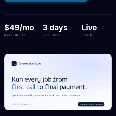
$49/mo
3 days
Live
STARTING AT
FREE TRIAL
STATUS