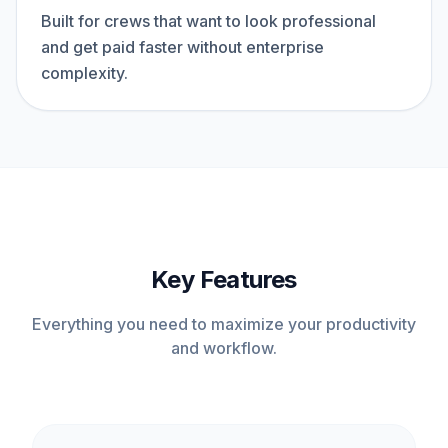
Built for crews that want to look professional
and get paid faster without enterprise
complexity.
Key Features
Everything you need to maximize your productivity
and workflow.