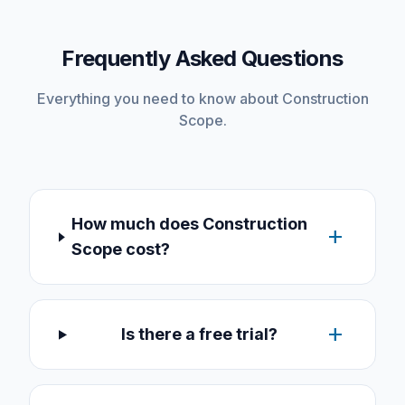
Frequently Asked Questions
Everything you need to know about Construction
Scope.
How much does Construction
add
Scope cost?
add
Is there a free trial?