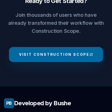
Ready to Get Started?
Join thousands of users who have
already transformed their workflow with
Construction Scope.
VISIT CONSTRUCTION SCOPE
open_in_new
Developed by Bushe
PB