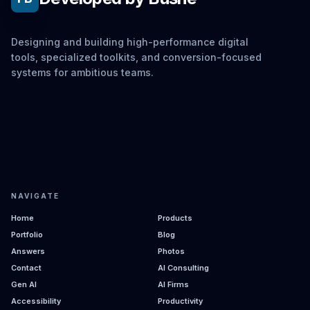
Designing and building high-performance digital
tools, specialized toolkits, and conversion-focused
systems for ambitious teams.
NAVIGATE
Home
Products
Portfolio
Blog
Answers
Photos
Contact
AI Consulting
Gen AI
AI Firms
Accessibility
Productivity