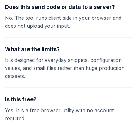
Does this send code or data to a server?
No. The tool runs client-side in your browser and
does not upload your input.
What are the limits?
It is designed for everyday snippets, configuration
values, and small files rather than huge production
datasets.
Is this free?
Yes. It is a free browser utility with no account
required.