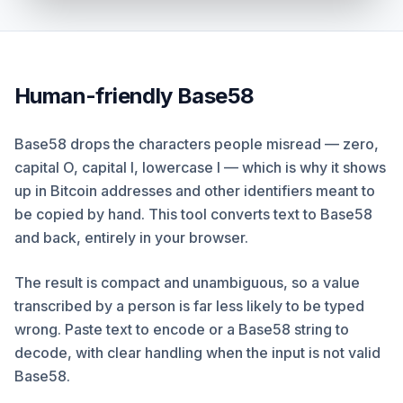
Human-friendly Base58
Base58 drops the characters people misread — zero,
capital O, capital I, lowercase l — which is why it shows
up in Bitcoin addresses and other identifiers meant to
be copied by hand. This tool converts text to Base58
and back, entirely in your browser.
The result is compact and unambiguous, so a value
transcribed by a person is far less likely to be typed
wrong. Paste text to encode or a Base58 string to
decode, with clear handling when the input is not valid
Base58.