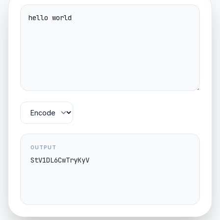
OUTPUT
StV1DL6CwTryKyV