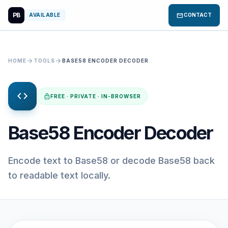
PB
mail
AVAILABLE
CONTACT
arrow_forward
arrow_forward
HOME
TOOLS
BASE58 ENCODER DECODER
code
lock
FREE · PRIVATE · IN-BROWSER
Base58 Encoder Decoder
Encode text to Base58 or decode Base58 back
to readable text locally.