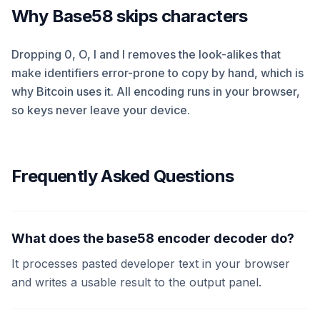
Why Base58 skips characters
Dropping 0, O, I and l removes the look-alikes that
make identifiers error-prone to copy by hand, which is
why Bitcoin uses it. All encoding runs in your browser,
so keys never leave your device.
Frequently Asked Questions
What does the base58 encoder decoder do?
It processes pasted developer text in your browser
and writes a usable result to the output panel.