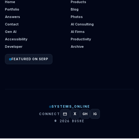
Home
Products
Portfolio
Blog
Answers
Photos
Contact
AI Consulting
Gen AI
AI Firms
Accessibility
Productivity
Developer
Archive
FEATURED ON SERP
SYSTEMS_ONLINE
mail
X
CONNECT
GH
IG
GITHUB
INSTAGRAM
© 2026 BUSHE