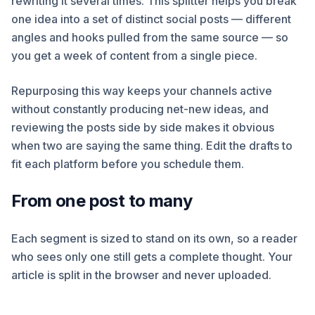
rewriting it several times. This splitter helps you break
one idea into a set of distinct social posts — different
angles and hooks pulled from the same source — so
you get a week of content from a single piece.
Repurposing this way keeps your channels active
without constantly producing net-new ideas, and
reviewing the posts side by side makes it obvious
when two are saying the same thing. Edit the drafts to
fit each platform before you schedule them.
From one post to many
Each segment is sized to stand on its own, so a reader
who sees only one still gets a complete thought. Your
article is split in the browser and never uploaded.