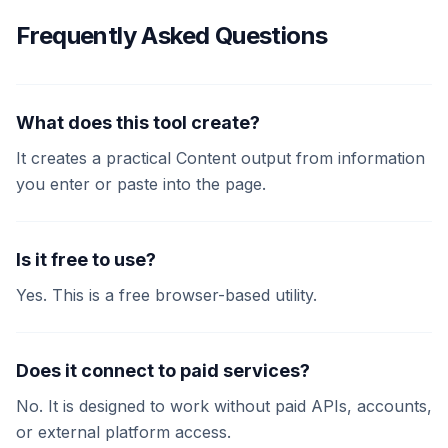
Frequently Asked Questions
What does this tool create?
It creates a practical Content output from information
you enter or paste into the page.
Is it free to use?
Yes. This is a free browser-based utility.
Does it connect to paid services?
No. It is designed to work without paid APIs, accounts,
or external platform access.