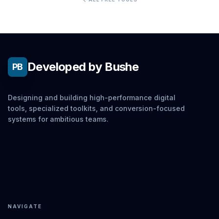
Developed by Bushe
PB
Designing and building high-performance digital
tools, specialized toolkits, and conversion-focused
systems for ambitious teams.
NAVIGATE