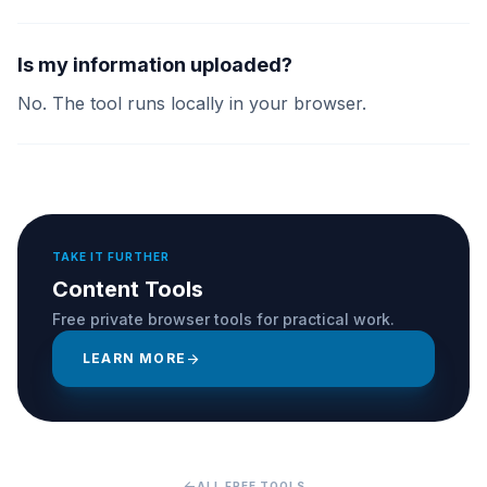
Is my information uploaded?
No. The tool runs locally in your browser.
TAKE IT FURTHER
Content Tools
Free private browser tools for practical work.
LEARN MORE
arrow_forward
arrow_back
ALL FREE TOOLS