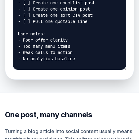
One post, many channels
Turning a blog article into social content usually means