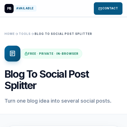
PB
mail
AVAILABLE
CONTACT
arrow_forward
arrow_forward
HOME
TOOLS
BLOG TO SOCIAL POST SPLITTER
article
lock
FREE · PRIVATE · IN-BROWSER
Blog To Social Post
Splitter
Turn one blog idea into several social posts.