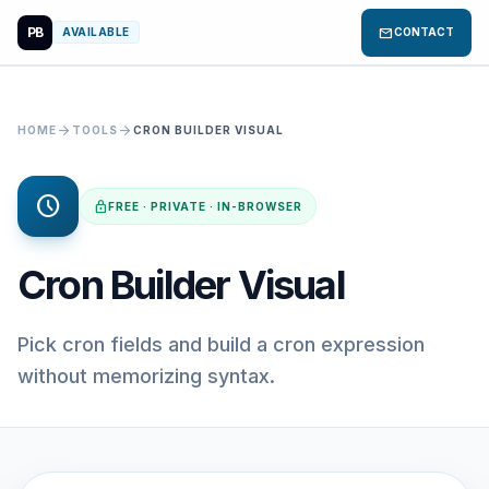
PB
mail
AVAILABLE
CONTACT
arrow_forward
arrow_forward
HOME
TOOLS
CRON BUILDER VISUAL
schedule
lock
FREE · PRIVATE · IN-BROWSER
Cron Builder Visual
Pick cron fields and build a cron expression
without memorizing syntax.