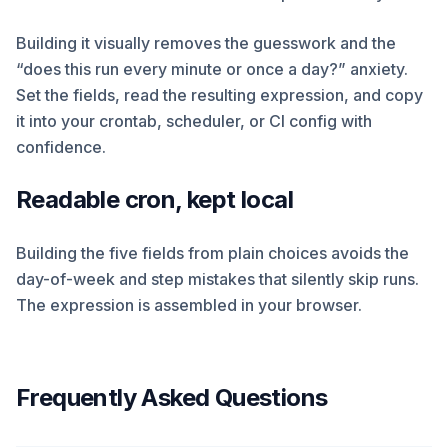
Building it visually removes the guesswork and the
“does this run every minute or once a day?” anxiety.
Set the fields, read the resulting expression, and copy
it into your crontab, scheduler, or CI config with
confidence.
Readable cron, kept local
Building the five fields from plain choices avoids the
day-of-week and step mistakes that silently skip runs.
The expression is assembled in your browser.
Frequently Asked Questions