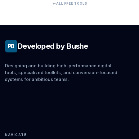
arrow_back
ALL FREE TOOLS
Developed by Bushe
PB
Designing and building high-performance digital
tools, specialized toolkits, and conversion-focused
systems for ambitious teams.
NAVIGATE