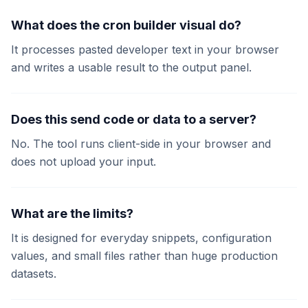
What does the cron builder visual do?
It processes pasted developer text in your browser
and writes a usable result to the output panel.
Does this send code or data to a server?
No. The tool runs client-side in your browser and
does not upload your input.
What are the limits?
It is designed for everyday snippets, configuration
values, and small files rather than huge production
datasets.