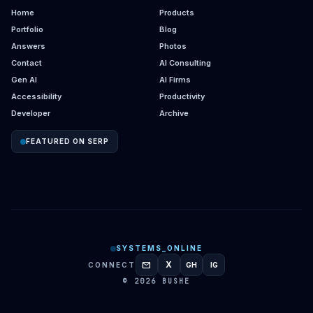
Home
Products
Portfolio
Blog
Answers
Photos
Contact
AI Consulting
Gen AI
AI Firms
Accessibility
Productivity
Developer
Archive
FEATURED ON SERP
SYSTEMS_ONLINE
mail
X
CONNECT
GH
IG
GITHUB
INSTAGRAM
© 2026 BUSHE