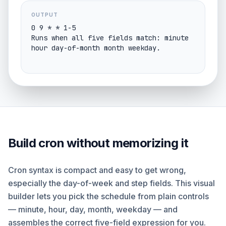
OUTPUT
0 9 * * 1-5

Runs when all five fields match: minute 
hour day-of-month month weekday.
Build cron without memorizing it
Cron syntax is compact and easy to get wrong,
especially the day-of-week and step fields. This visual
builder lets you pick the schedule from plain controls
— minute, hour, day, month, weekday — and
assembles the correct five-field expression for you.