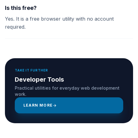
Is this free?
Yes. It is a free browser utility with no account
required.
TAKE IT FURTHER
Developer Tools
Practical utilities for everyday web development
work.
LEARN MORE
arrow_forward