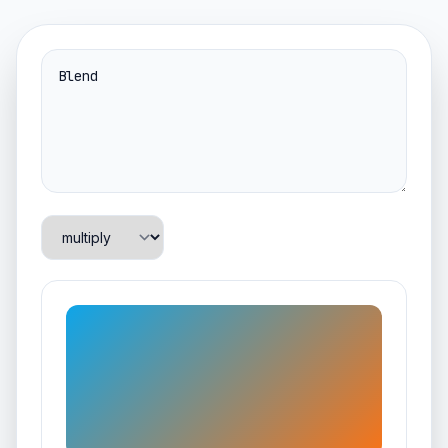
Blend