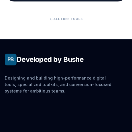
arrow_back
ALL FREE TOOLS
Developed by Bushe
PB
Designing and building high-performance digital
tools, specialized toolkits, and conversion-focused
systems for ambitious teams.