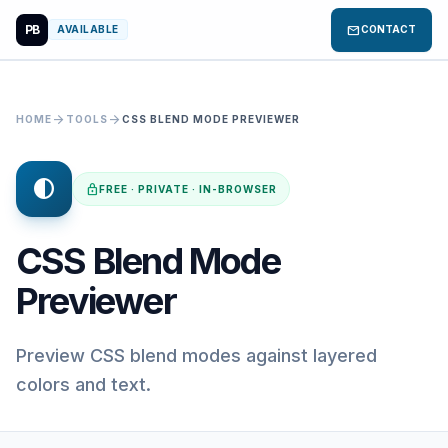
PB
mail
AVAILABLE
CONTACT
arrow_forward
arrow_forward
HOME
TOOLS
CSS BLEND MODE PREVIEWER
contrast
lock
FREE · PRIVATE · IN-BROWSER
CSS Blend Mode
Previewer
Preview CSS blend modes against layered
colors and text.