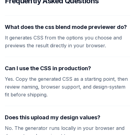
Frequently Asked Questions
What does the css blend mode previewer do?
It generates CSS from the options you choose and
previews the result directly in your browser.
Can I use the CSS in production?
Yes. Copy the generated CSS as a starting point, then
review naming, browser support, and design-system
fit before shipping.
Does this upload my design values?
No. The generator runs locally in your browser and