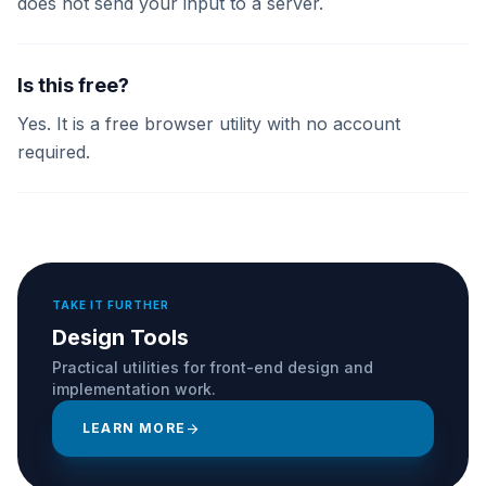
does not send your input to a server.
Is this free?
Yes. It is a free browser utility with no account
required.
TAKE IT FURTHER
Design Tools
Practical utilities for front-end design and
implementation work.
LEARN MORE
arrow_forward