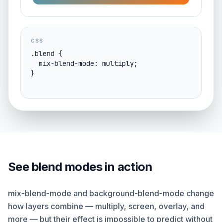
CSS
.blend {

  mix-blend-mode: multiply;

}
See blend modes in action
mix-blend-mode and background-blend-mode change
how layers combine — multiply, screen, overlay, and
more — but their effect is impossible to predict without