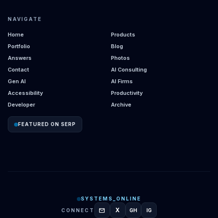
NAVIGATE
Home
Products
Portfolio
Blog
Answers
Photos
Contact
AI Consulting
Gen AI
AI Firms
Accessibility
Productivity
Developer
Archive
FEATURED ON SERP
SYSTEMS_ONLINE
mail
X
CONNECT
GH
IG
GITHUB
INSTAGRAM