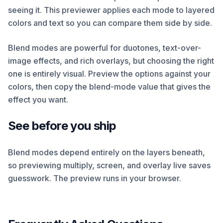
seeing it. This previewer applies each mode to layered
colors and text so you can compare them side by side.
Blend modes are powerful for duotones, text-over-
image effects, and rich overlays, but choosing the right
one is entirely visual. Preview the options against your
colors, then copy the blend-mode value that gives the
effect you want.
See before you ship
Blend modes depend entirely on the layers beneath,
so previewing multiply, screen, and overlay live saves
guesswork. The preview runs in your browser.