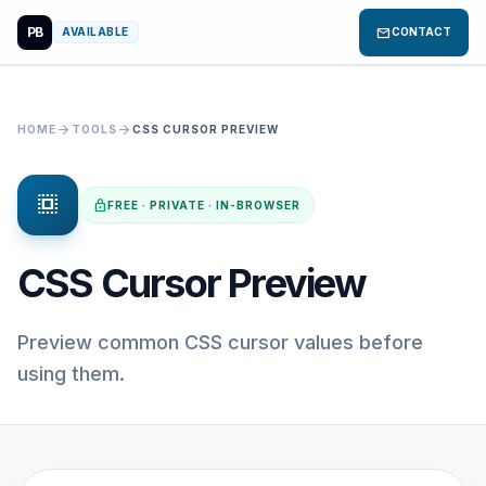
PB
mail
AVAILABLE
CONTACT
arrow_forward
arrow_forward
HOME
TOOLS
CSS CURSOR PREVIEW
select_all
lock
FREE · PRIVATE · IN-BROWSER
CSS Cursor Preview
Preview common CSS cursor values before
using them.