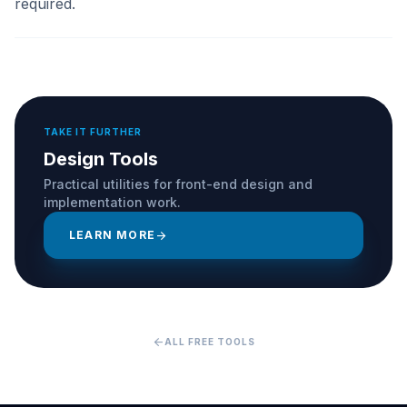
required.
TAKE IT FURTHER
Design Tools
Practical utilities for front-end design and
implementation work.
LEARN MORE
arrow_forward
arrow_back
ALL FREE TOOLS