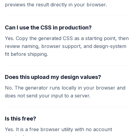
previews the result directly in your browser.
Can I use the CSS in production?
Yes. Copy the generated CSS as a starting point, then
review naming, browser support, and design-system
fit before shipping.
Does this upload my design values?
No. The generator runs locally in your browser and
does not send your input to a server.
Is this free?
Yes. It is a free browser utility with no account