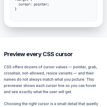
  cursor: pointer;

}
Preview every CSS cursor
CSS offers dozens of cursor values — pointer, grab,
crosshair, not-allowed, resize variants — and their
names do not always match what you picture. This
previewer shows each cursor live so you can hover
and see exactly what the user will get.
Choosing the right cursor is a small detail that quietly