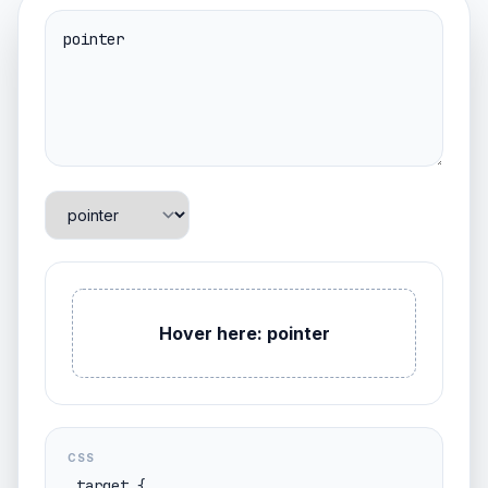
Hover here: pointer
CSS
.target {
