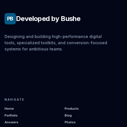
Developed by Bushe
PB
Designing and building high-performance digital
tools, specialized toolkits, and conversion-focused
systems for ambitious teams.
NAVIGATE
Home
Products
Portfolio
Blog
Answers
Photos