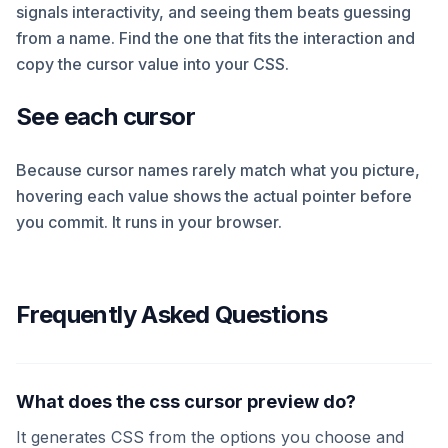
signals interactivity, and seeing them beats guessing
from a name. Find the one that fits the interaction and
copy the cursor value into your CSS.
See each cursor
Because cursor names rarely match what you picture,
hovering each value shows the actual pointer before
you commit. It runs in your browser.
Frequently Asked Questions
What does the css cursor preview do?
It generates CSS from the options you choose and