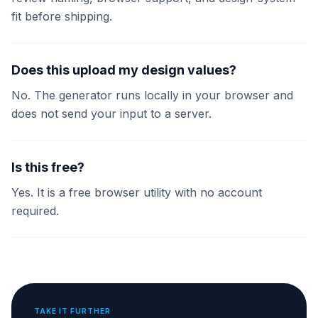
fit before shipping.
Does this upload my design values?
No. The generator runs locally in your browser and
does not send your input to a server.
Is this free?
Yes. It is a free browser utility with no account
required.
TAKE IT FURTHER