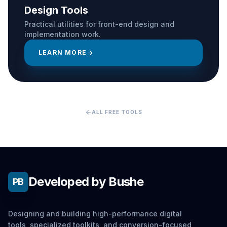
Design Tools
Practical utilities for front-end design and
implementation work.
LEARN MORE
arrow_forward
arrow_back
ALL FREE TOOLS
Developed by Bushe
PB
Designing and building high-performance digital
tools, specialized toolkits, and conversion-focused