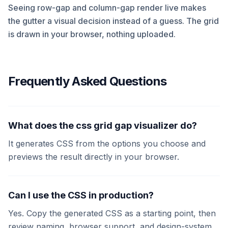
Seeing row-gap and column-gap render live makes
the gutter a visual decision instead of a guess. The grid
is drawn in your browser, nothing uploaded.
Frequently Asked Questions
What does the css grid gap visualizer do?
It generates CSS from the options you choose and
previews the result directly in your browser.
Can I use the CSS in production?
Yes. Copy the generated CSS as a starting point, then
review naming, browser support, and design-system