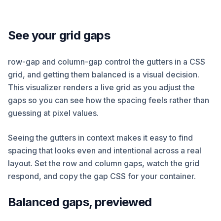
See your grid gaps
row-gap and column-gap control the gutters in a CSS
grid, and getting them balanced is a visual decision.
This visualizer renders a live grid as you adjust the
gaps so you can see how the spacing feels rather than
guessing at pixel values.
Seeing the gutters in context makes it easy to find
spacing that looks even and intentional across a real
layout. Set the row and column gaps, watch the grid
respond, and copy the gap CSS for your container.
Balanced gaps, previewed