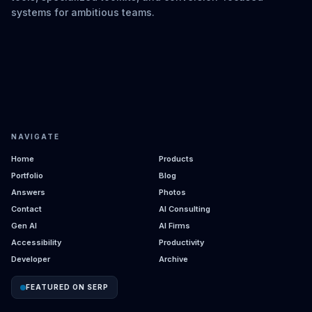
systems for ambitious teams.
NAVIGATE
Home
Products
Portfolio
Blog
Answers
Photos
Contact
AI Consulting
Gen AI
AI Firms
Accessibility
Productivity
Developer
Archive
FEATURED ON SERP