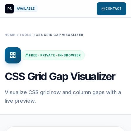
PB
mail
AVAILABLE
CONTACT
arrow_forward
arrow_forward
HOME
TOOLS
CSS GRID GAP VISUALIZER
grid_view
lock
FREE · PRIVATE · IN-BROWSER
CSS Grid Gap Visualizer
Visualize CSS grid row and column gaps with a
live preview.