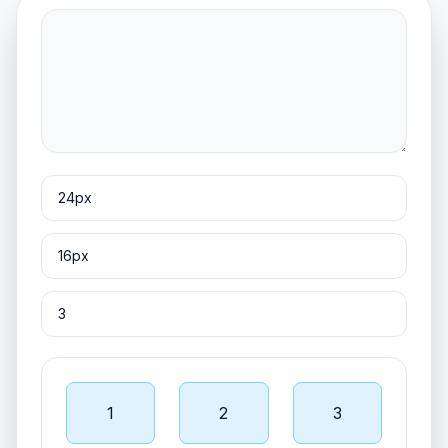
1
2
3