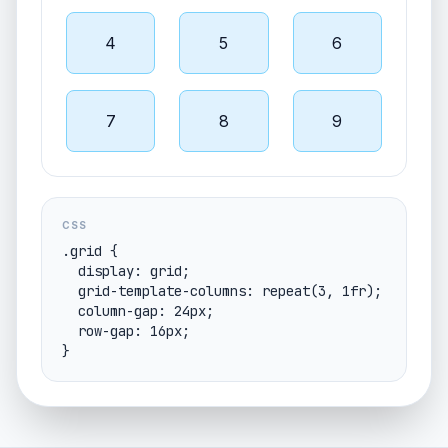
4
5
6
7
8
9
CSS
.grid {

  display: grid;

  grid-template-columns: repeat(3, 1fr);

  column-gap: 24px;

  row-gap: 16px;

}