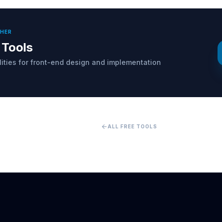
THER
 Tools
ilities for front-end design and implementation
arrow_back
ALL FREE TOOLS