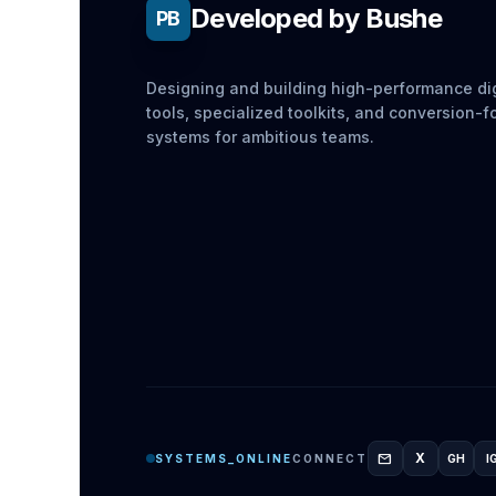
Developed by Bushe
PB
Designing and building high-performance dig
tools, specialized toolkits, and conversion-
systems for ambitious teams.
mail
X
SYSTEMS_ONLINE
CONNECT
GH
I
GITH