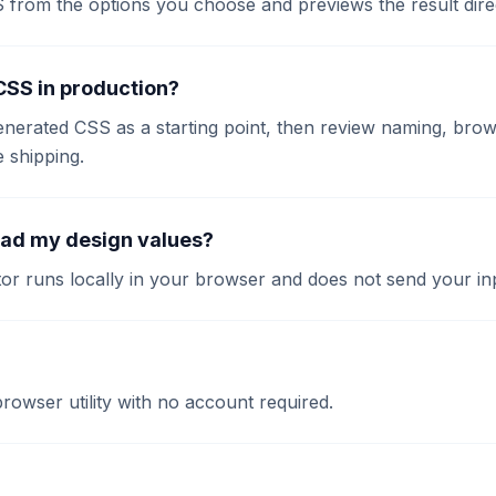
S from the options you choose and previews the result dire
 CSS in production?
enerated CSS as a starting point, then review naming, brow
e shipping.
oad my design values?
or runs locally in your browser and does not send your inp
 browser utility with no account required.