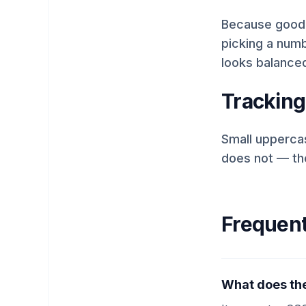
Because good t
picking a numbe
looks balanced
Tracking
Small uppercas
does not — the
Frequent
What does the