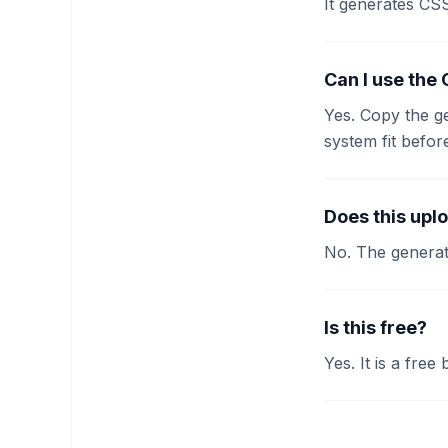
It generates CS
Can I use the
Yes. Copy the g
system fit befor
Does this upl
No. The generat
Is this free?
Yes. It is a free