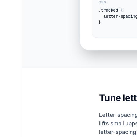
CSS
.tracked {

  letter-spacing: 0.08em;

}
Tune let
Letter-spacing
lifts small up
letter-spacing