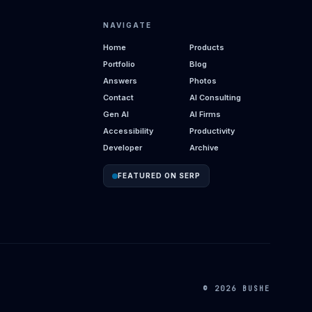
NAVIGATE
Home
Products
Portfolio
Blog
Answers
Photos
Contact
AI Consulting
Gen AI
AI Firms
Accessibility
Productivity
Developer
Archive
FEATURED ON SERP
© 2026 BUSHE