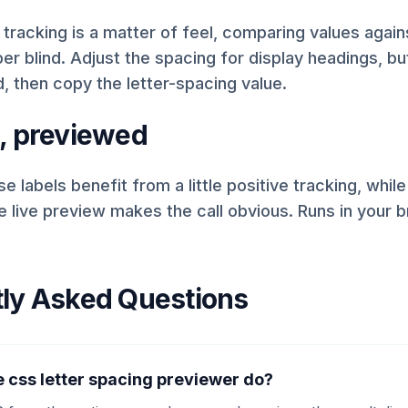
racking is a matter of feel, comparing values again
r blind. Adjust the spacing for display headings, butt
, then copy the letter-spacing value.
, previewed
e labels benefit from a little positive tracking, while
 live preview makes the call obvious. Runs in your 
ly Asked Questions
 css letter spacing previewer do?