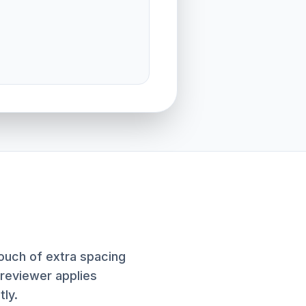
touch of extra spacing
previewer applies
tly.