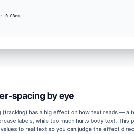
ter-spacing by eye
 (tracking) has a big effect on how text reads — a 
percase labels, while too much hurts body text. This 
 values to real text so you can judge the effect direc