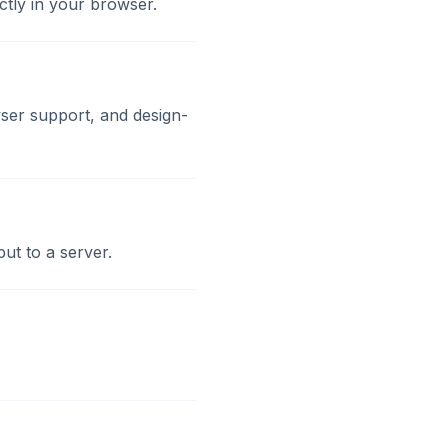
ctly in your browser.
ser support, and design-
ut to a server.