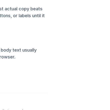
st actual copy beats
ons, or labels until it
 body text usually
browser.