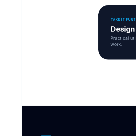
TAKE IT FUR
Design
Practical ut
work.