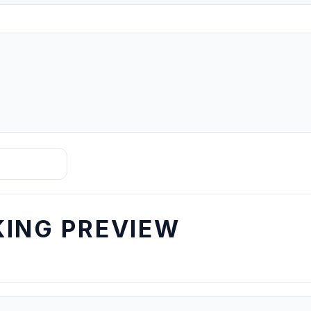
ING PREVIEW