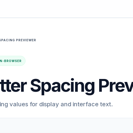
SPACING PREVIEWER
· IN-BROWSER
tter Spacing Pre
ng values for display and interface text.