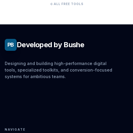
arrow_back
ALL FREE TOOLS
Developed by Bushe
PB
Designing and building high-performance digital
tools, specialized toolkits, and conversion-focused
systems for ambitious teams.
NAVIGATE