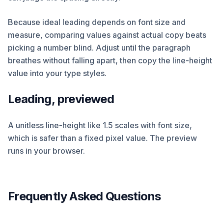
Because ideal leading depends on font size and
measure, comparing values against actual copy beats
picking a number blind. Adjust until the paragraph
breathes without falling apart, then copy the line-height
value into your type styles.
Leading, previewed
A unitless line-height like 1.5 scales with font size,
which is safer than a fixed pixel value. The preview
runs in your browser.
Frequently Asked Questions