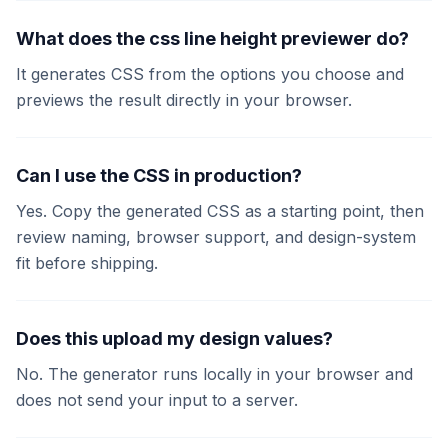
What does the css line height previewer do?
It generates CSS from the options you choose and
previews the result directly in your browser.
Can I use the CSS in production?
Yes. Copy the generated CSS as a starting point, then
review naming, browser support, and design-system
fit before shipping.
Does this upload my design values?
No. The generator runs locally in your browser and
does not send your input to a server.