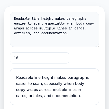
Readable line height makes paragraphs
easier to scan, especially when body
copy wraps across multiple lines in
cards, articles, and documentation.