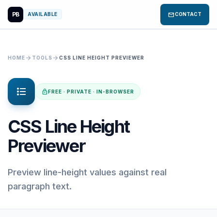
PB
mail
AVAILABLE
CONTACT
arrow_forward
arrow_forward
HOME
TOOLS
CSS LINE HEIGHT PREVIEWER
format_list_bulleted
lock
FREE · PRIVATE · IN-BROWSER
CSS Line Height
Previewer
Preview line-height values against real
paragraph text.