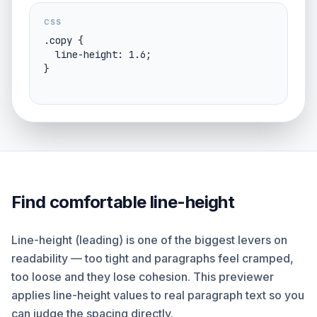
CSS
.copy {

  line-height: 1.6;

}
Find comfortable line-height
Line-height (leading) is one of the biggest levers on
readability — too tight and paragraphs feel cramped,
too loose and they lose cohesion. This previewer
applies line-height values to real paragraph text so you
can judge the spacing directly.