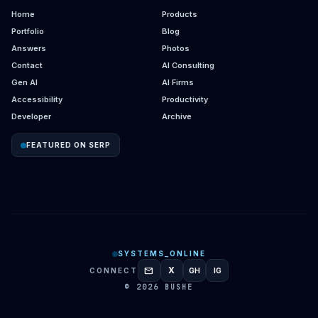
Home
Products
Portfolio
Blog
Answers
Photos
Contact
AI Consulting
Gen AI
AI Firms
Accessibility
Productivity
Developer
Archive
FEATURED ON SERP
SYSTEMS_ONLINE
mail
X
CONNECT
GH
IG
GITHUB
INSTAGRAM
© 2026 BUSHE