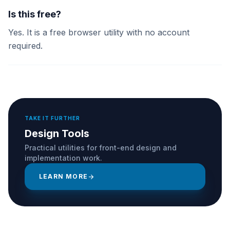
Is this free?
Yes. It is a free browser utility with no account
required.
TAKE IT FURTHER
Design Tools
Practical utilities for front-end design and
implementation work.
LEARN MORE
arrow_forward