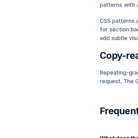
patterns with 
CSS patterns a
for section b
add subtle vis
Copy-rea
Repeating-grad
request. The C
Frequent