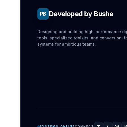
Developed by Bushe
PB
Designing and building high-performance dig
tools, specialized toolkits, and conversion-
systems for ambitious teams.
mail
X
SYSTEMS_ONLINE
CONNECT
GH
I