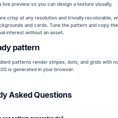
a live preview so you can design a texture visually.
re crisp at any resolution and trivially recolorable,
ackgrounds and cards. Tune the pattern and copy th
ual interest without an asset.
dy pattern
ient patterns render stripes, dots, and grids with 
SS is generated in your browser.
ly Asked Questions