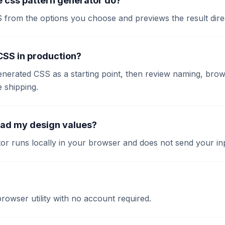
 css pattern generator do?
S from the options you choose and previews the result dire
 CSS in production?
enerated CSS as a starting point, then review naming, brow
e shipping.
oad my design values?
or runs locally in your browser and does not send your inp
 browser utility with no account required.