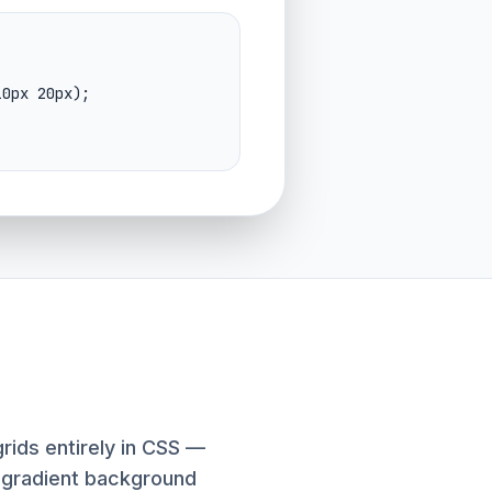
rids entirely in CSS —
g-gradient background