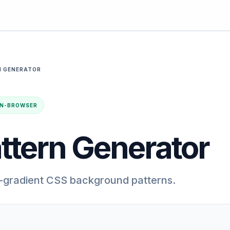
N GENERATOR
· IN-BROWSER
ttern Generator
-gradient CSS background patterns.