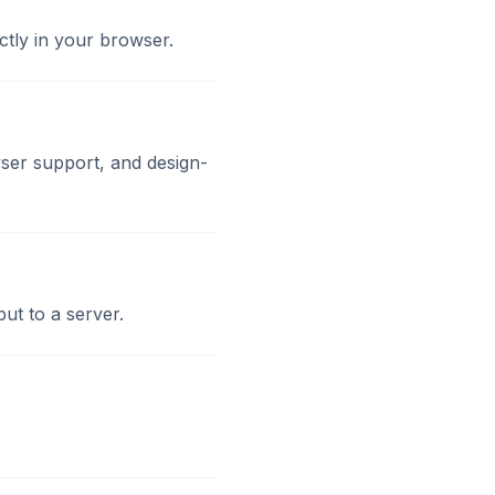
ctly in your browser.
ser support, and design-
ut to a server.