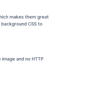
 which makes them great
e background CSS to
no image and no HTTP