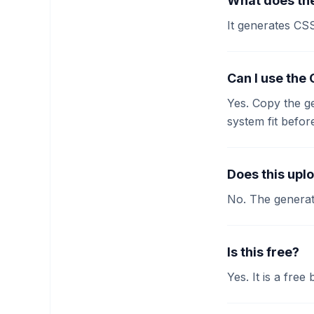
What does the
It generates CS
Can I use the
Yes. Copy the g
system fit befor
Does this upl
No. The generat
Is this free?
Yes. It is a free