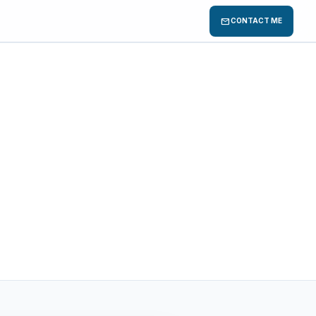
mail
CONTACT ME