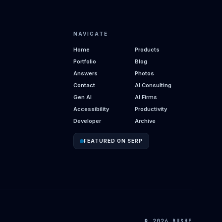
NAVIGATE
Home
Products
Portfolio
Blog
Answers
Photos
Contact
AI Consulting
Gen AI
AI Firms
Accessibility
Productivity
Developer
Archive
FEATURED ON SERP
© 2026 BUSHE