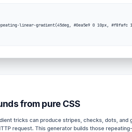
unds from pure CSS
ient tricks can produce stripes, checks, dots, and g
HTTP request. This generator builds those repeatin