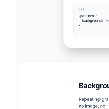
CSS
.pattern {

  background: repeating-linear-gradient(45deg, #0ea5e9 0 10px, #f8fafc 10px 20px);

}
Backgro
Repeating-grad
no image, no 