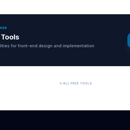
THER
 Tools
ilities for front-end design and implementation
arrow_back
ALL FREE TOOLS