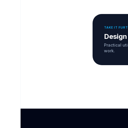
TAKE IT FUR
Design
Practical ut
work.