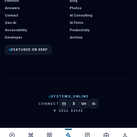
Portfolio
Blog
Answers
Photos
Contact
AI Consulting
Gen AI
AI Firms
Accessibility
Productivity
Developer
Archive
FEATURED ON SERP
SYSTEMS_ONLINE
mail
X
CONNECT
GH
IG
GITHUB
INSTAGRAM
© 2026 BUSHE
build
explore
design_services
grid_view
article
business_center
person