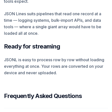
tools expect.
JSON Lines suits pipelines that read one record at a
time — logging systems, bulk-import APIs, and data
tools — where a single giant array would have to be
loaded all at once.
Ready for streaming
JSONL is easy to process row by row without loading
everything at once. Your rows are converted on your
device and never uploaded.
Frequently Asked Questions