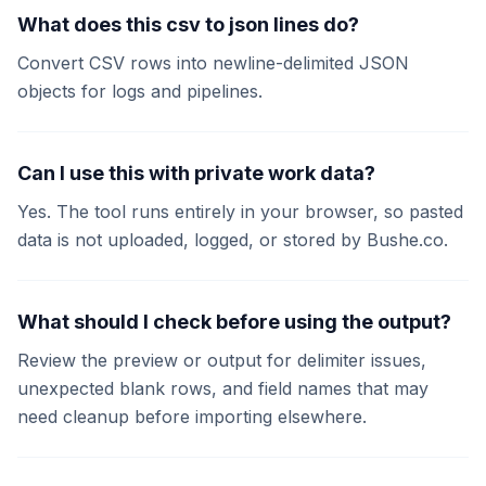
What does this csv to json lines do?
Convert CSV rows into newline-delimited JSON
objects for logs and pipelines.
Can I use this with private work data?
Yes. The tool runs entirely in your browser, so pasted
data is not uploaded, logged, or stored by Bushe.co.
What should I check before using the output?
Review the preview or output for delimiter issues,
unexpected blank rows, and field names that may
need cleanup before importing elsewhere.