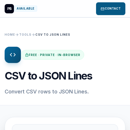
PB
mail
AVAILABLE
CONTACT
arrow_forward
arrow_forward
HOME
TOOLS
CSV TO JSON LINES
code
lock
FREE · PRIVATE · IN-BROWSER
CSV to JSON Lines
Convert CSV rows to JSON Lines.