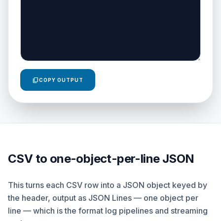
content_copy
COPY OUTPUT
CSV to one-object-per-line JSON
This turns each CSV row into a JSON object keyed by
the header, output as JSON Lines — one object per
line — which is the format log pipelines and streaming