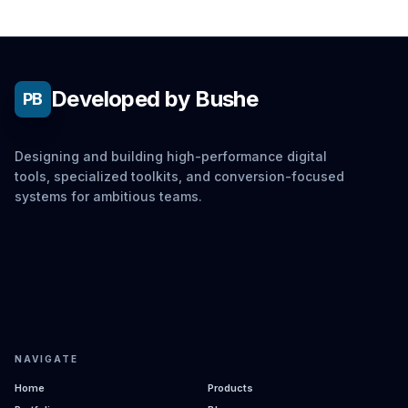
Developed by Bushe
PB
Designing and building high-performance digital
tools, specialized toolkits, and conversion-focused
systems for ambitious teams.
NAVIGATE
Home
Products