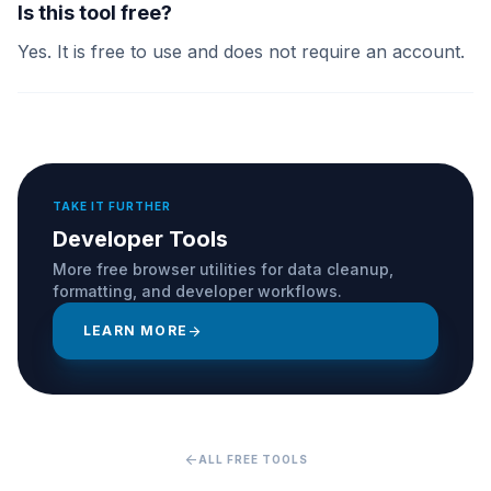
Is this tool free?
Yes. It is free to use and does not require an account.
TAKE IT FURTHER
Developer Tools
More free browser utilities for data cleanup,
formatting, and developer workflows.
LEARN MORE
arrow_forward
arrow_back
ALL FREE TOOLS