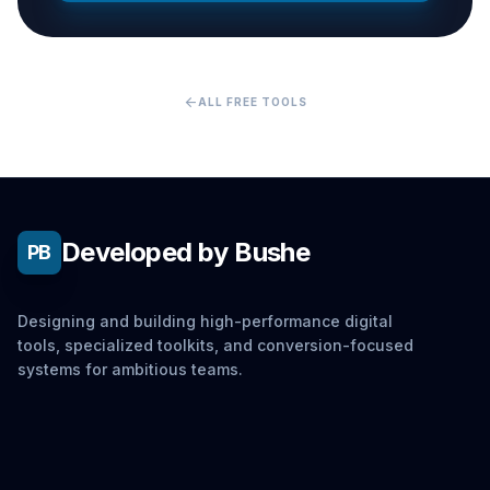
arrow_back
ALL FREE TOOLS
Developed by Bushe
PB
Designing and building high-performance digital
tools, specialized toolkits, and conversion-focused
systems for ambitious teams.