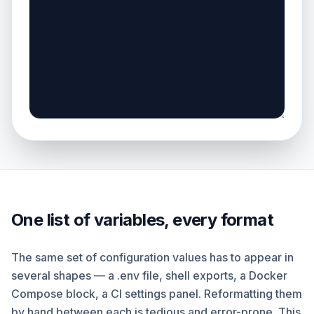
One list of variables, every format
The same set of configuration values has to appear in
several shapes — a .env file, shell exports, a Docker
Compose block, a CI settings panel. Reformatting them
by hand between each is tedious and error-prone. This