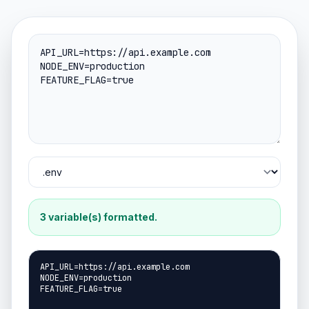
3 variable(s) formatted.