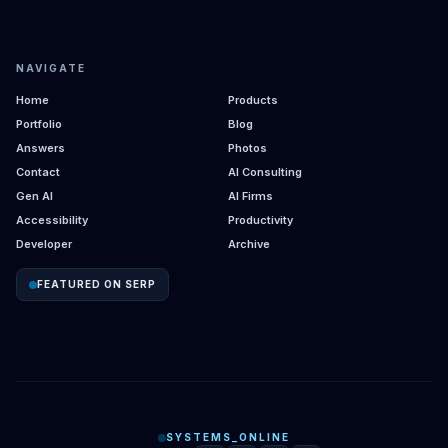
NAVIGATE
Home
Products
Portfolio
Blog
Answers
Photos
Contact
AI Consulting
Gen AI
AI Firms
Accessibility
Productivity
Developer
Archive
FEATURED ON SERP
SYSTEMS_ONLINE