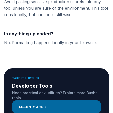
Avoid pasting sensitive production secrets into any
tool unless you are sure of the environment. This tool
runs locally, but caution is still wise.
Is anything uploaded?
No. Formatting happens locally in your browser.
TAKE IT FURTHER
Developer Tools
Need practical dev utilities? Explore more Bushe
tools.
LEARN MORE
arrow_forward