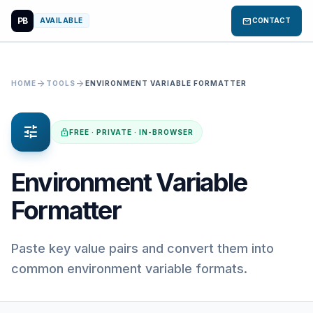
PB
mail
AVAILABLE
CONTACT
arrow_forward
arrow_forward
HOME
TOOLS
ENVIRONMENT VARIABLE FORMATTER
tune
lock
FREE · PRIVATE · IN-BROWSER
Environment Variable
Formatter
Paste key value pairs and convert them into
common environment variable formats.