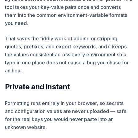
tool takes your key-value pairs once and converts
them into the common environment-variable formats
you need.
That saves the fiddly work of adding or stripping
quotes, prefixes, and export keywords, and it keeps
the values consistent across every environment so a
typo in one place does not cause a bug you chase for
an hour.
Private and instant
Formatting runs entirely in your browser, so secrets
and configuration values are never uploaded — safe
for the real keys you would never paste into an
unknown website.