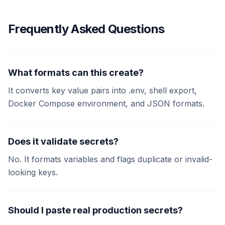
Frequently Asked Questions
What formats can this create?
It converts key value pairs into .env, shell export,
Docker Compose environment, and JSON formats.
Does it validate secrets?
No. It formats variables and flags duplicate or invalid-
looking keys.
Should I paste real production secrets?