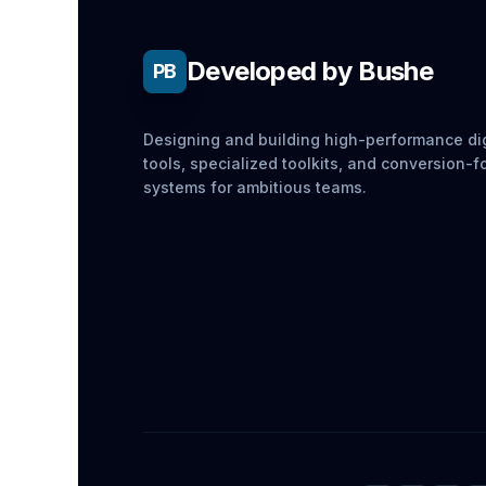
Developed by Bushe
PB
Designing and building high-performance dig
tools, specialized toolkits, and conversion-
systems for ambitious teams.