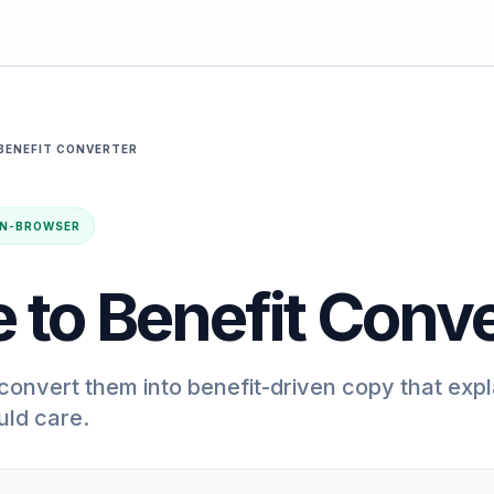
BENEFIT CONVERTER
· IN-BROWSER
 to Benefit Conve
convert them into benefit-driven copy that expl
ld care.