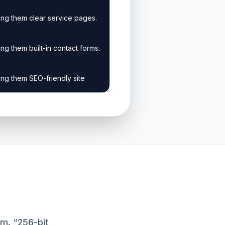
m. “256-bit