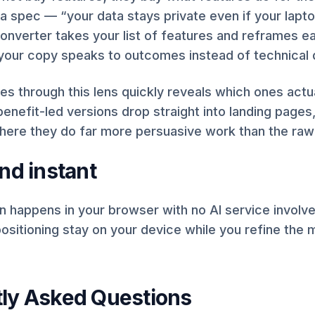
 a spec — “your data stays private even if your lapto
converter takes your list of features and reframes e
o your copy speaks to outcomes instead of technical d
es through this lens quickly reveals which ones actu
 benefit-led versions drop straight into landing pages,
here they do far more persuasive work than the raw
nd instant
 happens in your browser with no AI service involv
ositioning stay on your device while you refine the
ly Asked Questions