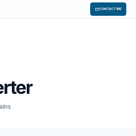
mail
CONTACT ME
rter
ains