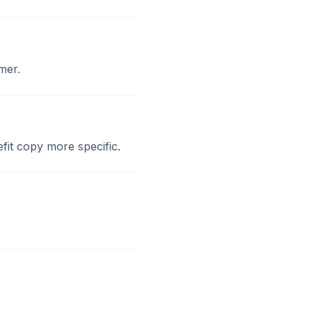
mer.
fit copy more specific.