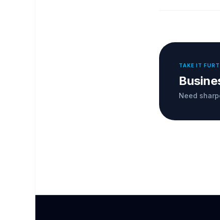
TAKE IT FUR
Busine
Need sharpe