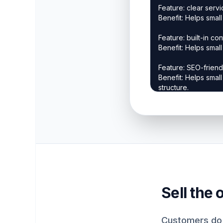
Sell the
Customers do 