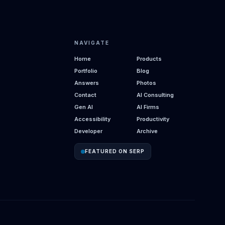
NAVIGATE
Home
Products
Portfolio
Blog
Answers
Photos
Contact
AI Consulting
Gen AI
AI Firms
Accessibility
Productivity
Developer
Archive
FEATURED ON SERP