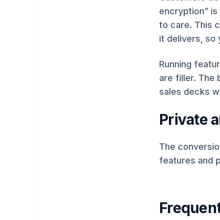
encryption” is
to care. This 
it delivers, s
Running featur
are filler. The
sales decks w
Private a
The conversion
features and p
Frequent