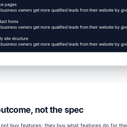
 outcome, not the spec
not buy features; they buy what features do for the