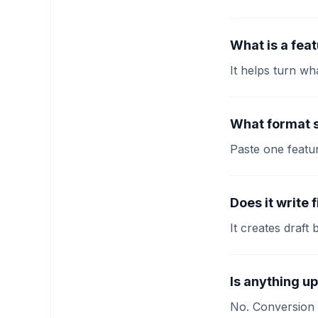
What is a fea
It helps turn wh
What format s
Paste one featu
Does it write 
It creates draft
Is anything u
No. Conversion 