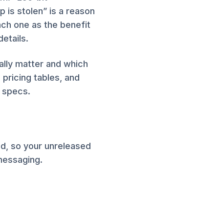
p is stolen” is a reason
ach one as the benefit
etails.
ally matter and which
 pricing tables, and
 specs.
ed, so your unreleased
 messaging.