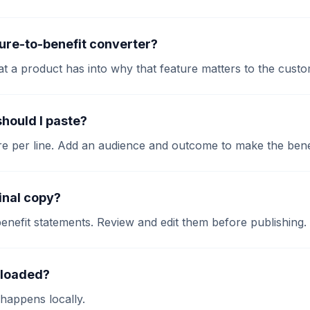
ture-to-benefit converter?
at a product has into why that feature matters to the custo
hould I paste?
re per line. Add an audience and outcome to make the bene
final copy?
 benefit statements. Review and edit them before publishing.
ploaded?
happens locally.