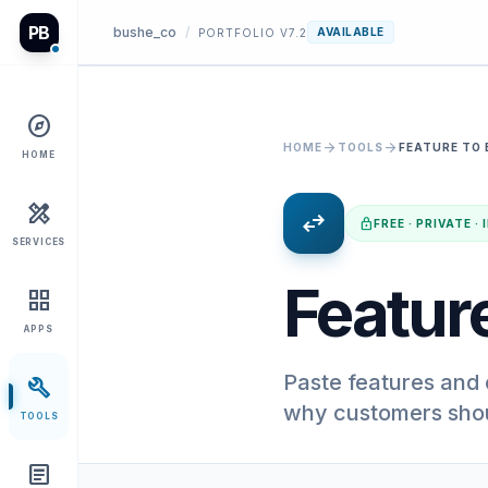
PB
bushe_co
/
AVAILABLE
PORTFOLIO V7.2
explore
arrow_forward
arrow_forward
HOME
TOOLS
FEATURE TO 
HOME
design_services
swap_horiz
lock
FREE · PRIVATE 
SERVICES
Feature
grid_view
APPS
Paste features and 
build
why customers shou
TOOLS
article