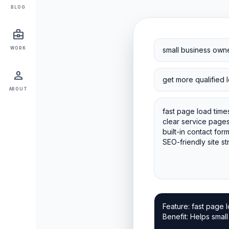
BLOG
business_center
WORK
person
ABOUT