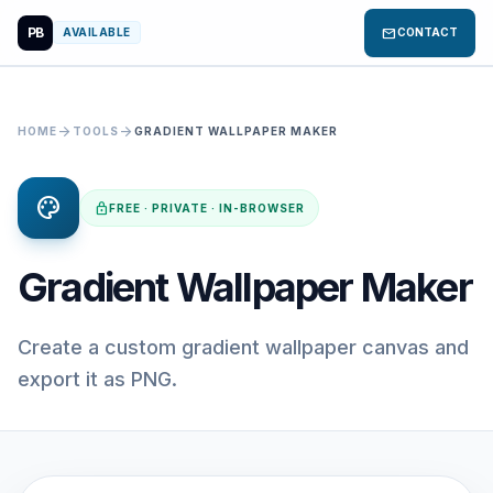
PB
mail
AVAILABLE
CONTACT
arrow_forward
arrow_forward
HOME
TOOLS
GRADIENT WALLPAPER MAKER
palette
lock
FREE · PRIVATE · IN-BROWSER
Gradient Wallpaper Maker
Create a custom gradient wallpaper canvas and
export it as PNG.