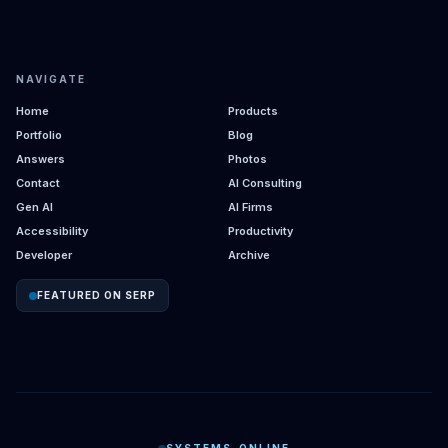
NAVIGATE
Home
Products
Portfolio
Blog
Answers
Photos
Contact
AI Consulting
Gen AI
AI Firms
Accessibility
Productivity
Developer
Archive
FEATURED ON SERP