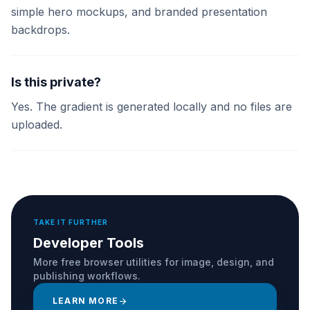
simple hero mockups, and branded presentation
backdrops.
Is this private?
Yes. The gradient is generated locally and no files are
uploaded.
TAKE IT FURTHER
Developer Tools
More free browser utilities for image, design, and
publishing workflows.
LEARN MORE
arrow_forward