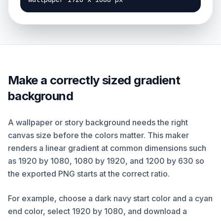
Make a correctly sized gradient
background
A wallpaper or story background needs the right
canvas size before the colors matter. This maker
renders a linear gradient at common dimensions such
as 1920 by 1080, 1080 by 1920, and 1200 by 630 so
the exported PNG starts at the correct ratio.
For example, choose a dark navy start color and a cyan
end color, select 1920 by 1080, and download a