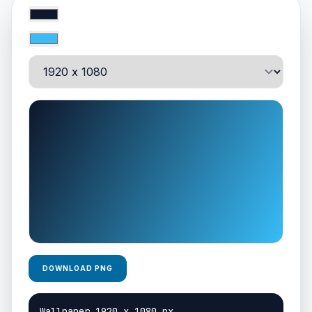
DOWNLOAD PNG
Wallpaper 1920 x 1080 px