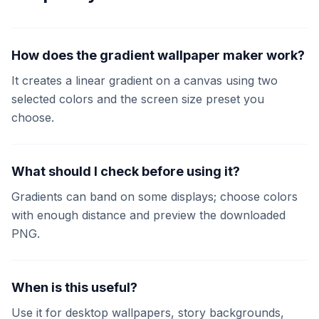
How does the gradient wallpaper maker work?
It creates a linear gradient on a canvas using two
selected colors and the screen size preset you
choose.
What should I check before using it?
Gradients can band on some displays; choose colors
with enough distance and preview the downloaded
PNG.
When is this useful?
Use it for desktop wallpapers, story backgrounds,