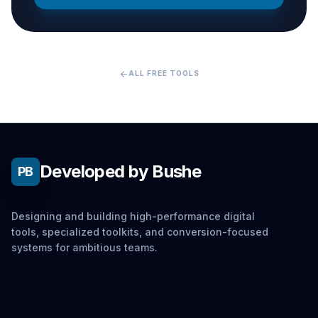
arrow_back
ALL FREE TOOLS
Developed by Bushe
PB
Designing and building high-performance digital
tools, specialized toolkits, and conversion-focused
systems for ambitious teams.