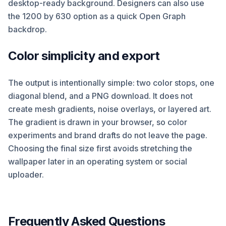
desktop-ready background. Designers can also use
the 1200 by 630 option as a quick Open Graph
backdrop.
Color simplicity and export
The output is intentionally simple: two color stops, one
diagonal blend, and a PNG download. It does not
create mesh gradients, noise overlays, or layered art.
The gradient is drawn in your browser, so color
experiments and brand drafts do not leave the page.
Choosing the final size first avoids stretching the
wallpaper later in an operating system or social
uploader.
Frequently Asked Questions