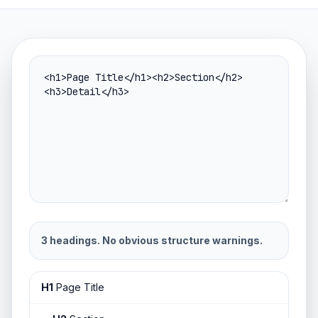
3 headings. No obvious structure warnings.
H1
Page Title