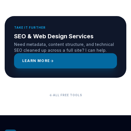
TAKE IT FURTHER
SEO & Web Design Services
Need metadata, content structure, and technical
SEO cleaned up across a full site? I can help.
LEARN MORE
arrow_forward
arrow_back
ALL FREE TOOLS