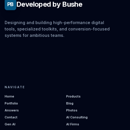
Developed by Bushe
PB
Designing and building high-performance digital
tools, specialized toolkits, and conversion-focused
systems for ambitious teams.
NAVIGATE
Home
Products
Portfolio
Blog
Answers
Photos
Contact
AI Consulting
Gen AI
AI Firms