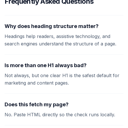
Frequently Asked Questions
Why does heading structure matter?
Headings help readers, assistive technology, and
search engines understand the structure of a page.
Is more than one H1 always bad?
Not always, but one clear H1 is the safest default for
marketing and content pages.
Does this fetch my page?
No. Paste HTML directly so the check runs locally.