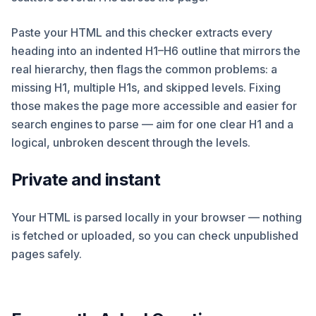
Paste your HTML and this checker extracts every
heading into an indented H1–H6 outline that mirrors the
real hierarchy, then flags the common problems: a
missing H1, multiple H1s, and skipped levels. Fixing
those makes the page more accessible and easier for
search engines to parse — aim for one clear H1 and a
logical, unbroken descent through the levels.
Private and instant
Your HTML is parsed locally in your browser — nothing
is fetched or uploaded, so you can check unpublished
pages safely.