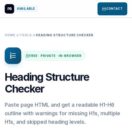
PB
mail
AVAILABLE
CONTACT
arrow_forward
arrow_forward
HOME
TOOLS
HEADING STRUCTURE CHECKER
format_list_numbered
lock
FREE · PRIVATE · IN-BROWSER
Heading Structure
Checker
Paste page HTML and get a readable H1-H6
outline with warnings for missing H1s, multiple
H1s, and skipped heading levels.