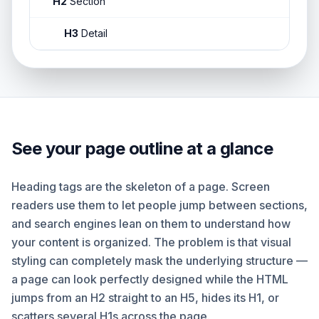
H2
Section
H3
Detail
See your page outline at a glance
Heading tags are the skeleton of a page. Screen
readers use them to let people jump between sections,
and search engines lean on them to understand how
your content is organized. The problem is that visual
styling can completely mask the underlying structure —
a page can look perfectly designed while the HTML
jumps from an H2 straight to an H5, hides its H1, or
scatters several H1s across the page.