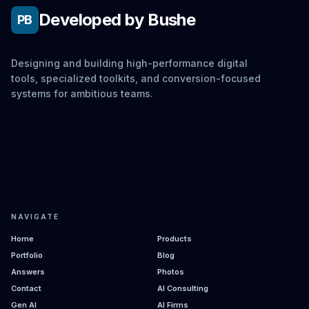
Developed by Bushe
PB
Designing and building high-performance digital
tools, specialized toolkits, and conversion-focused
systems for ambitious teams.
NAVIGATE
Home
Products
Portfolio
Blog
Answers
Photos
Contact
AI Consulting
Gen AI
AI Firms