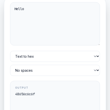
OUTPUT
48656c6c6f