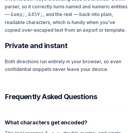
parser, so it correctly turns named and numeric entities
—
&amp;
,
&#39;
, and the rest — back into plain,
readable characters, which is handy when you've
copied over-escaped text from an export or template.
Private and instant
Both directions run entirely in your browser, so even
confidential snippets never leave your device.
Frequently Asked Questions
What characters get encoded?