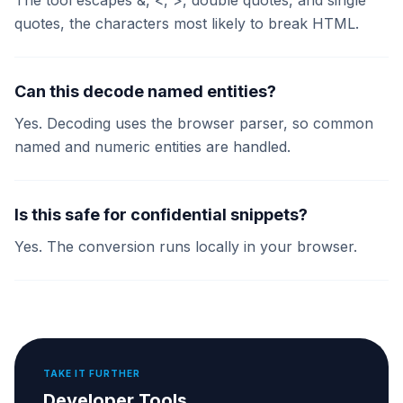
The tool escapes &, <, >, double quotes, and single
quotes, the characters most likely to break HTML.
Can this decode named entities?
Yes. Decoding uses the browser parser, so common
named and numeric entities are handled.
Is this safe for confidential snippets?
Yes. The conversion runs locally in your browser.
TAKE IT FURTHER
Developer Tools