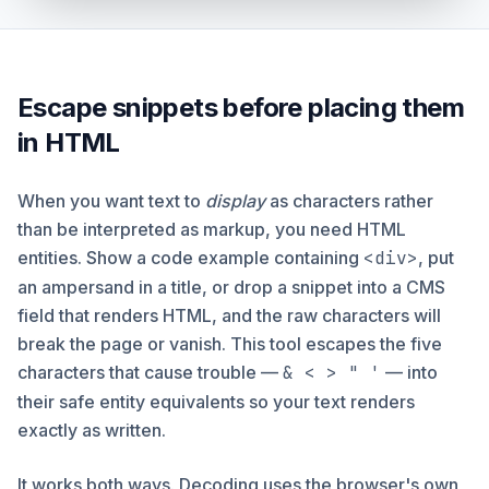
Escape snippets before placing them
in HTML
When you want text to
display
as characters rather
than be interpreted as markup, you need HTML
entities. Show a code example containing
<div>
, put
an ampersand in a title, or drop a snippet into a CMS
field that renders HTML, and the raw characters will
break the page or vanish. This tool escapes the five
characters that cause trouble —
& < > " '
— into
their safe entity equivalents so your text renders
exactly as written.
It works both ways. Decoding uses the browser's own