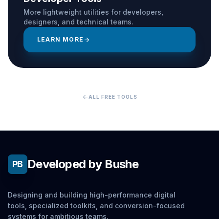
More lightweight utilities for developers,
designers, and technical teams.
LEARN MORE
arrow_forward
arrow_back
ALL FREE TOOLS
Developed by Bushe
PB
Designing and building high-performance digital
tools, specialized toolkits, and conversion-focused
systems for ambitious teams.