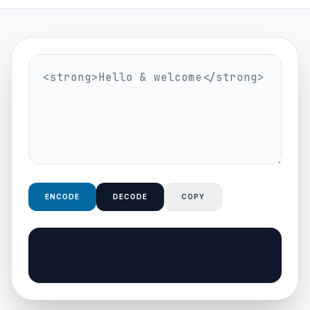
ENCODE
DECODE
COPY