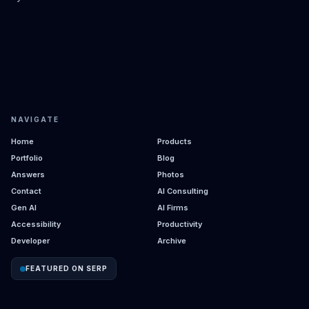
NAVIGATE
Home
Products
Portfolio
Blog
Answers
Photos
Contact
AI Consulting
Gen AI
AI Firms
Accessibility
Productivity
Developer
Archive
FEATURED ON SERP