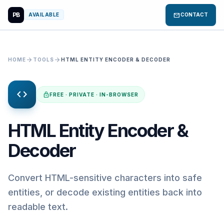
PB
mail
AVAILABLE
CONTACT
arrow_forward
arrow_forward
HOME
TOOLS
HTML ENTITY ENCODER & DECODER
code
lock
FREE · PRIVATE · IN-BROWSER
HTML Entity Encoder &
Decoder
Convert HTML-sensitive characters into safe
entities, or decode existing entities back into
readable text.