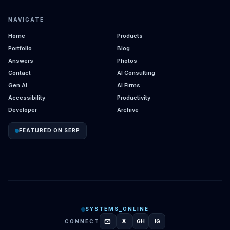
NAVIGATE
Home
Products
Portfolio
Blog
Answers
Photos
Contact
AI Consulting
Gen AI
AI Firms
Accessibility
Productivity
Developer
Archive
FEATURED ON SERP
SYSTEMS_ONLINE
mail
X
CONNECT
GH
IG
GITHUB
INSTAGRAM