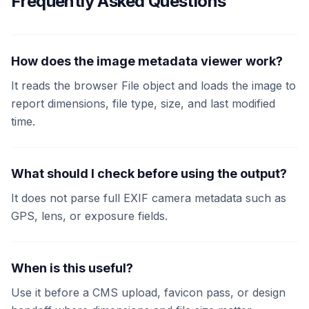
Frequently Asked Questions
How does the image metadata viewer work?
It reads the browser File object and loads the image to
report dimensions, file type, size, and last modified
time.
What should I check before using the output?
It does not parse full EXIF camera metadata such as
GPS, lens, or exposure fields.
When is this useful?
Use it before a CMS upload, favicon pass, or design