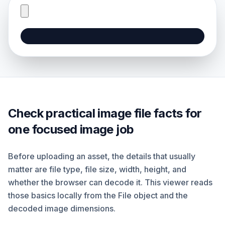
Check practical image file facts for
one focused image job
Before uploading an asset, the details that usually
matter are file type, file size, width, height, and
whether the browser can decode it. This viewer reads
those basics locally from the File object and the
decoded image dimensions.