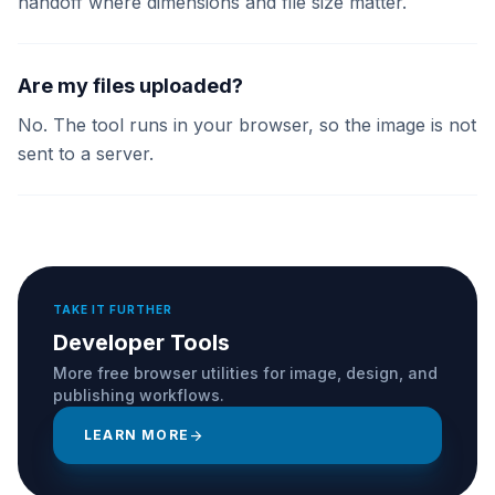
handoff where dimensions and file size matter.
Are my files uploaded?
No. The tool runs in your browser, so the image is not
sent to a server.
TAKE IT FURTHER
Developer Tools
More free browser utilities for image, design, and
publishing workflows.
LEARN MORE
arrow_forward