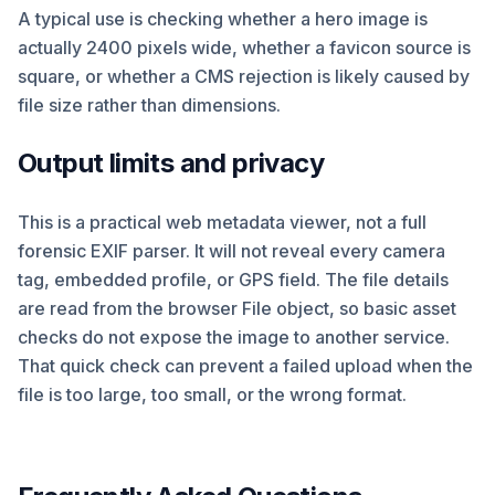
A typical use is checking whether a hero image is
actually 2400 pixels wide, whether a favicon source is
square, or whether a CMS rejection is likely caused by
file size rather than dimensions.
Output limits and privacy
This is a practical web metadata viewer, not a full
forensic EXIF parser. It will not reveal every camera
tag, embedded profile, or GPS field. The file details
are read from the browser File object, so basic asset
checks do not expose the image to another service.
That quick check can prevent a failed upload when the
file is too large, too small, or the wrong format.