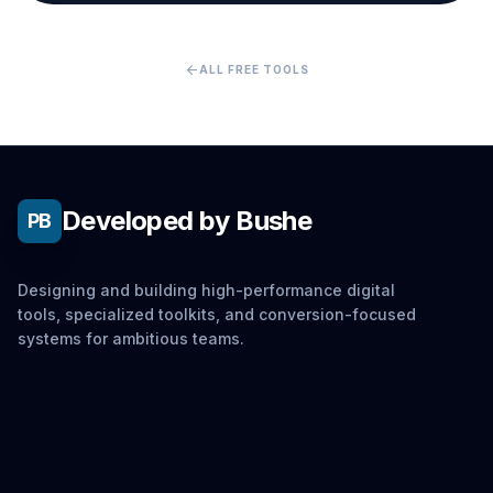
arrow_back
ALL FREE TOOLS
Developed by Bushe
PB
Designing and building high-performance digital
tools, specialized toolkits, and conversion-focused
systems for ambitious teams.