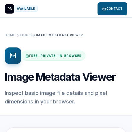
PB
mail
AVAILABLE
CONTACT
arrow_forward
arrow_forward
HOME
TOOLS
IMAGE METADATA VIEWER
fact_check
lock
FREE · PRIVATE · IN-BROWSER
Image Metadata Viewer
Inspect basic image file details and pixel
dimensions in your browser.