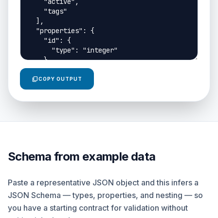
content_copy
COPY OUTPUT
Schema from example data
Paste a representative JSON object and this infers a
JSON Schema — types, properties, and nesting — so
you have a starting contract for validation without