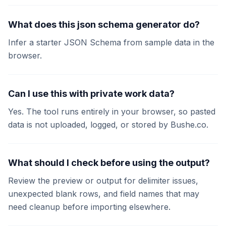
What does this json schema generator do?
Infer a starter JSON Schema from sample data in the
browser.
Can I use this with private work data?
Yes. The tool runs entirely in your browser, so pasted
data is not uploaded, logged, or stored by Bushe.co.
What should I check before using the output?
Review the preview or output for delimiter issues,
unexpected blank rows, and field names that may
need cleanup before importing elsewhere.