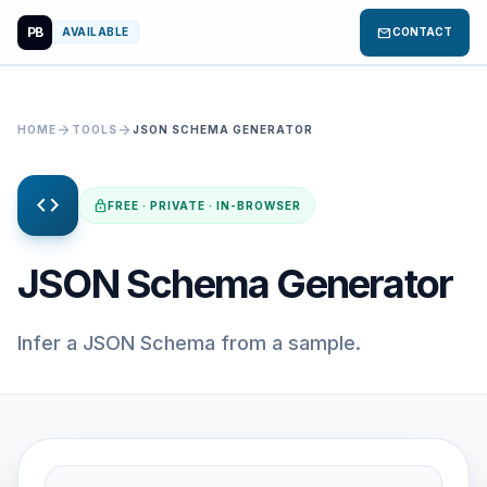
PB
mail
AVAILABLE
CONTACT
arrow_forward
arrow_forward
HOME
TOOLS
JSON SCHEMA GENERATOR
code
lock
FREE · PRIVATE · IN-BROWSER
JSON Schema Generator
Infer a JSON Schema from a sample.