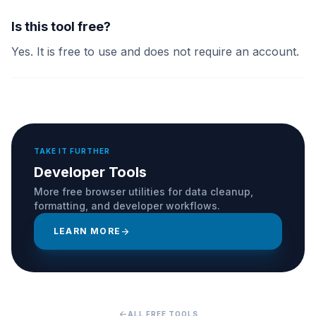
Is this tool free?
Yes. It is free to use and does not require an account.
TAKE IT FURTHER
Developer Tools
More free browser utilities for data cleanup,
formatting, and developer workflows.
LEARN MORE
arrow_forward
arrow_back
ALL FREE TOOLS