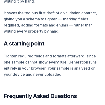
writing it by hand.
It saves the tedious first draft of a validation contract,
giving you a schema to tighten — marking fields
required, adding formats and enums — rather than
writing every property by hand.
A starting point
Tighten required fields and formats afterward, since
one sample cannot show every rule. Generation runs
entirely in your browser. Your sample is analysed on
your device and never uploaded.
Frequently Asked Questions