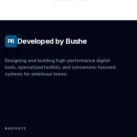
Developed by Bushe
PB
Designing and building high-performance digital
tools, specialized toolkits, and conversion-focused
systems for ambitious teams.
NAVIGATE