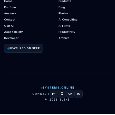
Home
Products
Portfolio
Blog
Answers
Photos
Contact
AI Consulting
Gen AI
AI Firms
Accessibility
Productivity
Developer
Archive
FEATURED ON SERP
SYSTEMS_ONLINE
mail
X
CONNECT
GH
IG
GITHUB
INSTAGRAM
© 2026 BUSHE