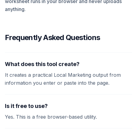
worksheet runs in your browser and never uploads
anything.
Frequently Asked Questions
What does this tool create?
It creates a practical Local Marketing output from
information you enter or paste into the page.
Is it free to use?
Yes. This is a free browser-based utility.