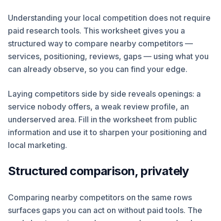
Understanding your local competition does not require
paid research tools. This worksheet gives you a
structured way to compare nearby competitors —
services, positioning, reviews, gaps — using what you
can already observe, so you can find your edge.
Laying competitors side by side reveals openings: a
service nobody offers, a weak review profile, an
underserved area. Fill in the worksheet from public
information and use it to sharpen your positioning and
local marketing.
Structured comparison, privately
Comparing nearby competitors on the same rows
surfaces gaps you can act on without paid tools. The