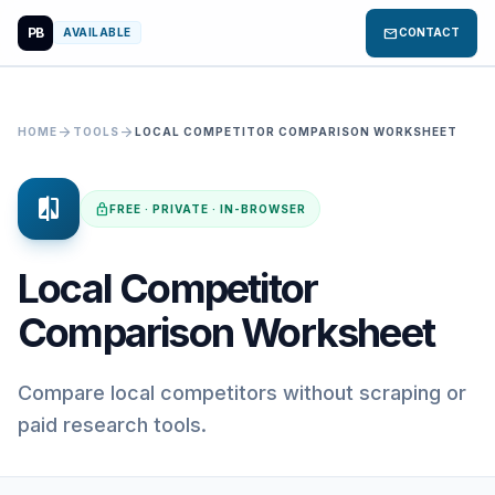
PB
mail
AVAILABLE
CONTACT
arrow_forward
arrow_forward
HOME
TOOLS
LOCAL COMPETITOR COMPARISON WORKSHEET
compare
lock
FREE · PRIVATE · IN-BROWSER
Local Competitor
Comparison Worksheet
Compare local competitors without scraping or
paid research tools.