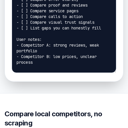
Compare local competitors, no
scraping