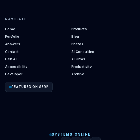
NAVIGATE
Home
Products
Portfolio
Blog
Answers
Photos
Contact
AI Consulting
Gen AI
AI Firms
Accessibility
Productivity
Developer
Archive
FEATURED ON SERP
SYSTEMS_ONLINE