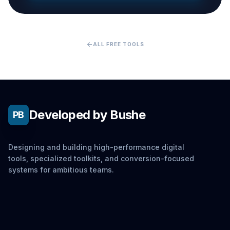
arrow_back
ALL FREE TOOLS
Developed by Bushe
PB
Designing and building high-performance digital
tools, specialized toolkits, and conversion-focused
systems for ambitious teams.