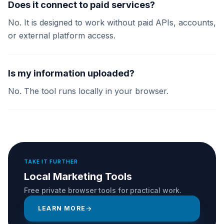
Does it connect to paid services?
No. It is designed to work without paid APIs, accounts,
or external platform access.
Is my information uploaded?
No. The tool runs locally in your browser.
TAKE IT FURTHER
Local Marketing Tools
Free private browser tools for practical work.
LEARN MORE
arrow_forward