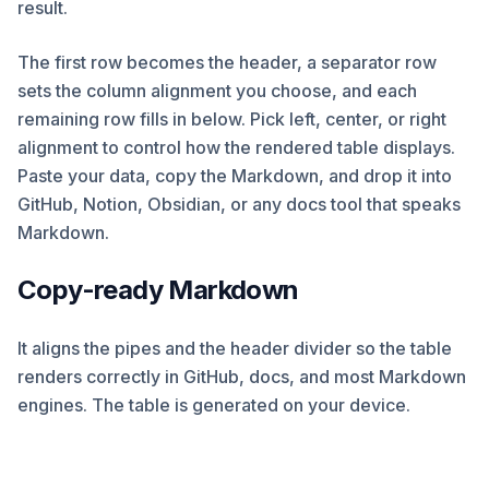
result.
The first row becomes the header, a separator row
sets the column alignment you choose, and each
remaining row fills in below. Pick left, center, or right
alignment to control how the rendered table displays.
Paste your data, copy the Markdown, and drop it into
GitHub, Notion, Obsidian, or any docs tool that speaks
Markdown.
Copy-ready Markdown
It aligns the pipes and the header divider so the table
renders correctly in GitHub, docs, and most Markdown
engines. The table is generated on your device.