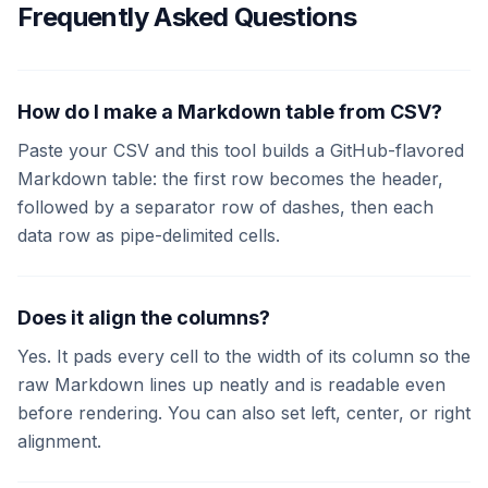
Frequently Asked Questions
How do I make a Markdown table from CSV?
Paste your CSV and this tool builds a GitHub-flavored
Markdown table: the first row becomes the header,
followed by a separator row of dashes, then each
data row as pipe-delimited cells.
Does it align the columns?
Yes. It pads every cell to the width of its column so the
raw Markdown lines up neatly and is readable even
before rendering. You can also set left, center, or right
alignment.