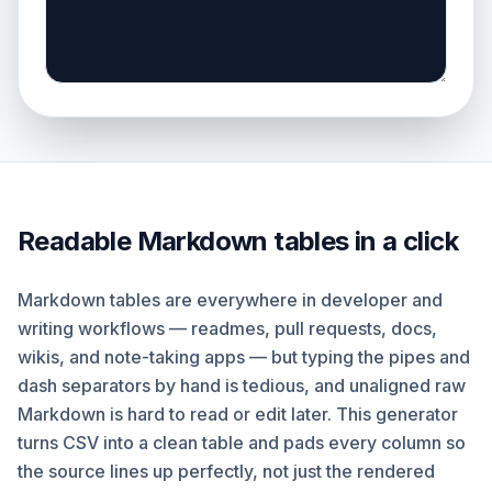
Readable Markdown tables in a click
Markdown tables are everywhere in developer and
writing workflows — readmes, pull requests, docs,
wikis, and note-taking apps — but typing the pipes and
dash separators by hand is tedious, and unaligned raw
Markdown is hard to read or edit later. This generator
turns CSV into a clean table and pads every column so
the source lines up perfectly, not just the rendered