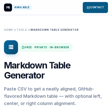
PB
mail
AVAILABLE
CONTACT
arrow_forward
arrow_forward
HOME
TOOLS
MARKDOWN TABLE GENERATOR
storage
lock
FREE · PRIVATE · IN-BROWSER
Markdown Table
Generator
Paste CSV to get a neatly aligned, GitHub-
flavored Markdown table — with optional left,
center, or right column alignment.