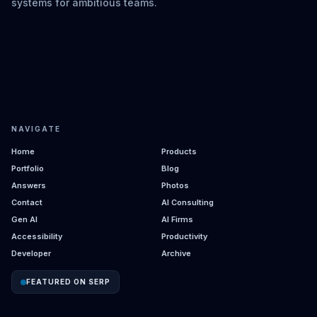
systems for ambitious teams.
NAVIGATE
Home
Products
Portfolio
Blog
Answers
Photos
Contact
AI Consulting
Gen AI
AI Firms
Accessibility
Productivity
Developer
Archive
FEATURED ON SERP