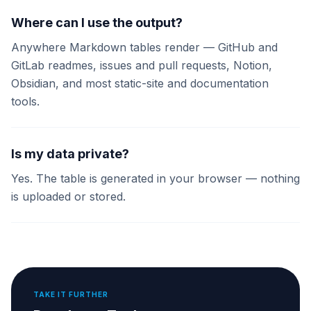
Where can I use the output?
Anywhere Markdown tables render — GitHub and
GitLab readmes, issues and pull requests, Notion,
Obsidian, and most static-site and documentation
tools.
Is my data private?
Yes. The table is generated in your browser — nothing
is uploaded or stored.
TAKE IT FURTHER