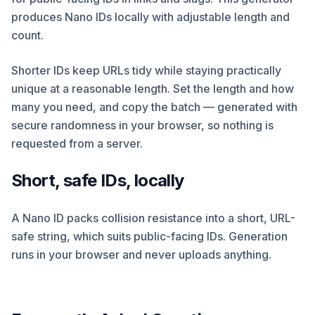
produces Nano IDs locally with adjustable length and
count.
Shorter IDs keep URLs tidy while staying practically
unique at a reasonable length. Set the length and how
many you need, and copy the batch — generated with
secure randomness in your browser, so nothing is
requested from a server.
Short, safe IDs, locally
A Nano ID packs collision resistance into a short, URL-
safe string, which suits public-facing IDs. Generation
runs in your browser and never uploads anything.