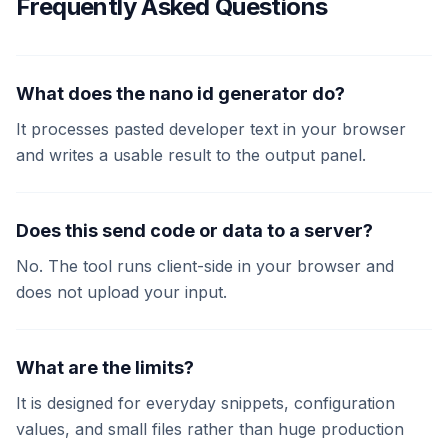
Frequently Asked Questions
What does the nano id generator do?
It processes pasted developer text in your browser
and writes a usable result to the output panel.
Does this send code or data to a server?
No. The tool runs client-side in your browser and
does not upload your input.
What are the limits?
It is designed for everyday snippets, configuration
values, and small files rather than huge production