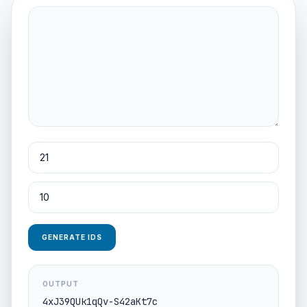
GENERATE IDS
OUTPUT
4xJ39QUk1qQv-S42aKt7c
