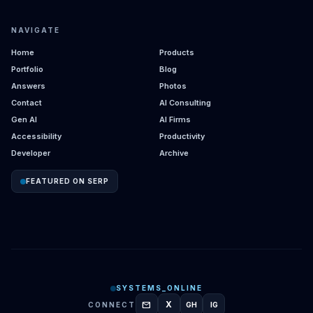
NAVIGATE
Home
Products
Portfolio
Blog
Answers
Photos
Contact
AI Consulting
Gen AI
AI Firms
Accessibility
Productivity
Developer
Archive
FEATURED ON SERP
SYSTEMS_ONLINE
mail
X
CONNECT
GH
IG
GITHUB
INSTAGRAM