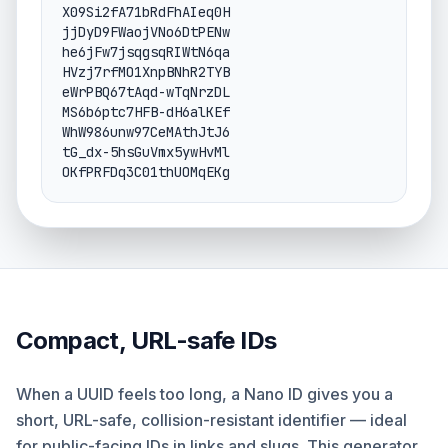
X09Si2fA71bRdFhAIeq0H

jjDyD9FWaojVNo6DtPENw

he6jFw7jsqgsqRIWtN6qa

HVzj7rfMO1XnpBNhR2TYB

eWrPBQ67tAqd-wTqNrzDL

MS6b6ptc7HFB-dH6alKEf

WhW986unw97CeMAthJtJ6

tG_dx-5hsGuVmx5ywHvMl

OKfPRFDq3C01thUOMqEKg
Compact, URL-safe IDs
When a UUID feels too long, a Nano ID gives you a
short, URL-safe, collision-resistant identifier — ideal
for public-facing IDs in links and slugs. This generator