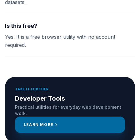
datasets.
Is this free?
Yes. It is a free browser utility with no account
required.
TAKE IT FURTHER
Developer Tools
Practical utilities for everyday web development
work.
LEARN MORE
arrow_forward