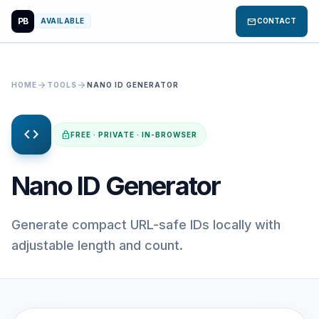
PB
mail
AVAILABLE
CONTACT
arrow_forward
arrow_forward
HOME
TOOLS
NANO ID GENERATOR
code
lock
FREE · PRIVATE · IN-BROWSER
Nano ID Generator
Generate compact URL-safe IDs locally with
adjustable length and count.