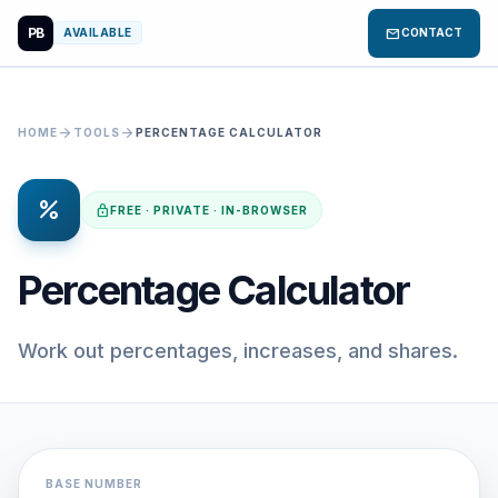
PB
mail
AVAILABLE
CONTACT
arrow_forward
arrow_forward
HOME
TOOLS
PERCENTAGE CALCULATOR
percent
lock
FREE · PRIVATE · IN-BROWSER
Percentage Calculator
Work out percentages, increases, and shares.
BASE NUMBER