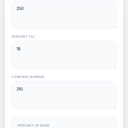
PERCENT (%)
COMPARE NUMBER
PERCENT OF BASE