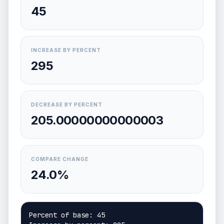
45
INCREASE BY PERCENT
295
DECREASE BY PERCENT
205.00000000000003
COMPARE CHANGE
24.0%