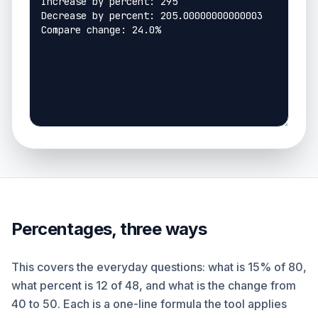
Percentages, three ways
This covers the everyday questions: what is 15% of 80,
what percent is 12 of 48, and what is the change from
40 to 50. Each is a one-line formula the tool applies