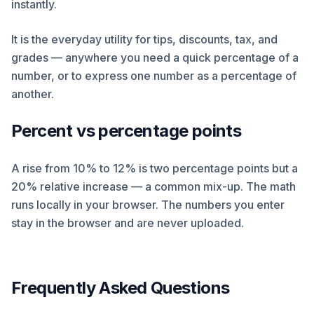
instantly.
It is the everyday utility for tips, discounts, tax, and
grades — anywhere you need a quick percentage of a
number, or to express one number as a percentage of
another.
Percent vs percentage points
A rise from 10% to 12% is two percentage points but a
20% relative increase — a common mix-up. The math
runs locally in your browser. The numbers you enter
stay in the browser and are never uploaded.
Frequently Asked Questions