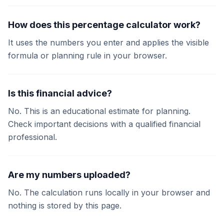
How does this percentage calculator work?
It uses the numbers you enter and applies the visible
formula or planning rule in your browser.
Is this financial advice?
No. This is an educational estimate for planning.
Check important decisions with a qualified financial
professional.
Are my numbers uploaded?
No. The calculation runs locally in your browser and
nothing is stored by this page.