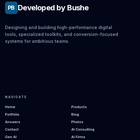
Developed by Bushe
PB
Designing and building high-performance digital
tools, specialized toolkits, and conversion-focused
systems for ambitious teams.
NAVIGATE
Home
Products
Portfolio
Blog
Answers
Photos
Contact
AI Consulting
Gen AI
AI Firms