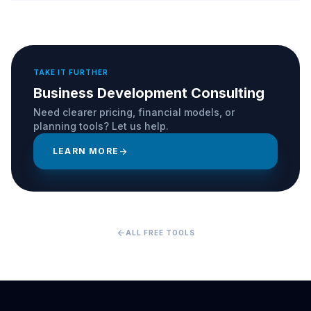
TAKE IT FURTHER
Business Development Consulting
Need clearer pricing, financial models, or
planning tools? Let us help.
LEARN MORE
arrow_forward
arrow_back
ALL FREE TOOLS