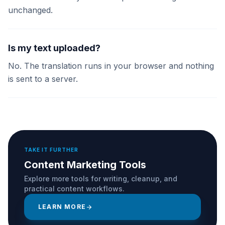
unchanged.
Is my text uploaded?
No. The translation runs in your browser and nothing
is sent to a server.
TAKE IT FURTHER
Content Marketing Tools
Explore more tools for writing, cleanup, and
practical content workflows.
LEARN MORE
arrow_forward