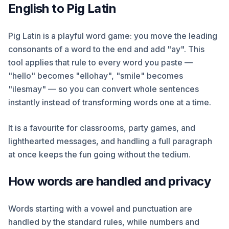
English to Pig Latin
Pig Latin is a playful word game: you move the leading
consonants of a word to the end and add "ay". This
tool applies that rule to every word you paste —
"hello" becomes "ellohay", "smile" becomes
"ilesmay" — so you can convert whole sentences
instantly instead of transforming words one at a time.
It is a favourite for classrooms, party games, and
lighthearted messages, and handling a full paragraph
at once keeps the fun going without the tedium.
How words are handled and privacy
Words starting with a vowel and punctuation are
handled by the standard rules, while numbers and