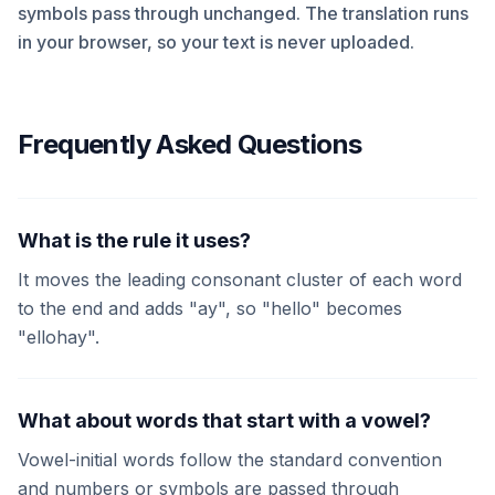
symbols pass through unchanged. The translation runs
in your browser, so your text is never uploaded.
Frequently Asked Questions
What is the rule it uses?
It moves the leading consonant cluster of each word
to the end and adds "ay", so "hello" becomes
"ellohay".
What about words that start with a vowel?
Vowel-initial words follow the standard convention
and numbers or symbols are passed through