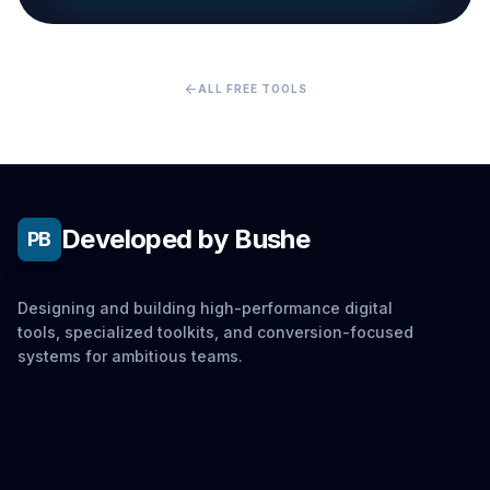
arrow_back
ALL FREE TOOLS
Developed by Bushe
PB
Designing and building high-performance digital
tools, specialized toolkits, and conversion-focused
systems for ambitious teams.