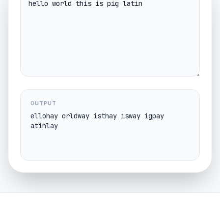
OUTPUT
ellohay orldway isthay isway igpay 
atinlay