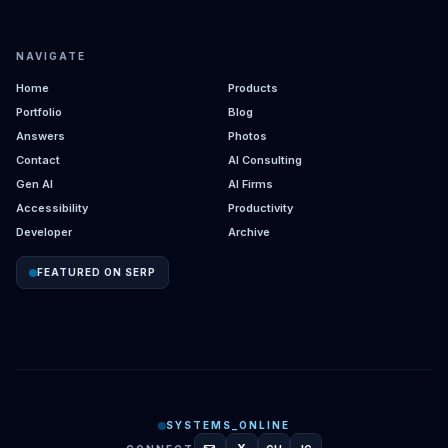
NAVIGATE
Home
Products
Portfolio
Blog
Answers
Photos
Contact
AI Consulting
Gen AI
AI Firms
Accessibility
Productivity
Developer
Archive
FEATURED ON SERP
SYSTEMS_ONLINE