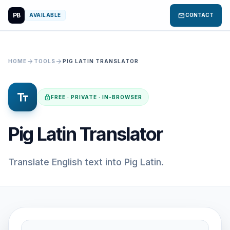
PB
mail
AVAILABLE
CONTACT
arrow_forward
arrow_forward
HOME
TOOLS
PIG LATIN TRANSLATOR
text_fields
lock
FREE · PRIVATE · IN-BROWSER
Pig Latin Translator
Translate English text into Pig Latin.