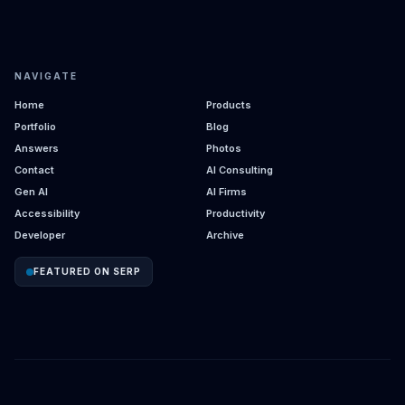
NAVIGATE
Home
Products
Portfolio
Blog
Answers
Photos
Contact
AI Consulting
Gen AI
AI Firms
Accessibility
Productivity
Developer
Archive
FEATURED ON SERP