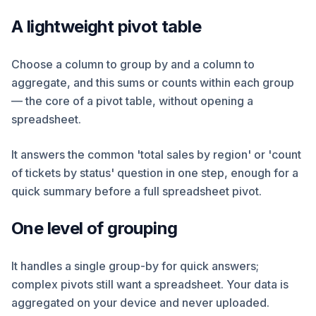
A lightweight pivot table
Choose a column to group by and a column to
aggregate, and this sums or counts within each group
— the core of a pivot table, without opening a
spreadsheet.
It answers the common 'total sales by region' or 'count
of tickets by status' question in one step, enough for a
quick summary before a full spreadsheet pivot.
One level of grouping
It handles a single group-by for quick answers;
complex pivots still want a spreadsheet. Your data is
aggregated on your device and never uploaded.