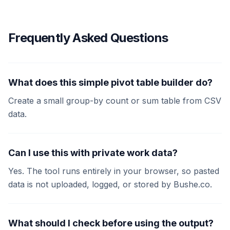
Frequently Asked Questions
What does this simple pivot table builder do?
Create a small group-by count or sum table from CSV
data.
Can I use this with private work data?
Yes. The tool runs entirely in your browser, so pasted
data is not uploaded, logged, or stored by Bushe.co.
What should I check before using the output?