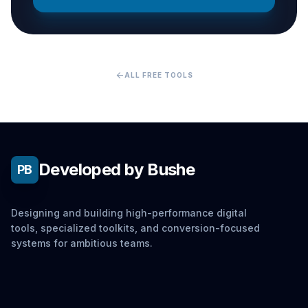
arrow_back
ALL FREE TOOLS
Developed by Bushe
PB
Designing and building high-performance digital
tools, specialized toolkits, and conversion-focused
systems for ambitious teams.