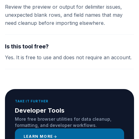
Review the preview or output for delimiter issues,
unexpected blank rows, and field names that may
need cleanup before importing elsewhere.
Is this tool free?
Yes. It is free to use and does not require an account.
TAKE IT FURTHER
Developer Tools
More free browser utilities for data cleanup,
formatting, and developer workflows.
LEARN MORE
arrow_forward