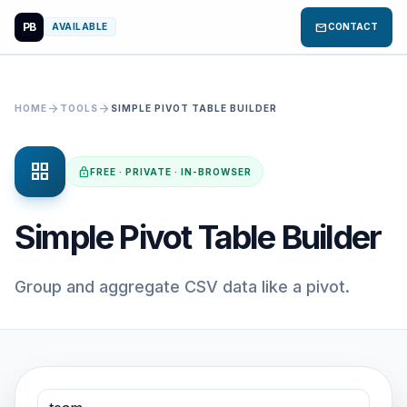
PB
mail
AVAILABLE
CONTACT
arrow_forward
arrow_forward
HOME
TOOLS
SIMPLE PIVOT TABLE BUILDER
grid_view
lock
FREE · PRIVATE · IN-BROWSER
Simple Pivot Table Builder
Group and aggregate CSV data like a pivot.