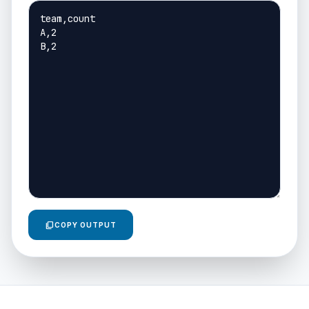
content_copy
COPY OUTPUT