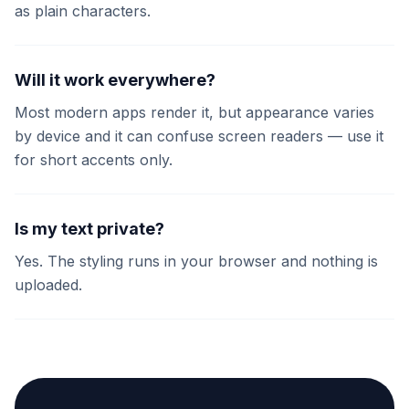
as plain characters.
Will it work everywhere?
Most modern apps render it, but appearance varies
by device and it can confuse screen readers — use it
for short accents only.
Is my text private?
Yes. The styling runs in your browser and nothing is
uploaded.