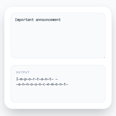
OUTPUT
I̶m̶p̶o̶r̶t̶a̶n̶t̶ 
̶a̶n̶n̶o̶u̶n̶c̶e̶m̶e̶n̶t̶