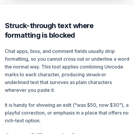
Struck-through text where
formatting is blocked
Chat apps, bios, and comment fields usually strip
formatting, so you cannot cross out or underline a word
the normal way. This tool applies combining Unicode
marks to each character, producing s̶t̶r̶u̶c̶k̶ or
underlined text that survives as plain characters
wherever you paste it.
It is handy for showing an edit ("was $50, now $30"), a
playful correction, or emphasis in a place that offers no
rich-text option.