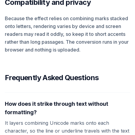
Compatibility and privacy
Because the effect relies on combining marks stacked
onto letters, rendering varies by device and screen
readers may read it oddly, so keep it to short accents
rather than long passages. The conversion runs in your
browser and nothing is uploaded.
Frequently Asked Questions
How does it strike through text without
formatting?
It layers combining Unicode marks onto each
character, so the line or underline travels with the text