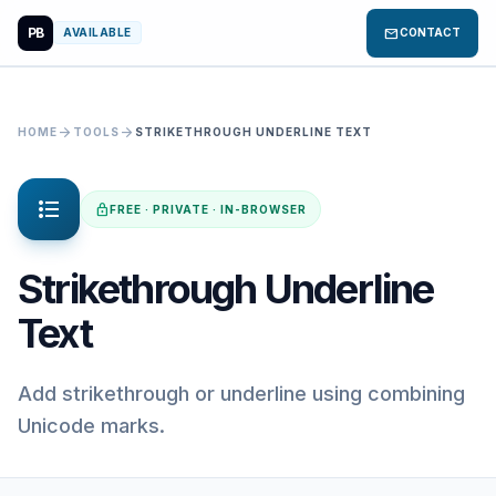
PB
mail
AVAILABLE
CONTACT
arrow_forward
arrow_forward
HOME
TOOLS
STRIKETHROUGH UNDERLINE TEXT
format_list_bulleted
lock
FREE · PRIVATE · IN-BROWSER
Strikethrough Underline
Text
Add strikethrough or underline using combining
Unicode marks.