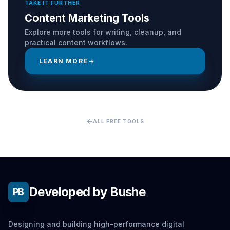
TAKE IT FURTHER
Content Marketing Tools
Explore more tools for writing, cleanup, and
practical content workflows.
LEARN MORE
arrow_forward
arrow_back
ALL FREE TOOLS
Developed by Bushe
PB
Designing and building high-performance digital