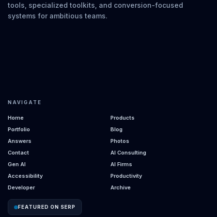
tools, specialized toolkits, and conversion-focused
systems for ambitious teams.
NAVIGATE
Home
Products
Portfolio
Blog
Answers
Photos
Contact
AI Consulting
Gen AI
AI Firms
Accessibility
Productivity
Developer
Archive
FEATURED ON SERP