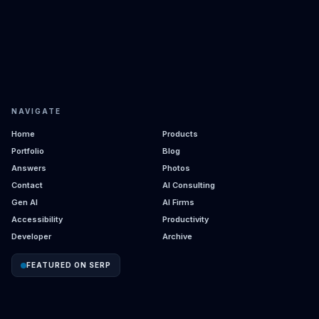
NAVIGATE
Home
Products
Portfolio
Blog
Answers
Photos
Contact
AI Consulting
Gen AI
AI Firms
Accessibility
Productivity
Developer
Archive
FEATURED ON SERP