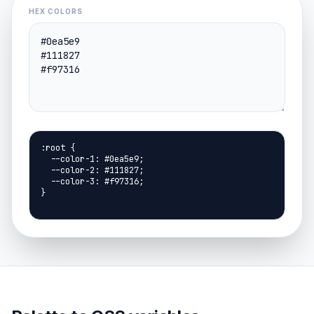
HEX COLORS
:root {

  --color-1: #0ea5e9;

  --color-2: #111827;

  --color-3: #f97316;

}