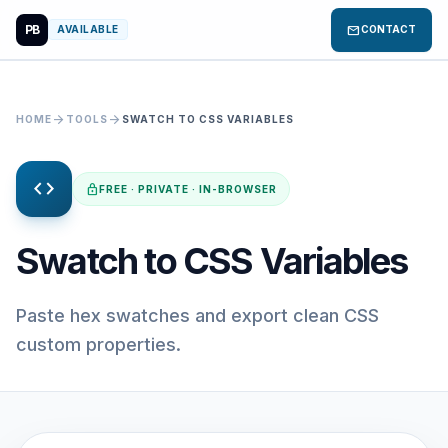
PB
mail
AVAILABLE
CONTACT
arrow_forward
arrow_forward
HOME
TOOLS
SWATCH TO CSS VARIABLES
code
lock
FREE · PRIVATE · IN-BROWSER
Swatch to CSS Variables
Paste hex swatches and export clean CSS
custom properties.