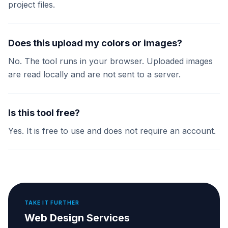
project files.
Does this upload my colors or images?
No. The tool runs in your browser. Uploaded images
are read locally and are not sent to a server.
Is this tool free?
Yes. It is free to use and does not require an account.
TAKE IT FURTHER
Web Design Services