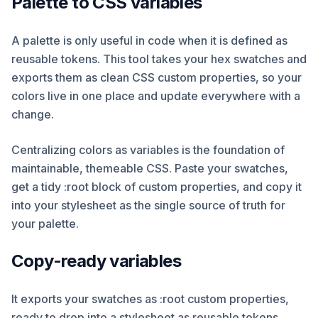
Palette to CSS variables
A palette is only useful in code when it is defined as
reusable tokens. This tool takes your hex swatches and
exports them as clean CSS custom properties, so your
colors live in one place and update everywhere with a
change.
Centralizing colors as variables is the foundation of
maintainable, themeable CSS. Paste your swatches,
get a tidy :root block of custom properties, and copy it
into your stylesheet as the single source of truth for
your palette.
Copy-ready variables
It exports your swatches as :root custom properties,
ready to drop into a stylesheet as reusable tokens.