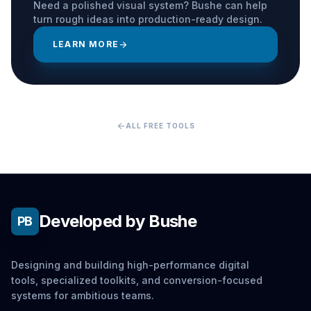
Need a polished visual system? Bushe can help
turn rough ideas into production-ready design.
LEARN MORE
arrow_forward
arrow_back
ALL FREE TOOLS
Developed by Bushe
PB
Designing and building high-performance digital
tools, specialized toolkits, and conversion-focused
systems for ambitious teams.