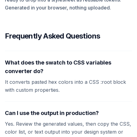
Generated in your browser, nothing uploaded.
Frequently Asked Questions
What does the swatch to CSS variables
converter do?
It converts pasted hex colors into a CSS :root block
with custom properties.
Can I use the output in production?
Yes. Review the generated values, then copy the CSS,
color list, or text output into your design system or