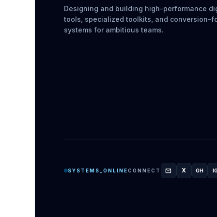
Designing and building high-performance dig
tools, specialized toolkits, and conversion-
systems for ambitious teams.
mail
X
SYSTEMS_ONLINE
CONNECT
GH
I
GITH