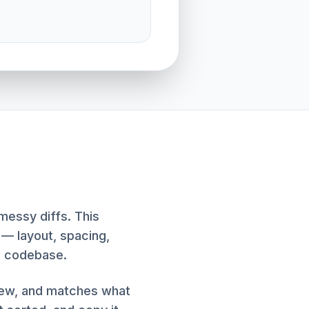
messy diffs. This
 — layout, spacing,
e codebase.
iew, and matches what