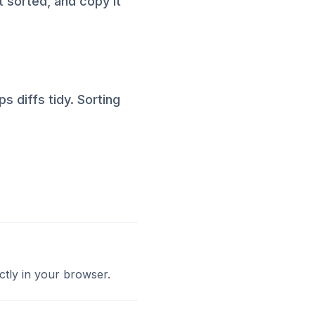
it sorted, and copy it
s diffs tidy. Sorting
ctly in your browser.