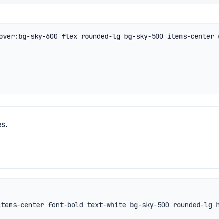
s.
items-center font-bold text-white bg-sky-500 rounded-lg 