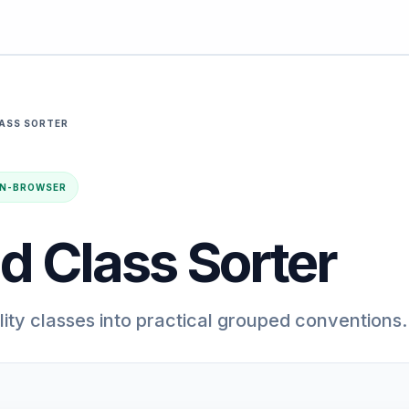
LASS SORTER
· IN-BROWSER
d Class Sorter
lity classes into practical grouped conventions.