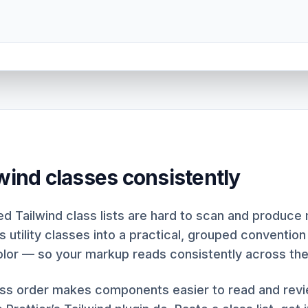
lwind classes consistently
d Tailwind class lists are hard to scan and produce 
s utility classes into a practical, grouped convention
olor — so your markup reads consistently across th
ass order makes components easier to read and rev