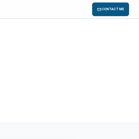
mail
CONTACT ME