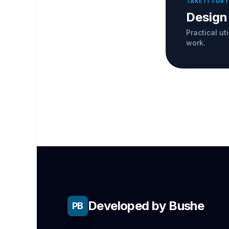
TAKE IT FUR
Design
Practical ut
work.
Developed by Bushe
PB