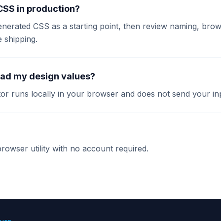
 CSS in production?
enerated CSS as a starting point, then review naming, brow
e shipping.
oad my design values?
or runs locally in your browser and does not send your inp
 browser utility with no account required.