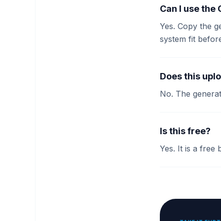
Can I use the
Yes. Copy the g
system fit befor
Does this upl
No. The generat
Is this free?
Yes. It is a free