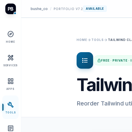
PB
bushe_co
/
AVAILABLE
PORTFOLIO V7.2
explore
arrow_forward
arrow_forward
HOME
TOOLS
TAILWIND C
HOME
design_services
format_list_bulleted
lock
FREE · PRIVATE 
SERVICES
Tailwin
grid_view
APPS
Reorder Tailwind uti
build
TOOLS
article