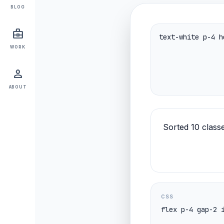
BLOG
business_center
WORK
person
ABOUT
Sorted 10 classe
CSS
flex p-4 gap-2 