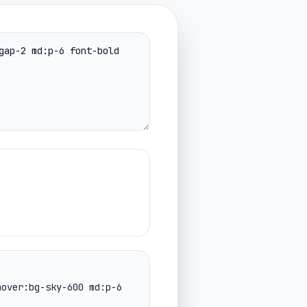
hover:bg-sky-600 md:p-6