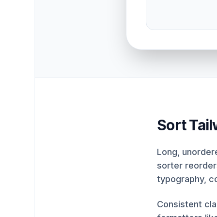
Sort Tai
Long, unordere
sorter reorder
typography, c
Consistent cl