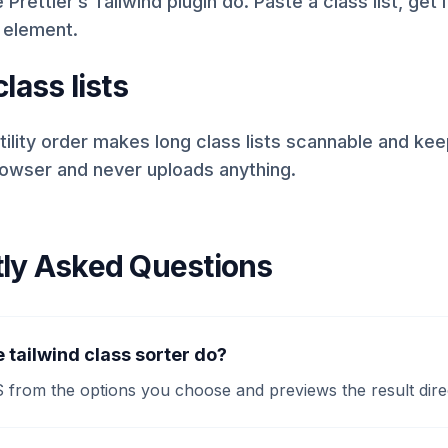
 Prettier’s Tailwind plugin do. Paste a class list, get 
 element.
lass lists
tility order makes long class lists scannable and keep
rowser and never uploads anything.
ly Asked Questions
 tailwind class sorter do?
S from the options you choose and previews the result dire