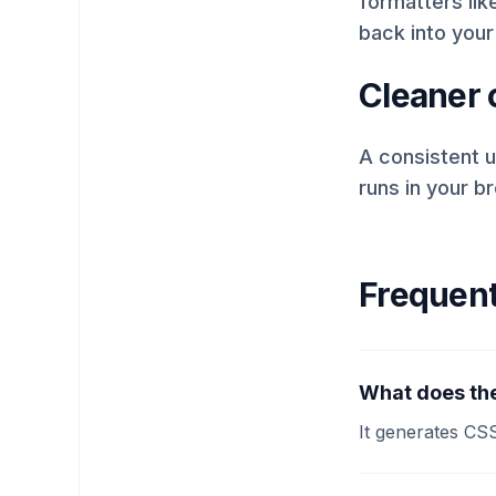
formatters like
back into your
Cleaner c
A consistent u
runs in your b
Frequent
What does the
It generates CS