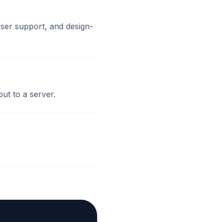
ser support, and design-
ut to a server.