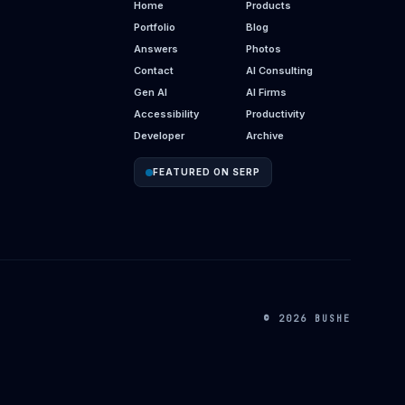
Home
Products
Portfolio
Blog
Answers
Photos
Contact
AI Consulting
Gen AI
AI Firms
Accessibility
Productivity
Developer
Archive
FEATURED ON SERP
© 2026 BUSHE