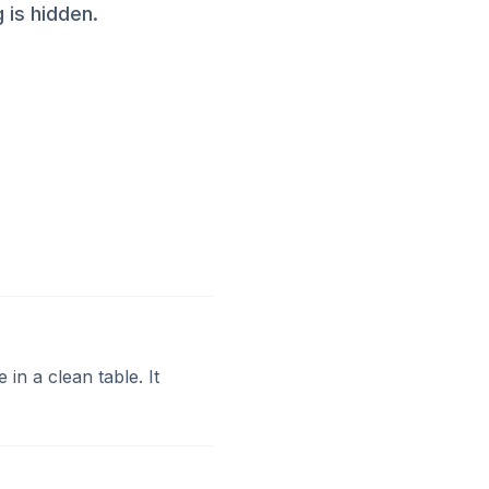
 is hidden.
 in a clean table. It