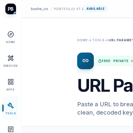
PB
bushe_co
/
AVAILABLE
PORTFOLIO V7.2
explore
arrow_forward
arrow_forward
HOME
TOOLS
URL PARAME
HOME
design_services
link
lock
FREE · PRIVATE 
SERVICES
URL Pa
grid_view
APPS
Paste a URL to brea
build
clean, decoded key/
TOOLS
article