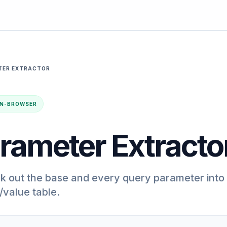
TER EXTRACTOR
· IN-BROWSER
rameter Extracto
k out the base and every query parameter into
value table.