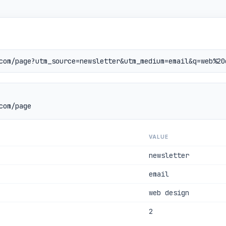
com/page
VALUE
newsletter
email
web design
2