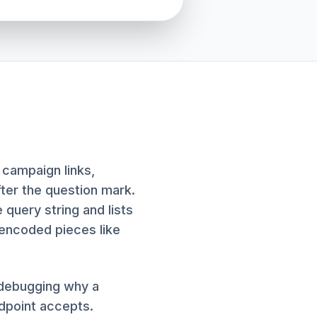
 campaign links,
fter the question mark.
 query string and lists
-encoded pieces like
, debugging why a
dpoint accepts.