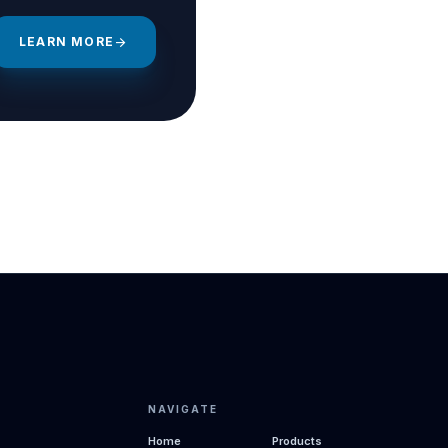
LEARN MORE
arrow_forward
NAVIGATE
Home
Products