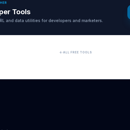
THER
per Tools
RL and data utilities for developers and marketers.
arrow_back
ALL FREE TOOLS