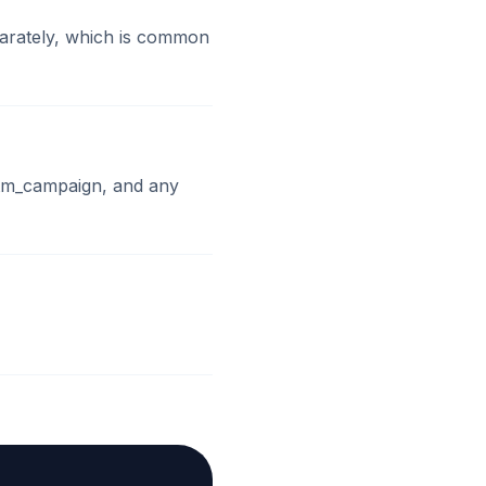
parately, which is common
utm_campaign, and any