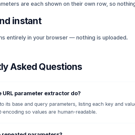
meters are each shown on their own row, so nothing
nd instant
s entirely in your browser — nothing is uploaded.
ly Asked Questions
e URL parameter extractor do?
nto its base and query parameters, listing each key and value
-encoding so values are human-readable.
e repeated parameters?