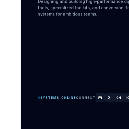
Designing and building high-performance dig
tools, specialized toolkits, and conversion-
systems for ambitious teams.
mail
X
SYSTEMS_ONLINE
CONNECT
GH
I
GITH