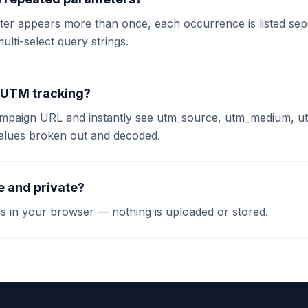
eter appears more than once, each occurrence is listed se
multi-select query strings.
or UTM tracking?
ampaign URL and instantly see utm_source, utm_medium, 
values broken out and decoded.
ee and private?
ns in your browser — nothing is uploaded or stored.