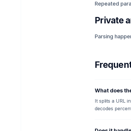
Repeated para
Private a
Parsing happen
Frequent
What does th
It splits a URL i
decodes percent
Does it handl