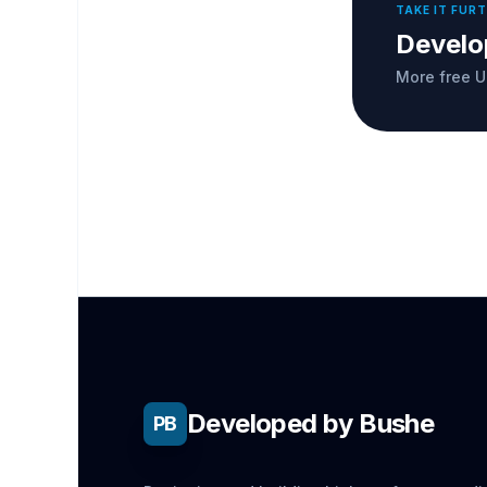
TAKE IT FUR
Develo
More free U
Developed by Bushe
PB