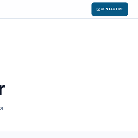
mail
CONTACT ME
r
 a