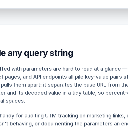
de any query string
fed with parameters are hard to read at a glance —
ct pages, and API endpoints all pile key-value pairs a
 pulls them apart: it separates the base URL from the
r and its decoded value in a tidy table, so percent
al spaces.
y handy for auditing UTM tracking on marketing links
isn't behaving, or documenting the parameters an en