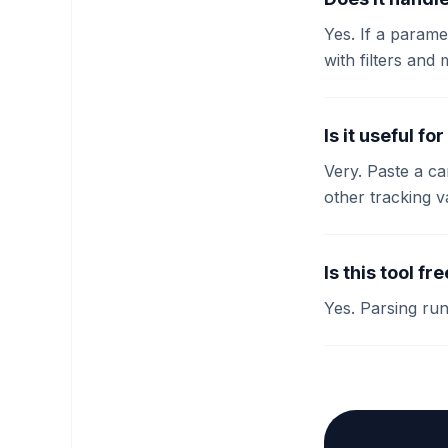
Yes. If a param
with filters and 
Is it useful f
Very. Paste a c
other tracking 
Is this tool fr
Yes. Parsing ru