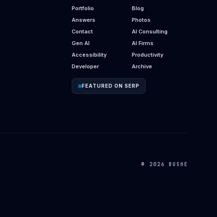
Portfolio
Blog
Answers
Photos
Contact
AI Consulting
Gen AI
AI Firms
Accessibility
Productivity
Developer
Archive
FEATURED ON SERP
© 2026 BUSHE