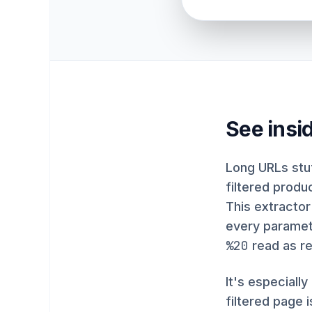
See insi
Long URLs stuf
filtered produ
This extractor
every paramete
%20
read as re
It's especiall
filtered page 