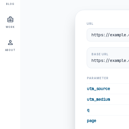
BLOG
business_center
URL
WORK
person
ABOUT
BASE URL
https://example.
PARAMETER
utm_source
utm_medium
q
page