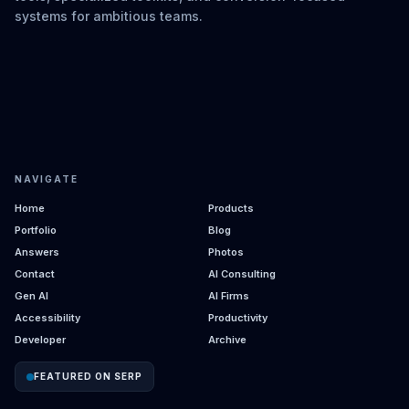
systems for ambitious teams.
NAVIGATE
Home
Products
Portfolio
Blog
Answers
Photos
Contact
AI Consulting
Gen AI
AI Firms
Accessibility
Productivity
Developer
Archive
FEATURED ON SERP