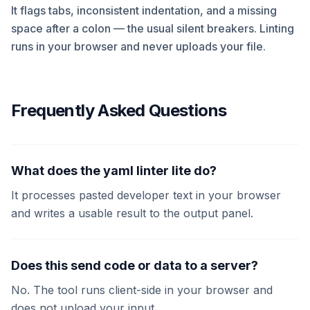
It flags tabs, inconsistent indentation, and a missing
space after a colon — the usual silent breakers. Linting
runs in your browser and never uploads your file.
Frequently Asked Questions
What does the yaml linter lite do?
It processes pasted developer text in your browser
and writes a usable result to the output panel.
Does this send code or data to a server?
No. The tool runs client-side in your browser and
does not upload your input.