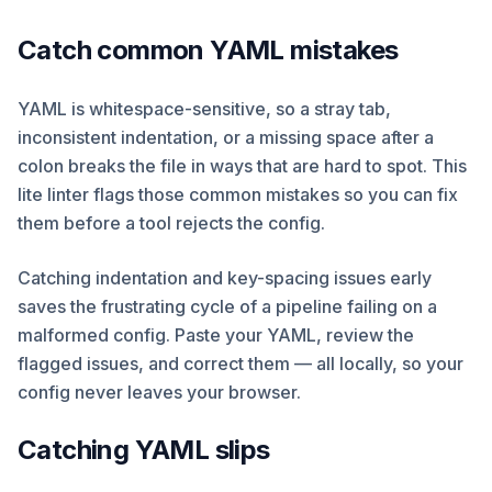
Catch common YAML mistakes
YAML is whitespace-sensitive, so a stray tab,
inconsistent indentation, or a missing space after a
colon breaks the file in ways that are hard to spot. This
lite linter flags those common mistakes so you can fix
them before a tool rejects the config.
Catching indentation and key-spacing issues early
saves the frustrating cycle of a pipeline failing on a
malformed config. Paste your YAML, review the
flagged issues, and correct them — all locally, so your
config never leaves your browser.
Catching YAML slips