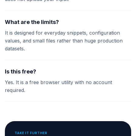
What are the limits?
It is designed for everyday snippets, configuration
values, and small files rather than huge production
datasets.
Is this free?
Yes. It is a free browser utility with no account
required.
TAKE IT FURTHER