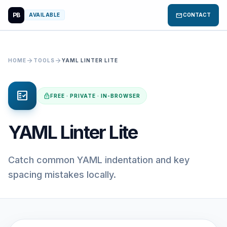
PB
mail
AVAILABLE
CONTACT
arrow_forward
arrow_forward
HOME
TOOLS
YAML LINTER LITE
fact_check
lock
FREE · PRIVATE · IN-BROWSER
YAML Linter Lite
Catch common YAML indentation and key
spacing mistakes locally.