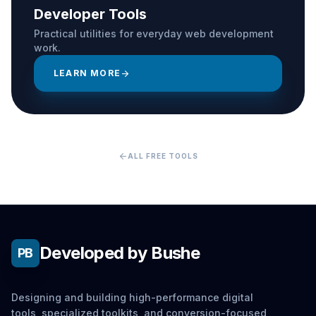
Developer Tools
Practical utilities for everyday web development
work.
LEARN MORE
arrow_forward
arrow_back
ALL FREE TOOLS
Developed by Bushe
PB
Designing and building high-performance digital
tools, specialized toolkits, and conversion-focused