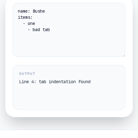
OUTPUT
Line 4: tab indentation found