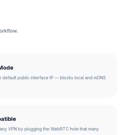
orkflow.
 Mode
e default public interface IP — blocks local and mDNS
.
atible
any VPN by plugging the WebRTC hole that many