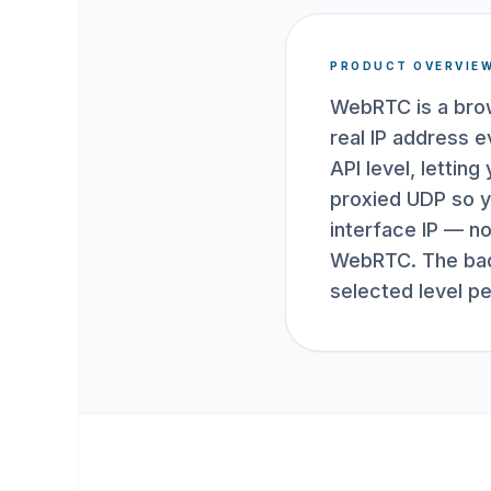
PRODUCT OVERVIE
WebRTC is a brow
real IP address 
API level, letti
proxied UDP so y
interface IP — no
WebRTC. The badg
selected level p