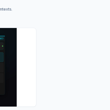
ntexts.