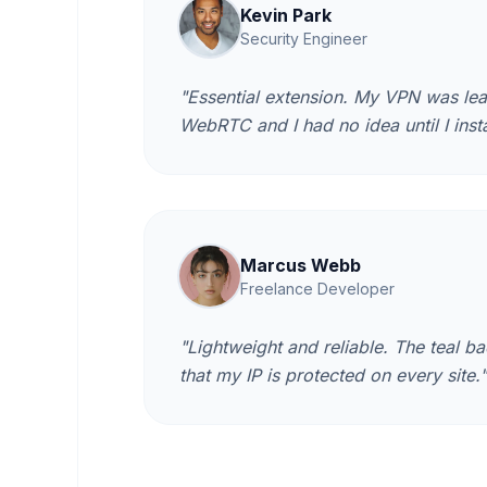
Kevin Park
Security Engineer
"Essential extension. My VPN was lea
WebRTC and I had no idea until I insta
Marcus Webb
Freelance Developer
"Lightweight and reliable. The teal 
that my IP is protected on every site."