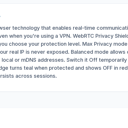
W
ser technology that enables real-time communicatio
even when you're using a VPN. WebRTC Privacy Shield 
ng you choose your protection level. Max Privacy mod
our real IP is never exposed. Balanced mode allows o
 local or mDNS addresses. Switch it Off temporarily 
e turns teal when protected and shows OFF in red
ersists across sessions.