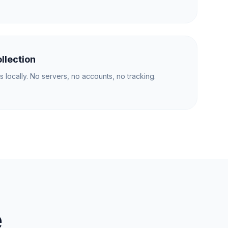
llection
s locally. No servers, no accounts, no tracking.
e