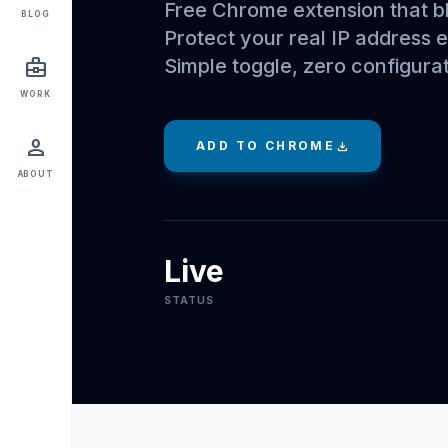
Free Chrome extension that b
BLOG
Protect your real IP address
Simple toggle, zero configurat
business_center
WORK
person
ADD TO CHROME
download
ABOUT
Live
STATUS