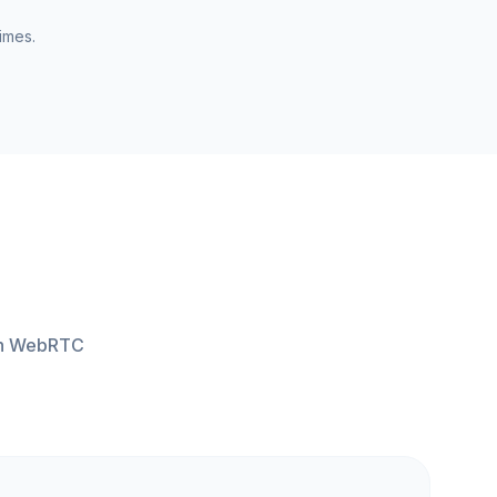
imes.
ith WebRTC