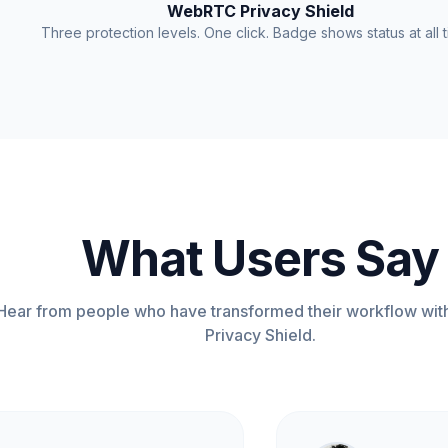
WebRTC Privacy Shield
Three protection levels. One click. Badge shows status at all t
What Users Say
Hear from people who have transformed their workflow w
Privacy Shield.