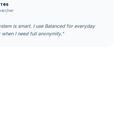
rres
earcher
ystem is smart. I use Balanced for everyday
when I need full anonymity."