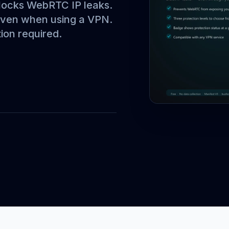
locks WebRTC IP leaks.
 even when using a VPN.
ion required.