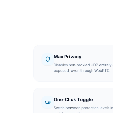
Max Privacy
shield
Disables non-proxied UDP entirely 
exposed, even through WebRTC.
One-Click Toggle
toggle_on
Switch between protection levels i