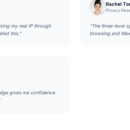
Rachel To
Privacy Res
king my real IP through
"The three-level s
lled this."
browsing and Max 
badge gives me confidence