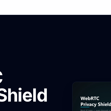
C
Shield