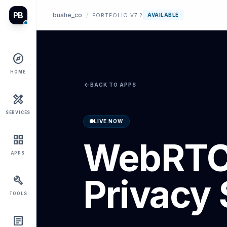
PB
bushe_co
/
AVAILABLE
PORTFOLIO V7.2
explore
HOME
arrow_back
BACK TO APPS
design_services
SERVICES
LIVE NOW
grid_view
WebRT
APPS
Privacy 
build
TOOLS
article