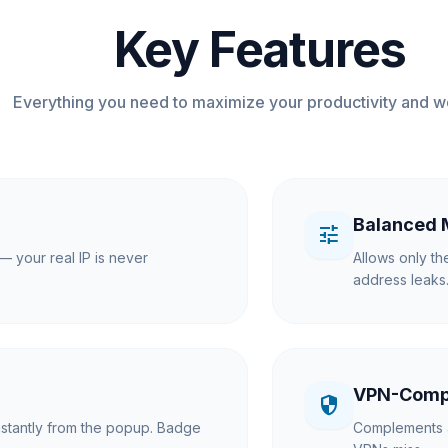
Key Features
Everything you need to maximize your productivity and w
Balanced
tune
— your real IP is never
Allows only th
address leaks
VPN-Comp
security
nstantly from the popup. Badge
Complements 