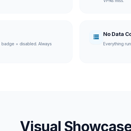
VPNs miss.
No Data Co
storage
 badge = disabled. Always
Everything run
Visual Showcas