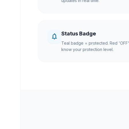
updates in real time.
Status Badge
notifications_none
Teal badge = protected. Red 'OFF'
know your protection level.