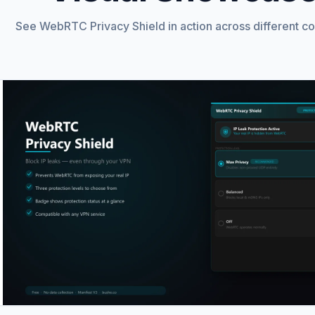
See WebRTC Privacy Shield in action across different co