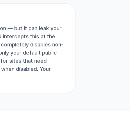
n — but it can leak your
intercepts this at the
e completely disables non-
nly your default public
for sites that need
 when disabled. Your