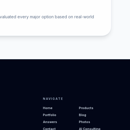
valuated every major option based on real-world
NAVIGATE
Home
Products
Portfolio
Blog
Answers
Photos
Contact
AI Consulting