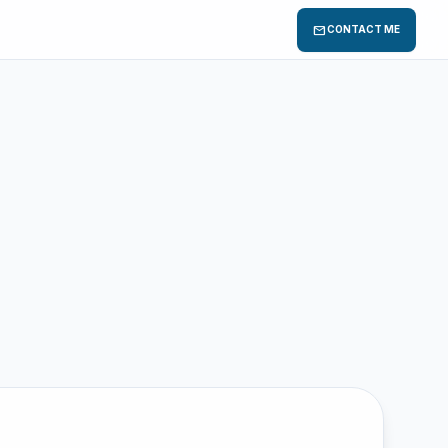
mail
CONTACT ME