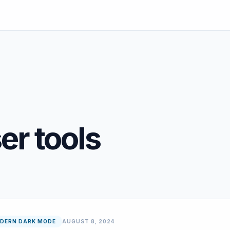
r tools
DERN DARK MODE
AUGUST 8, 2024