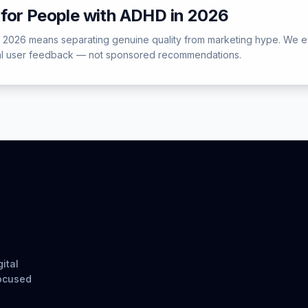
for People with ADHD in 2026
 2026 means separating genuine quality from marketing hype. We e
ual user feedback — not sponsored recommendations.
ital
focused