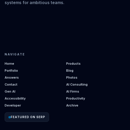
systems for ambitious teams.
NAVIGATE
Home
Products
Portfolio
Blog
Answers
Photos
Contact
AI Consulting
Gen AI
AI Firms
Accessibility
Productivity
Developer
Archive
FEATURED ON SERP