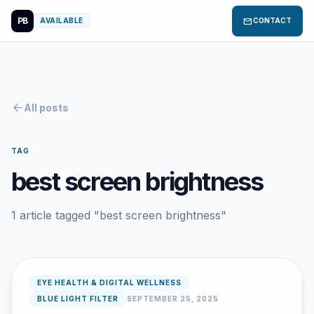
PB
mail
AVAILABLE
CONTACT
arrow_back
All posts
TAG
best screen brightness
1 article tagged "best screen brightness"
EYE HEALTH & DIGITAL WELLNESS
BLUE LIGHT FILTER
SEPTEMBER 25, 2025