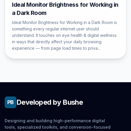
Ideal Monitor Brightness for Working in
a Dark Room
Ideal Monitor Brightness for Working in a Dark Room is
something every regular internet user should
understand. It touches on eye health & digital wellness
in ways that directly affect your daily browsing
experience — from page load times to priva...
Developed by Bushe
PB
Designing and building high-performance digital
tools, specialized toolkits, and conversion-focused