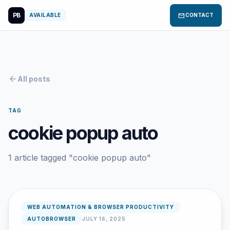
PB
mail
AVAILABLE
CONTACT
arrow_back
All posts
TAG
cookie popup auto
1 article tagged "cookie popup auto"
WEB AUTOMATION & BROWSER PRODUCTIVITY
AUTOBROWSER
JULY 16, 2025