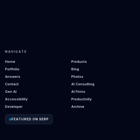
NAVIGATE
Home
Products
Portfolio
Blog
Answers
Photos
Contact
AI Consulting
Gen AI
AI Firms
Accessibility
Productivity
Developer
Archive
FEATURED ON SERP