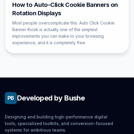
How to Auto-Click Cookie Banners on
Rotation Displays
Most people overcomplicate this. Auto Click Cookie
Banner Kiosk is actually one of the simplest
improvements you can make to your browsing
experience, and it is completely free.
Developed by Bushe
PB
Designing and building high-performance digital
tools, specialized toolkits, and conversion-focused
systems for ambitious teams.