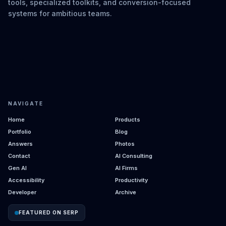
tools, specialized toolkits, and conversion-focused
systems for ambitious teams.
NAVIGATE
Home
Products
Portfolio
Blog
Answers
Photos
Contact
AI Consulting
Gen AI
AI Firms
Accessibility
Productivity
Developer
Archive
FEATURED ON SERP