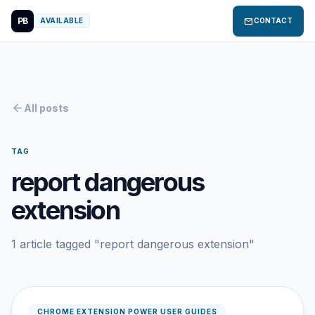
PB
mail
AVAILABLE
CONTACT
arrow_back
All posts
TAG
report dangerous
extension
1 article tagged "report dangerous extension"
CHROME EXTENSION POWER USER GUIDES