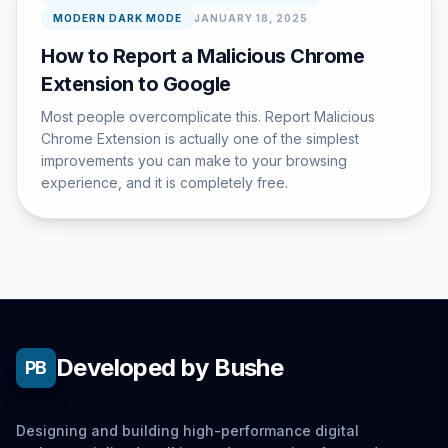
MODERN DARK MODE
JANUARY 18, 2025
How to Report a Malicious Chrome
Extension to Google
Most people overcomplicate this. Report Malicious
Chrome Extension is actually one of the simplest
improvements you can make to your browsing
experience, and it is completely free.
Developed by Bushe
PB
Designing and building high-performance digital