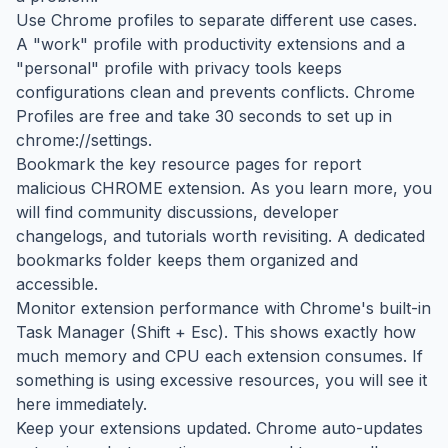
Use Chrome profiles to separate different use cases.
A "work" profile with productivity extensions and a
"personal" profile with privacy tools keeps
configurations clean and prevents conflicts. Chrome
Profiles are free and take 30 seconds to set up in
chrome://settings.
Bookmark the key resource pages for report
malicious CHROME extension. As you learn more, you
will find community discussions, developer
changelogs, and tutorials worth revisiting. A dedicated
bookmarks folder keeps them organized and
accessible.
Monitor extension performance with Chrome's built-in
Task Manager (Shift + Esc). This shows exactly how
much memory and CPU each extension consumes. If
something is using excessive resources, you will see it
here immediately.
Keep your extensions updated. Chrome auto-updates