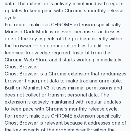
data. The extension is actively maintained with regular
updates to keep pace with Chrome's monthly release
cycle.
For report malicious CHROME extension specifically,
Modern Dark Mode is relevant because it addresses
one of the key aspects of the problem directly within
the browser — no configuration files to edit, no
technical knowledge required. Install it from the
Chrome Web Store and it starts working immediately.
Ghost Browser
Ghost Browser is a Chrome extension that randomizes
browser fingerprint data to make tracking unreliable.
Built on Manifest V3, it uses minimal permissions and
does not collect or transmit personal data. The
extension is actively maintained with regular updates
to keep pace with Chrome's monthly release cycle.
For report malicious CHROME extension specifically,
Ghost Browser is relevant because it addresses one of
the key aspects of the problem directly within the