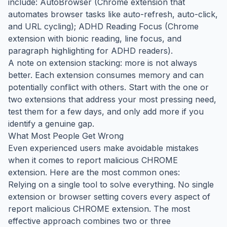
include: AutoBrowser (Chrome extension that
automates browser tasks like auto-refresh, auto-click,
and URL cycling); ADHD Reading Focus (Chrome
extension with bionic reading, line focus, and
paragraph highlighting for ADHD readers).
A note on extension stacking: more is not always
better. Each extension consumes memory and can
potentially conflict with others. Start with the one or
two extensions that address your most pressing need,
test them for a few days, and only add more if you
identify a genuine gap.
What Most People Get Wrong
Even experienced users make avoidable mistakes
when it comes to report malicious CHROME
extension. Here are the most common ones:
Relying on a single tool to solve everything. No single
extension or browser setting covers every aspect of
report malicious CHROME extension. The most
effective approach combines two or three