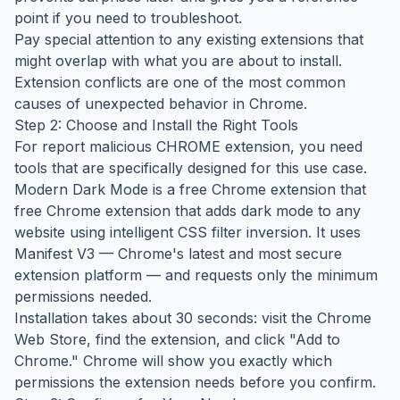
point if you need to troubleshoot.
Pay special attention to any existing extensions that
might overlap with what you are about to install.
Extension conflicts are one of the most common
causes of unexpected behavior in Chrome.
Step 2: Choose and Install the Right Tools
For report malicious CHROME extension, you need
tools that are specifically designed for this use case.
Modern Dark Mode is a free Chrome extension that
free Chrome extension that adds dark mode to any
website using intelligent CSS filter inversion. It uses
Manifest V3 — Chrome's latest and most secure
extension platform — and requests only the minimum
permissions needed.
Installation takes about 30 seconds: visit the Chrome
Web Store, find the extension, and click "Add to
Chrome." Chrome will show you exactly which
permissions the extension needs before you confirm.