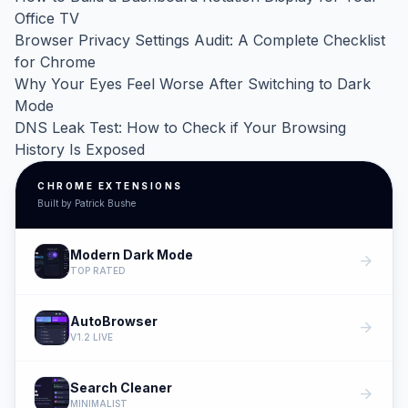
Office TV
Browser Privacy Settings Audit: A Complete Checklist
for Chrome
Why Your Eyes Feel Worse After Switching to Dark
Mode
DNS Leak Test: How to Check if Your Browsing
History Is Exposed
CHROME EXTENSIONS
Built by Patrick Bushe
Modern Dark Mode
arrow_forward
TOP RATED
AutoBrowser
arrow_forward
V1.2 LIVE
Search Cleaner
arrow_forward
MINIMALIST