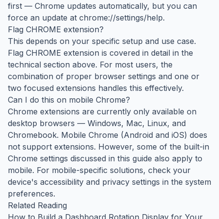
first — Chrome updates automatically, but you can
force an update at chrome://settings/help.
Flag CHROME extension?
This depends on your specific setup and use case.
Flag CHROME extension is covered in detail in the
technical section above. For most users, the
combination of proper browser settings and one or
two focused extensions handles this effectively.
Can I do this on mobile Chrome?
Chrome extensions are currently only available on
desktop browsers — Windows, Mac, Linux, and
Chromebook. Mobile Chrome (Android and iOS) does
not support extensions. However, some of the built-in
Chrome settings discussed in this guide also apply to
mobile. For mobile-specific solutions, check your
device's accessibility and privacy settings in the system
preferences.
Related Reading
How to Build a Dashboard Rotation Display for Your