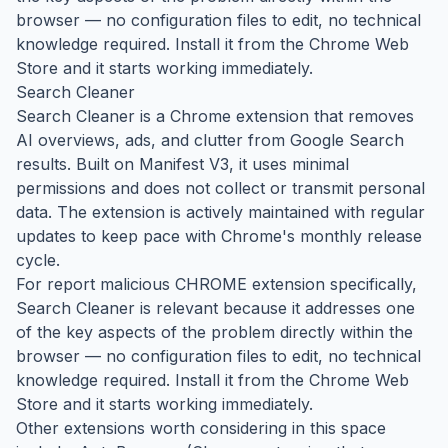
browser — no configuration files to edit, no technical
knowledge required. Install it from the Chrome Web
Store and it starts working immediately.
Search Cleaner
Search Cleaner is a Chrome extension that removes
AI overviews, ads, and clutter from Google Search
results. Built on Manifest V3, it uses minimal
permissions and does not collect or transmit personal
data. The extension is actively maintained with regular
updates to keep pace with Chrome's monthly release
cycle.
For report malicious CHROME extension specifically,
Search Cleaner is relevant because it addresses one
of the key aspects of the problem directly within the
browser — no configuration files to edit, no technical
knowledge required. Install it from the Chrome Web
Store and it starts working immediately.
Other extensions worth considering in this space