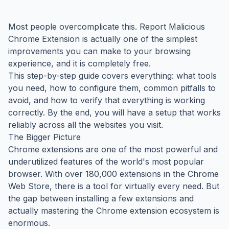
Most people overcomplicate this. Report Malicious
Chrome Extension is actually one of the simplest
improvements you can make to your browsing
experience, and it is completely free.
This step-by-step guide covers everything: what tools
you need, how to configure them, common pitfalls to
avoid, and how to verify that everything is working
correctly. By the end, you will have a setup that works
reliably across all the websites you visit.
The Bigger Picture
Chrome extensions are one of the most powerful and
underutilized features of the world's most popular
browser. With over 180,000 extensions in the Chrome
Web Store, there is a tool for virtually every need. But
the gap between installing a few extensions and
actually mastering the Chrome extension ecosystem is
enormous.