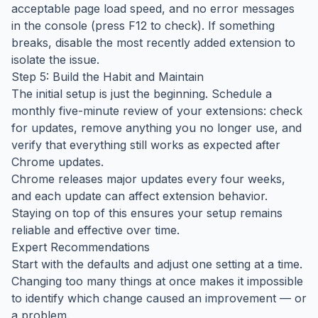
acceptable page load speed, and no error messages
in the console (press F12 to check). If something
breaks, disable the most recently added extension to
isolate the issue.
Step 5: Build the Habit and Maintain
The initial setup is just the beginning. Schedule a
monthly five-minute review of your extensions: check
for updates, remove anything you no longer use, and
verify that everything still works as expected after
Chrome updates.
Chrome releases major updates every four weeks,
and each update can affect extension behavior.
Staying on top of this ensures your setup remains
reliable and effective over time.
Expert Recommendations
Start with the defaults and adjust one setting at a time.
Changing too many things at once makes it impossible
to identify which change caused an improvement — or
a problem.