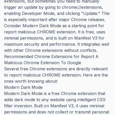
extensions, but sometimes you need to manually
trigger an update by going to chrome://extensions,
enabling Developer Mode, and clicking "Update." This
is especially important after major Chrome releases.
Consider Modern Dark Mode as a starting point for
report malicious CHROME extension. It is free, uses
minimal permissions, and is built on Manifest V3 for
maximum security and performance. It integrates well
with other Chrome extensions without conflicts.
Recommended Chrome Extensions for Report A
Malicious Chrome Extension To Google
Several free Chrome extensions are directly relevant
to report malicious CHROME extension. Here are the
ones worth knowing about:
Modern Dark Mode
Modern Dark Mode is a free Chrome extension that
adds dark mode to any website using intelligent CSS
filter inversion. Built on Manifest V3, it uses minimal
permissions and does not collect or transmit personal