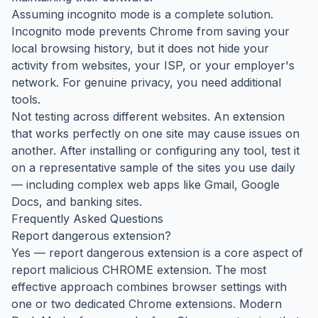
Assuming incognito mode is a complete solution.
Incognito mode prevents Chrome from saving your
local browsing history, but it does not hide your
activity from websites, your ISP, or your employer's
network. For genuine privacy, you need additional
tools.
Not testing across different websites. An extension
that works perfectly on one site may cause issues on
another. After installing or configuring any tool, test it
on a representative sample of the sites you use daily
— including complex web apps like Gmail, Google
Docs, and banking sites.
Frequently Asked Questions
Report dangerous extension?
Yes — report dangerous extension is a core aspect of
report malicious CHROME extension. The most
effective approach combines browser settings with
one or two dedicated Chrome extensions. Modern