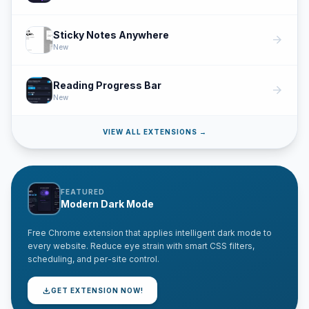
Sticky Notes Anywhere
arrow_forward
New
Reading Progress Bar
arrow_forward
New
VIEW ALL EXTENSIONS →
FEATURED
Modern Dark Mode
Free Chrome extension that applies intelligent dark mode to
every website. Reduce eye strain with smart CSS filters,
scheduling, and per-site control.
download
GET EXTENSION NOW!