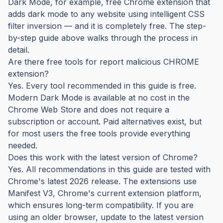
Dark Mode, for example, free Chrome extension that
adds dark mode to any website using intelligent CSS
filter inversion — and it is completely free. The step-
by-step guide above walks through the process in
detail.
Are there free tools for report malicious CHROME
extension?
Yes. Every tool recommended in this guide is free.
Modern Dark Mode is available at no cost in the
Chrome Web Store and does not require a
subscription or account. Paid alternatives exist, but
for most users the free tools provide everything
needed.
Does this work with the latest version of Chrome?
Yes. All recommendations in this guide are tested with
Chrome's latest 2026 release. The extensions use
Manifest V3, Chrome's current extension platform,
which ensures long-term compatibility. If you are
using an older browser, update to the latest version