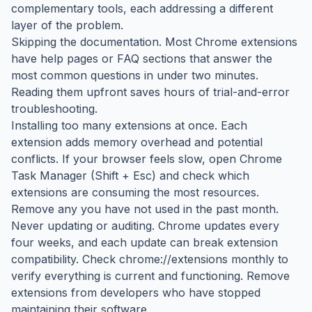
complementary tools, each addressing a different
layer of the problem.
Skipping the documentation. Most Chrome extensions
have help pages or FAQ sections that answer the
most common questions in under two minutes.
Reading them upfront saves hours of trial-and-error
troubleshooting.
Installing too many extensions at once. Each
extension adds memory overhead and potential
conflicts. If your browser feels slow, open Chrome
Task Manager (Shift + Esc) and check which
extensions are consuming the most resources.
Remove any you have not used in the past month.
Never updating or auditing. Chrome updates every
four weeks, and each update can break extension
compatibility. Check chrome://extensions monthly to
verify everything is current and functioning. Remove
extensions from developers who have stopped
maintaining their software.