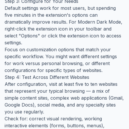
Step 3: Configure for Your Needs
Default settings work for most users, but spending
five minutes in the extension's options can
dramatically improve results. For Modern Dark Mode,
right-click the extension icon in your toolbar and
select "Options" or click the extension icon to access
settings.
Focus on customization options that match your
specific workflow. You might want different settings
for work versus personal browsing, or different
configurations for specific types of websites.
Step 4: Test Across Different Websites
After configuration, visit at least five to ten websites
that represent your typical browsing — a mix of
simple content sites, complex web applications (Gmail,
Google Docs), social media, and any specialty sites
you use regularly.
Check for: correct visual rendering, working
interactive elements (forms, buttons, menus),