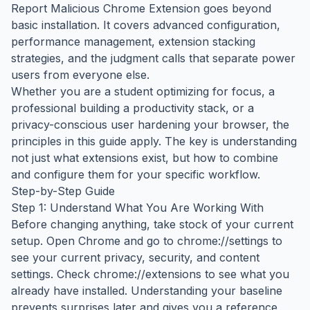
Report Malicious Chrome Extension goes beyond
basic installation. It covers advanced configuration,
performance management, extension stacking
strategies, and the judgment calls that separate power
users from everyone else.
Whether you are a student optimizing for focus, a
professional building a productivity stack, or a
privacy-conscious user hardening your browser, the
principles in this guide apply. The key is understanding
not just what extensions exist, but how to combine
and configure them for your specific workflow.
Step-by-Step Guide
Step 1: Understand What You Are Working With
Before changing anything, take stock of your current
setup. Open Chrome and go to chrome://settings to
see your current privacy, security, and content
settings. Check chrome://extensions to see what you
already have installed. Understanding your baseline
prevents surprises later and gives you a reference