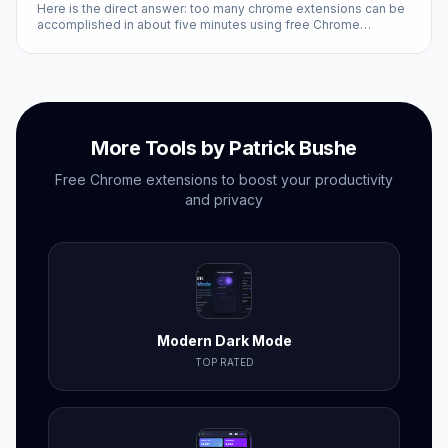
Here is the direct answer: too many chrome extensions can be
accomplished in about five minutes using free Chrome
extensions and built-in browser settings. No coding required,
no subscriptions needed.
More Tools by Patrick Bushe
Free Chrome extensions to boost your productivity
and privacy
Modern Dark Mode
TOP RATED