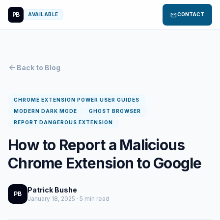
PB
mail
AVAILABLE
CONTACT
arrow_back
Back to Blog
CHROME EXTENSION POWER USER GUIDES
MODERN DARK MODE
GHOST BROWSER
REPORT DANGEROUS EXTENSION
How to Report a Malicious
Chrome Extension to Google
Patrick Bushe
PB
January 18, 2025 · 5 min read