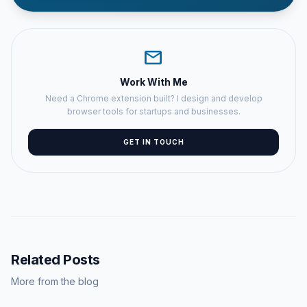
mail
Work With Me
Need a Chrome extension built? I design and develop
browser tools for startups and businesses.
GET IN TOUCH
Related Posts
More from the blog