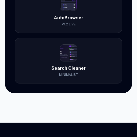
AutoBrowser
V1.2 LIVE
Search Cleaner
MINIMALIST