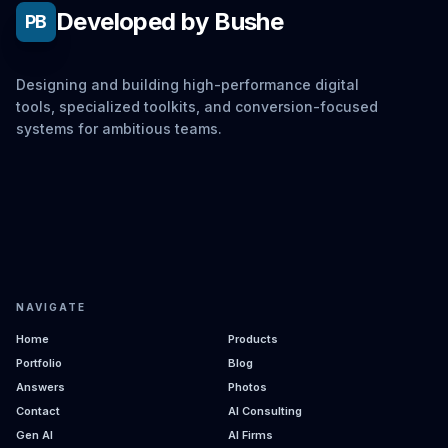
Developed by Bushe
PB
Designing and building high-performance digital
tools, specialized toolkits, and conversion-focused
systems for ambitious teams.
NAVIGATE
Home
Products
Portfolio
Blog
Answers
Photos
Contact
AI Consulting
Gen AI
AI Firms