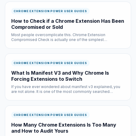
CHROME EXTENSION POWER USER GUIDES
How to Check if a Chrome Extension Has Been
Compromised or Sold
Most people overcomplicate this. Chrome Extension
Compromised Check is actually one of the simplest
improvements you can make to your browsing experience, and
it is completely free.
CHROME EXTENSION POWER USER GUIDES
What Is Manifest V3 and Why Chrome Is
Forcing Extensions to Switch
If you have ever wondered about manifest v3 explained, you
are not alone. It is one of the most commonly searched
questions in the chrome extension power user guides space,
and for good reason: the answer affects every single person
who uses the i...
CHROME EXTENSION POWER USER GUIDES
How Many Chrome Extensions Is Too Many
and How to Audit Yours