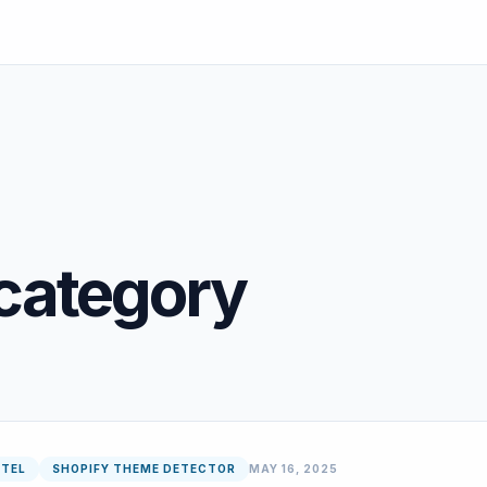
category
NTEL
SHOPIFY THEME DETECTOR
MAY 16, 2025