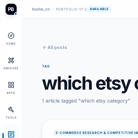
PB
bushe_co
/
AVAILABLE
PORTFOLIO V7.2
explore
HOME
arrow_back
All posts
design_services
TAG
SERVICES
which etsy 
grid_view
APPS
1 article tagged "which etsy category"
build
TOOLS
article
E-COMMERCE RESEARCH & COMPETITIVE I