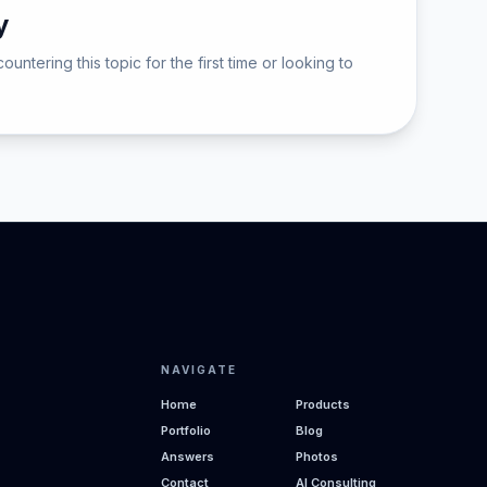
y
ering this topic for the first time or looking to
NAVIGATE
Home
Products
Portfolio
Blog
Answers
Photos
Contact
AI Consulting