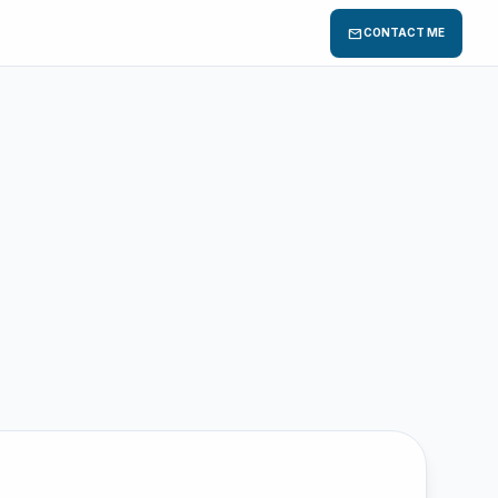
mail
CONTACT ME