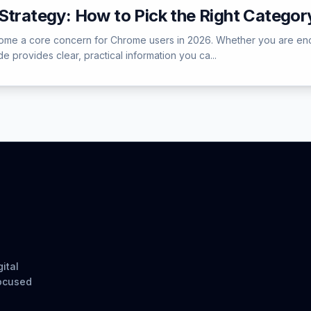
Strategy: How to Pick the Right Categor
me a core concern for Chrome users in 2026. Whether you are encount
e provides clear, practical information you ca...
ital
focused