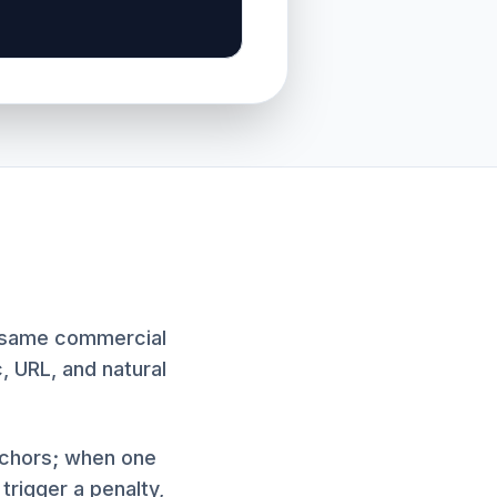
t same commercial
c, URL, and natural
anchors; when one
rigger a penalty,