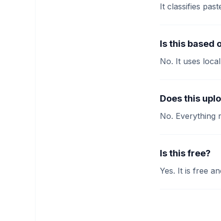
It classifies p
Is this based 
No. It uses loca
Does this upl
No. Everything 
Is this free?
Yes. It is free 