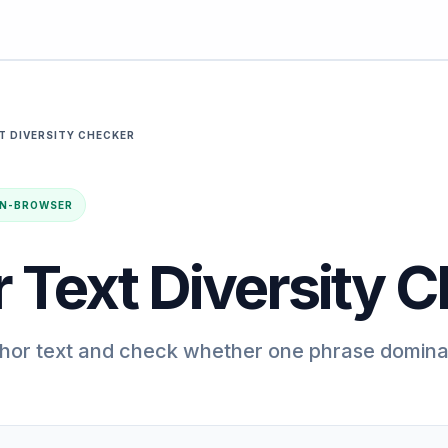
T DIVERSITY CHECKER
· IN-BROWSER
 Text Diversity 
chor text and check whether one phrase domina