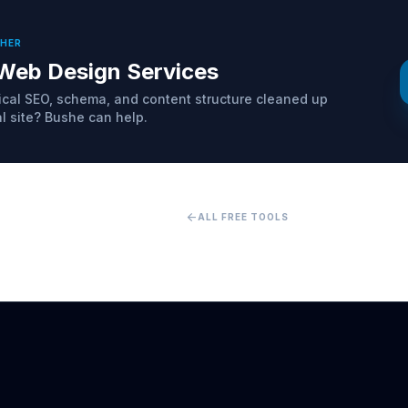
THER
Web Design Services
cal SEO, schema, and content structure cleaned up
al site? Bushe can help.
arrow_back
ALL FREE TOOLS