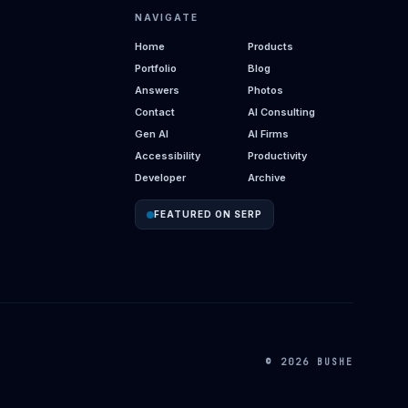
NAVIGATE
Home
Products
Portfolio
Blog
Answers
Photos
Contact
AI Consulting
Gen AI
AI Firms
Accessibility
Productivity
Developer
Archive
FEATURED ON SERP
© 2026 BUSHE