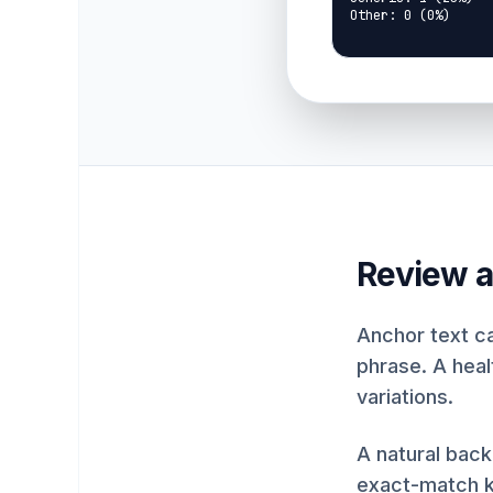
Other: 0 (0%)
Review a
Anchor text c
phrase. A healt
variations.
A natural back
exact-match ke