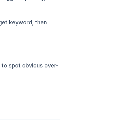
rget keyword, then
m to spot obvious over-