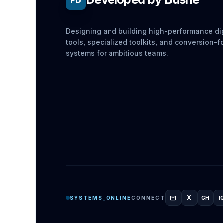
Designing and building high-performance dig
tools, specialized toolkits, and conversion-
systems for ambitious teams.
mail
X
SYSTEMS_ONLINE
CONNECT
GH
I
GITH