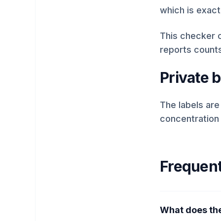
which is exact
This checker c
reports count
Private 
The labels are
concentration
Frequent
What does the