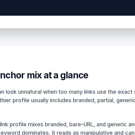
nchor mix at a glance
an look unnatural when too many links use the exac
hier profile usually includes branded, partial, generi
link profile mixes branded, bare-URL, and generic 
yword dominates, it reads as manipulative and can t