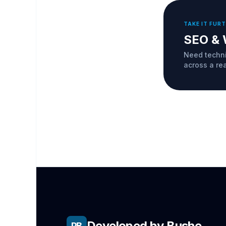
TAKE IT FUR
SEO & 
Need techni
across a re
Developed by Bushe
PB