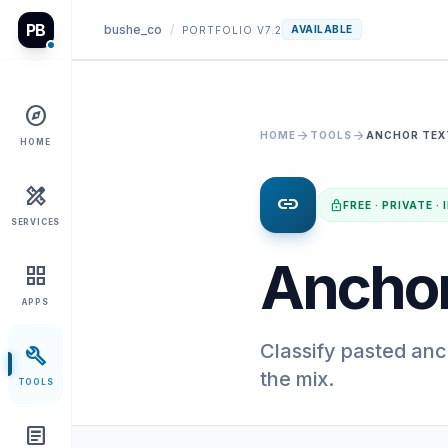
PB
bushe_co
/
AVAILABLE
PORTFOLIO V7.2
explore
arrow_forward
arrow_forward
HOME
TOOLS
ANCHOR TEX
HOME
design_services
link
lock
FREE · PRIVATE 
SERVICES
Anchor
grid_view
APPS
Classify pasted an
build
the mix.
TOOLS
article