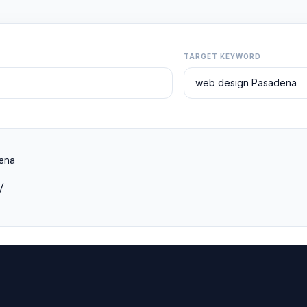
TARGET KEYWORD