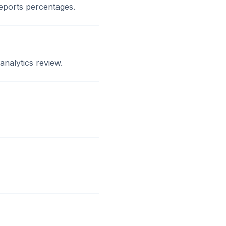
reports percentages.
analytics review.