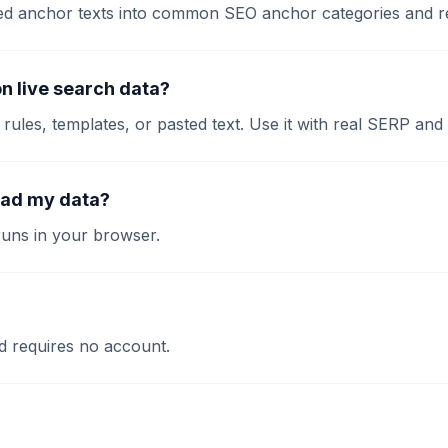
asted anchor texts into common SEO anchor categories and 
on live search data?
l rules, templates, or pasted text. Use it with real SERP and 
oad my data?
runs in your browser.
and requires no account.