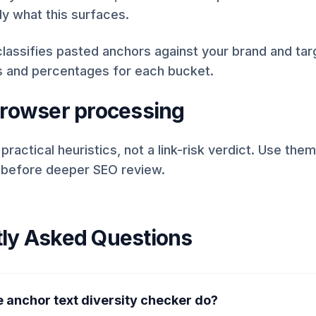
ly what this surfaces.
lassifies pasted anchors against your brand and ta
s and percentages for each bucket.
browser processing
 practical heuristics, not a link-risk verdict. Use the
 before deeper SEO review.
ly Asked Questions
 anchor text diversity checker do?