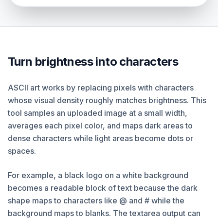
Turn brightness into characters
ASCII art works by replacing pixels with characters
whose visual density roughly matches brightness. This
tool samples an uploaded image at a small width,
averages each pixel color, and maps dark areas to
dense characters while light areas become dots or
spaces.
For example, a black logo on a white background
becomes a readable block of text because the dark
shape maps to characters like @ and # while the
background maps to blanks. The textarea output can