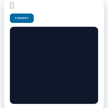
CONVERT