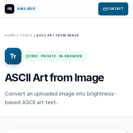
PB
mail
AVAILABLE
CONTACT
arrow_forward
arrow_forward
HOME
TOOLS
ASCII ART FROM IMAGE
text_fields
lock
FREE · PRIVATE · IN-BROWSER
ASCII Art from Image
Convert an uploaded image into brightness-
based ASCII art text.