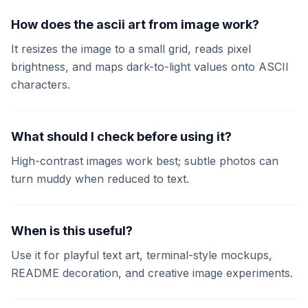
How does the ascii art from image work?
It resizes the image to a small grid, reads pixel
brightness, and maps dark-to-light values onto ASCII
characters.
What should I check before using it?
High-contrast images work best; subtle photos can
turn muddy when reduced to text.
When is this useful?
Use it for playful text art, terminal-style mockups,
README decoration, and creative image experiments.