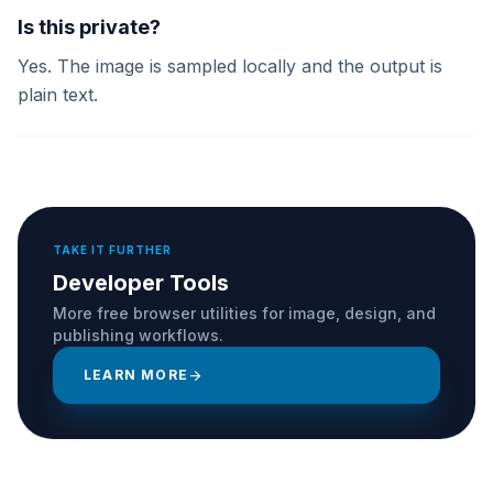
Is this private?
Yes. The image is sampled locally and the output is
plain text.
TAKE IT FURTHER
Developer Tools
More free browser utilities for image, design, and
publishing workflows.
LEARN MORE
arrow_forward