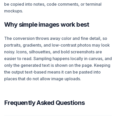
be copied into notes, code comments, or terminal
mockups.
Why simple images work best
The conversion throws away color and fine detail, so
portraits, gradients, and low-contrast photos may look
noisy. Icons, silhouettes, and bold screenshots are
easier to read. Sampling happens locally in canvas, and
only the generated text is shown on the page. Keeping
the output text-based means it can be pasted into
places that do not allow image uploads.
Frequently Asked Questions