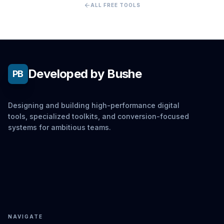
arrow_back
ALL FREE TOOLS
Developed by Bushe
PB
Designing and building high-performance digital
tools, specialized toolkits, and conversion-focused
systems for ambitious teams.
NAVIGATE