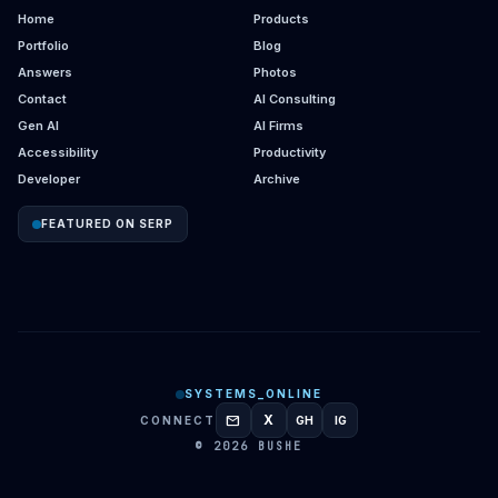
Home
Products
Portfolio
Blog
Answers
Photos
Contact
AI Consulting
Gen AI
AI Firms
Accessibility
Productivity
Developer
Archive
FEATURED ON SERP
SYSTEMS_ONLINE
mail
X
CONNECT
GH
IG
GITHUB
INSTAGRAM
© 2026 BUSHE