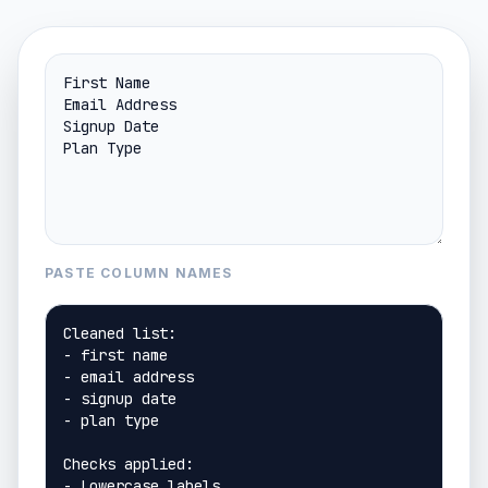
PASTE COLUMN NAMES