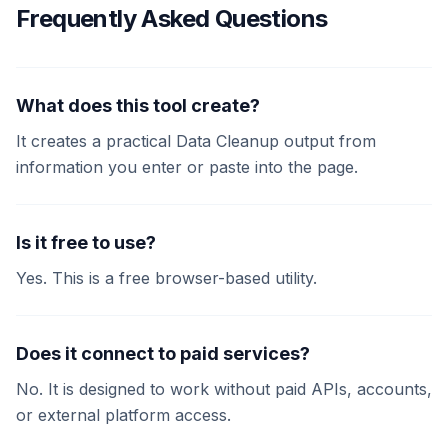
Frequently Asked Questions
What does this tool create?
It creates a practical Data Cleanup output from
information you enter or paste into the page.
Is it free to use?
Yes. This is a free browser-based utility.
Does it connect to paid services?
No. It is designed to work without paid APIs, accounts,
or external platform access.