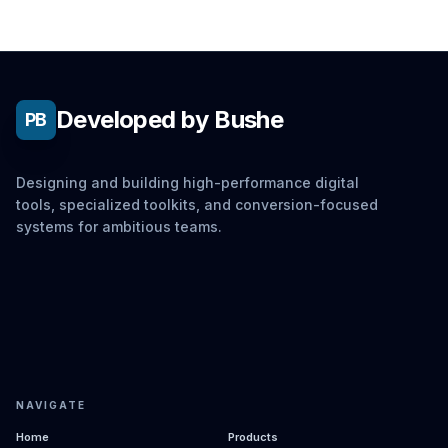
Developed by Bushe
PB
Designing and building high-performance digital
tools, specialized toolkits, and conversion-focused
systems for ambitious teams.
NAVIGATE
Home
Products