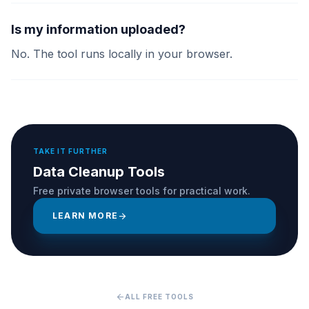
Is my information uploaded?
No. The tool runs locally in your browser.
TAKE IT FURTHER
Data Cleanup Tools
Free private browser tools for practical work.
LEARN MORE
arrow_forward
arrow_back
ALL FREE TOOLS