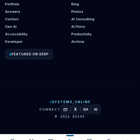
Portfolio
Blog
Answers
Photos
Contact
AI Consulting
Gen AI
AI Firms
Accessibility
Productivity
Developer
Archive
FEATURED ON SERP
SYSTEMS_ONLINE
mail
X
CONNECT
GH
IG
GITHUB
INSTAGRAM
© 2026 BUSHE