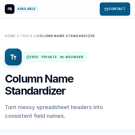
PB
mail
AVAILABLE
CONTACT
arrow_forward
arrow_forward
HOME
TOOLS
COLUMN NAME STANDARDIZER
text_fields
lock
FREE · PRIVATE · IN-BROWSER
Column Name
Standardizer
Turn messy spreadsheet headers into
consistent field names.