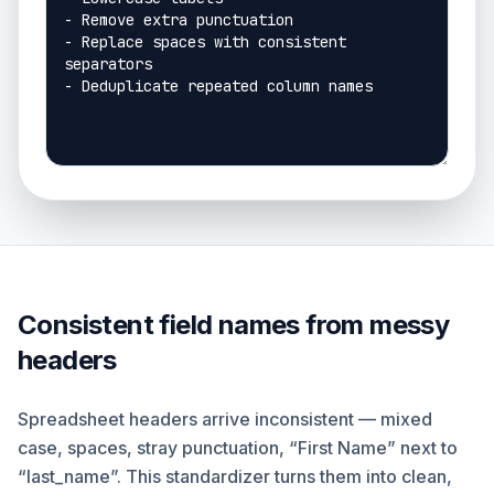
Consistent field names from messy
headers
Spreadsheet headers arrive inconsistent — mixed
case, spaces, stray punctuation, “First Name” next to
“last_name”. This standardizer turns them into clean,