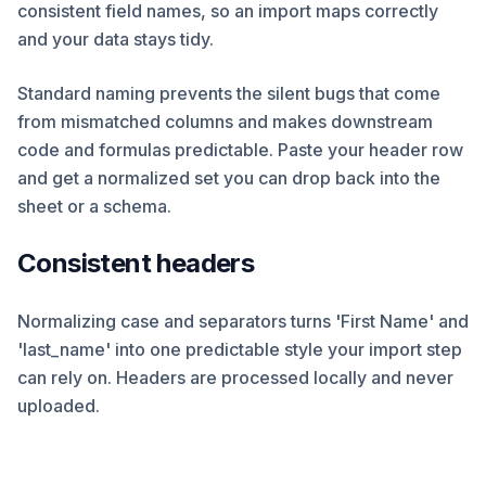
consistent field names, so an import maps correctly
and your data stays tidy.
Standard naming prevents the silent bugs that come
from mismatched columns and makes downstream
code and formulas predictable. Paste your header row
and get a normalized set you can drop back into the
sheet or a schema.
Consistent headers
Normalizing case and separators turns 'First Name' and
'last_name' into one predictable style your import step
can rely on. Headers are processed locally and never
uploaded.