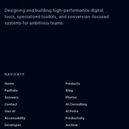
Designing and building high-performance digital
tools, specialized toolkits, and conversion-focused
systems for ambitious teams.
NAVIGATE
Home
Products
Portfolio
Blog
Answers
Photos
Contact
AI Consulting
Gen AI
AI Firms
Accessibility
Productivity
Developer
Archive