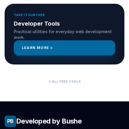
TAKE IT FURTHER
Developer Tools
Practical utilities for everyday web development
work.
LEARN MORE
arrow_forward
arrow_back
ALL FREE TOOLS
Developed by Bushe
PB