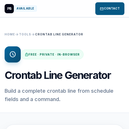
PB
mail
AVAILABLE
CONTACT
arrow_forward
arrow_forward
HOME
TOOLS
CRONTAB LINE GENERATOR
schedule
lock
FREE · PRIVATE · IN-BROWSER
Crontab Line Generator
Build a complete crontab line from schedule
fields and a command.