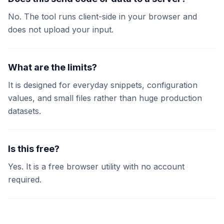
No. The tool runs client-side in your browser and
does not upload your input.
What are the limits?
It is designed for everyday snippets, configuration
values, and small files rather than huge production
datasets.
Is this free?
Yes. It is a free browser utility with no account
required.