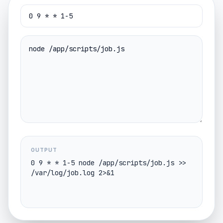
OUTPUT
0 9 * * 1-5 node /app/scripts/job.js >> 
/var/log/job.log 2>&1