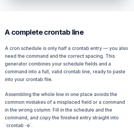
A complete crontab line
A cron schedule is only half a crontab entry — you also
need the command and the correct spacing. This
generator combines your schedule fields and a
command into a full, valid crontab line, ready to paste
into your crontab file.
Assembling the whole line in one place avoids the
common mistakes of a misplaced field or a command
in the wrong column. Fill in the schedule and the
command, and copy the finished entry straight into
`crontab -e`.