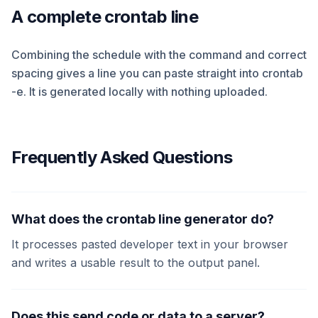
A complete crontab line
Combining the schedule with the command and correct
spacing gives a line you can paste straight into crontab
-e. It is generated locally with nothing uploaded.
Frequently Asked Questions
What does the crontab line generator do?
It processes pasted developer text in your browser
and writes a usable result to the output panel.
Does this send code or data to a server?