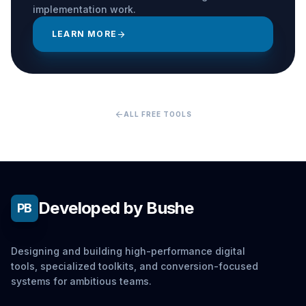
implementation work.
LEARN MORE
arrow_forward
arrow_back
ALL FREE TOOLS
Developed by Bushe
PB
Designing and building high-performance digital
tools, specialized toolkits, and conversion-focused
systems for ambitious teams.