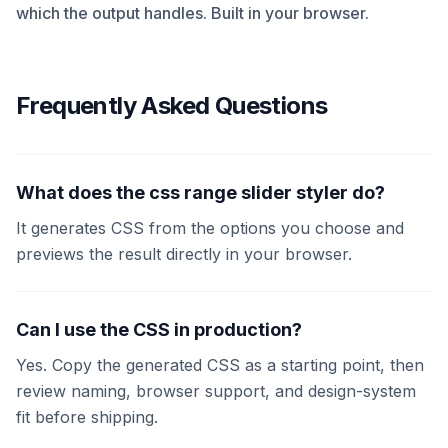
which the output handles. Built in your browser.
Frequently Asked Questions
What does the css range slider styler do?
It generates CSS from the options you choose and
previews the result directly in your browser.
Can I use the CSS in production?
Yes. Copy the generated CSS as a starting point, then
review naming, browser support, and design-system
fit before shipping.