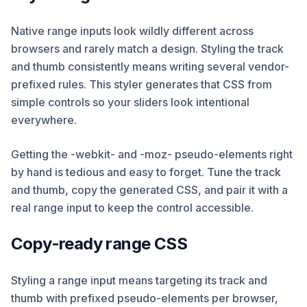
Native range inputs look wildly different across
browsers and rarely match a design. Styling the track
and thumb consistently means writing several vendor-
prefixed rules. This styler generates that CSS from
simple controls so your sliders look intentional
everywhere.
Getting the -webkit- and -moz- pseudo-elements right
by hand is tedious and easy to forget. Tune the track
and thumb, copy the generated CSS, and pair it with a
real range input to keep the control accessible.
Copy-ready range CSS
Styling a range input means targeting its track and
thumb with prefixed pseudo-elements per browser,