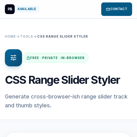
PB
mail
AVAILABLE
CONTACT
arrow_forward
arrow_forward
HOME
TOOLS
CSS RANGE SLIDER STYLER
tune
lock
FREE · PRIVATE · IN-BROWSER
CSS Range Slider Styler
Generate cross-browser-ish range slider track
and thumb styles.