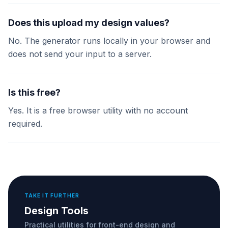
Does this upload my design values?
No. The generator runs locally in your browser and
does not send your input to a server.
Is this free?
Yes. It is a free browser utility with no account
required.
TAKE IT FURTHER
Design Tools
Practical utilities for front-end design and