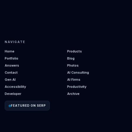
NAVIGATE
Home
Products
Portfolio
Blog
Answers
Photos
Contact
AI Consulting
Gen AI
AI Firms
Accessibility
Productivity
Developer
Archive
FEATURED ON SERP