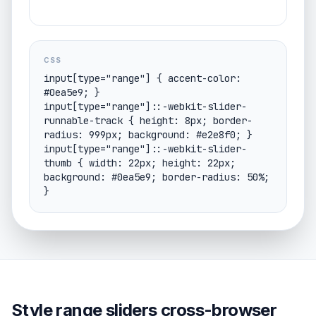
CSS
input[type="range"] { accent-color: 
#0ea5e9; }

input[type="range"]::-webkit-slider-
runnable-track { height: 8px; border-
radius: 999px; background: #e2e8f0; }

input[type="range"]::-webkit-slider-
thumb { width: 22px; height: 22px; 
background: #0ea5e9; border-radius: 50%; 
}
Style range sliders cross-browser